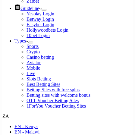
Zarbet
Guideline
Yesplay Login
Betway Login
Easybet Login
Hollywoodbets Login
10bet Login
Types
Sports
Crypto
Casino betting
Aviator
Mobile
Live
Slots Betting
Best Betting Sites
Betting Sites with free spins
Betting sites with welcome bonus
OTT Voucher Betting Sites
1ForYou Voucher Betting Sites
ZA
EN - Kenya
EN - Malawi