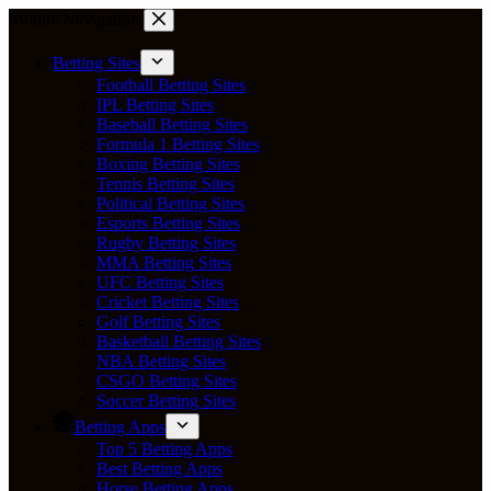
Skip
Mobile Navigation
to
content
Betting Sites
Football Betting Sites
IPL Betting Sites
Baseball Betting Sites
Formula 1 Betting Sites
Boxing Betting Sites
Tennis Betting Sites
Political Betting Sites
Esports Betting Sites
Rugby Betting Sites
MMA Betting Sites
UFC Betting Sites
Cricket Betting Sites
Golf Betting Sites
Basketball Betting Sites
NBA Betting Sites
CSGO Betting Sites
Soccer Betting Sites
Betting Apps
Top 5 Betting Apps
Best Betting Apps
Horse Betting Apps