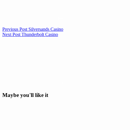
Previous
Post
Silversands Casino
Next
Post
Thunderbolt Casino
Maybe you'll like it