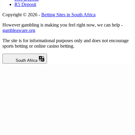
R5 Deposit
Copyright © 2026 -
Betting Sites in South Africa
However gambling is making you feel right now, we can help -
gambleaware.org
The site is for informational purposes only and does not encourage
sports betting or online casino betting.
South Africa