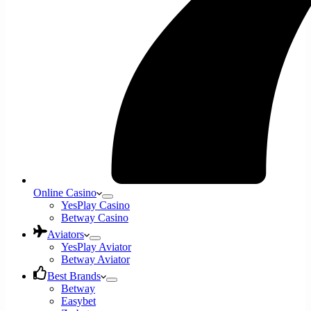
Online Casino
YesPlay Casino
Betway Casino
Aviators
YesPlay Aviator
Betway Aviator
Best Brands
Betway
Easybet