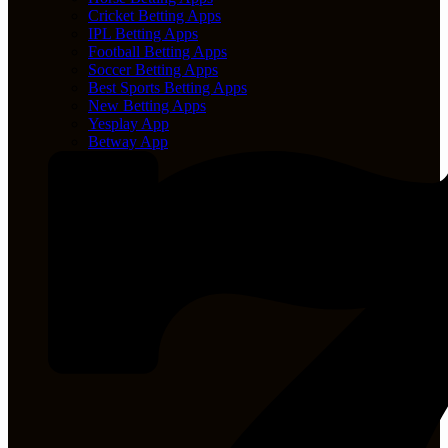
Cricket Betting Apps
IPL Betting Apps
Football Betting Apps
Soccer Betting Apps
Best Sports Betting Apps
New Betting Apps
Yesplay App
Betway App