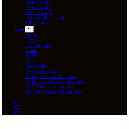
Yesplay Login
Betway Login
Easybet Login
Hollywoodbets Login
10bet Login
Types
Sports
Crypto
Casino betting
Aviator
Mobile
Live
Slots Betting
Best Betting Sites
Betting Sites with free spins
Betting sites with welcome bonus
OTT Voucher Betting Sites
1ForYou Voucher Betting Sites
ZA
KE
MW