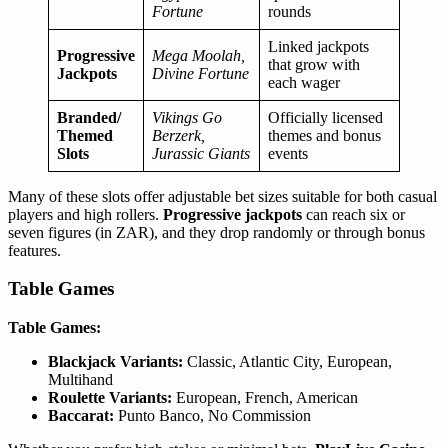
Fortune
rounds
Linked jackpots
Progressive
Mega Moolah,
that grow with
Jackpots
Divine Fortune
each wager
Branded/
Vikings Go
Officially licensed
Themed
Berzerk,
themes and bonus
Slots
Jurassic Giants
events
Many of these slots offer adjustable bet sizes suitable for both casual
players and high rollers.
Progressive jackpots
can reach six or
seven figures (in ZAR), and they drop randomly or through bonus
features.
Table Games
Table Games:
Blackjack Variants:
Classic, Atlantic City, European,
Multihand
Roulette Variants:
European, French, American
Baccarat:
Punto Banco, No Commission