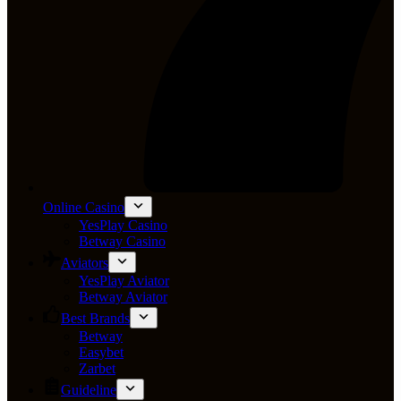
Online Casino
YesPlay Casino
Betway Casino
Aviators
YesPlay Aviator
Betway Aviator
Best Brands
Betway
Easybet
Zarbet
Guideline