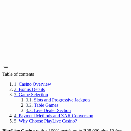
Table of contents
Casino Overview
Bonus Details
Game Selection
Slots and Progressive Jackpots
Table Games
Live Dealer Section
Payment Methods and ZAR Conversion
Why Choose PlayLive Casino?
PlayLive Casino
with a 100% match up to R25,000 plus 50 free