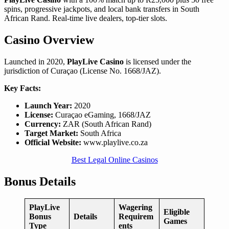
spins, progressive jackpots, and local bank transfers in South
African Rand. Real-time live dealers, top-tier slots.
Casino Overview
Launched in 2020,
PlayLive Casino
is licensed under the
jurisdiction of Curaçao (License No. 1668/JAZ).
Key Facts:
Launch Year:
2020
License:
Curaçao eGaming, 1668/JAZ
Currency:
ZAR (South African Rand)
Target Market:
South Africa
Official Website:
www.playlive.co.za
Best Legal Online Casinos
Bonus Details
PlayLive
Wagering
Eligible
Bonus
Details
Requirem
Games
Type
ents