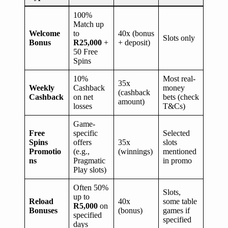
100%
Match up
Welcome
to
40x (bonus
Slots only
Bonus
R25,000
+
+ deposit)
50 Free
Spins
10%
Most real-
35x
Weekly
Cashback
money
(cashback
Cashback
on net
bets (check
amount)
losses
T&Cs)
Game-
Free
specific
Selected
Spins
offers
35x
slots
Promotio
(e.g.,
(winnings)
mentioned
ns
Pragmatic
in promo
Play slots)
Often 50%
Slots,
up to
Reload
40x
some table
R5,000
on
Bonuses
(bonus)
games if
specified
specified
days