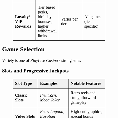
Tier-based
perks,
Loyalty/
birthday
All games
Varies per
VIP
bonuses,
(tier-
tier
Rewards
higher
specific)
withdrawal
limits
Game Selection
Variety is one of
PlayLive Casino’s
strong suits.
Slots and Progressive Jackpots
Slot Type
Examples
Notable Features
Retro reels and
Classic
Fruit Zen,
straightforward
Slots
Mega Joker
gameplay
Pearl Lagoon,
High-end graphics,
Video Slots
Egyptian
special bonus