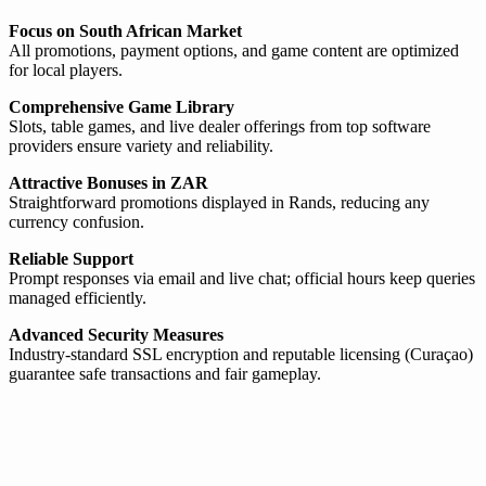
Focus on South African Market
All promotions, payment options, and game content are optimized
for local players.
Comprehensive Game Library
Slots, table games, and live dealer offerings from top software
providers ensure variety and reliability.
Attractive Bonuses in ZAR
Straightforward promotions displayed in Rands, reducing any
currency confusion.
Reliable Support
Prompt responses via email and live chat; official hours keep queries
managed efficiently.
Advanced Security Measures
Industry-standard SSL encryption and reputable licensing (Curaçao)
guarantee safe transactions and fair gameplay.