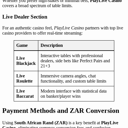
Whether you prefer high-stakes or minimal bets,
PlayLive Casino
covers a broad spectrum of table limits.
Live Dealer Section
For an authentic casino feel,
PlayLive Casino
partners with top live
casino providers to offer real-time streaming:
Game
Description
Interactive tables with professional
Live
dealers, side bets like Perfect Pairs and
Blackjack
21+3
Live
Immersive camera angles, chat
Roulette
functionality, and custom table limits
Live
Modern interface with statistical data
Baccarat
on banker/player wins
Payment Methods and ZAR Conversion
Using
South African Rand (ZAR)
is a key benefit at
PlayLive
Casino
, eliminating currency conversion fees and confusion.