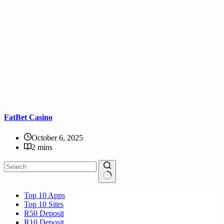
FatBet Casino
October 6, 2025
2 mins
No
Top 10 Apps
results
Top 10 Sites
R50 Deposit
R10 Deposit