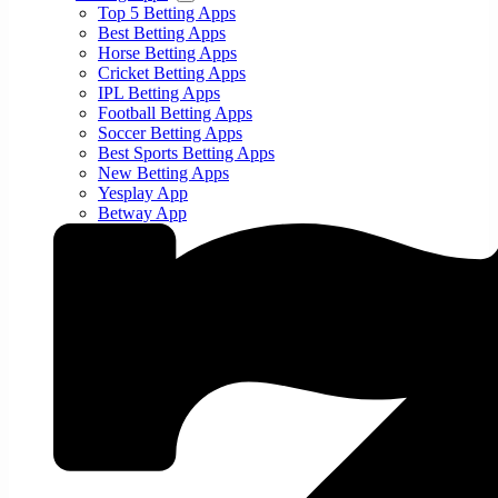
Top 5 Betting Apps
Best Betting Apps
Horse Betting Apps
Cricket Betting Apps
IPL Betting Apps
Football Betting Apps
Soccer Betting Apps
Best Sports Betting Apps
New Betting Apps
Yesplay App
Betway App