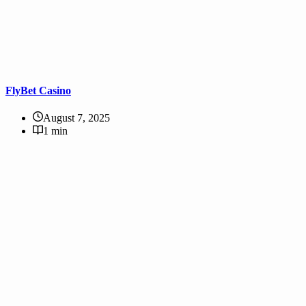
FlyBet Casino
August 7, 2025
1 min