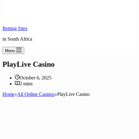
Betting Sites
in South Africa
Menu
PlayLive Casino
October 6, 2025
2 mins
Home
All Online Casinos
PlayLive Casino