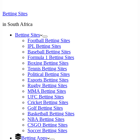
Betting Sites
in South Africa
Betting Sites
Football Betting Sites
IPL Betting Sites
Baseball Betting Sites
Formula 1 Betting Sites
Boxing Betting Sites
Tennis Betting Sites
Political Betting Sites
Esports Betting Sites
Rugby Betting Sites
MMA Betting Sites
UFC Betting Sites
Cricket Betting Sites
Golf Betting Sites
Basketball Betting Sites
NBA Betting Sites
CSGO Betting Sites
Soccer Betting Sites
Betting Apps