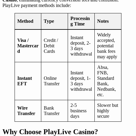
PlayLive payment methods include:
Processin
Method
Type
Notes
g Time
Widely
Instant
Visa /
Credit /
accepted,
deposit, 2-
Mastercar
Debit
potential
3 days
d
Cards
bank fees
withdrawal
may apply
Absa,
Instant
FNB,
Instant
Online
deposit, 1-
Standard
EFT
Transfer
3 days
Bank,
withdrawal
Nedbank,
etc.
2-5
Slower but
Wire
Bank
business
highly
Transfer
Transfer
days
secure
Why Choose PlayLive Casino?