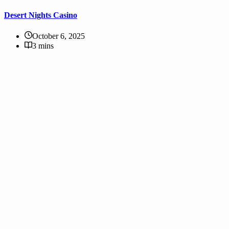
Desert Nights Casino
October 6, 2025
3 mins