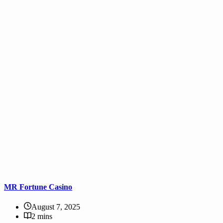
MR Fortune Casino
August 7, 2025
2 mins