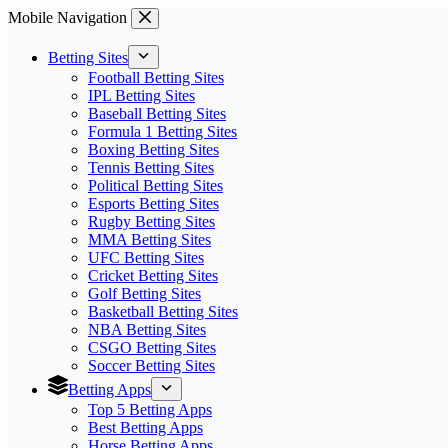
Skip
Mobile Navigation
to
content
Betting Sites
Football Betting Sites
IPL Betting Sites
Baseball Betting Sites
Formula 1 Betting Sites
Boxing Betting Sites
Tennis Betting Sites
Political Betting Sites
Esports Betting Sites
Rugby Betting Sites
MMA Betting Sites
UFC Betting Sites
Cricket Betting Sites
Golf Betting Sites
Basketball Betting Sites
NBA Betting Sites
CSGO Betting Sites
Soccer Betting Sites
Betting Apps
Top 5 Betting Apps
Best Betting Apps
Horse Betting Apps