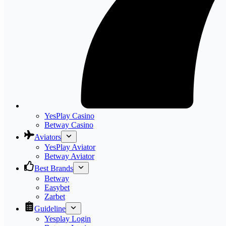
YesPlay Casino
Betway Casino
Aviators
YesPlay Aviator
Betway Aviator
Best Brands
Betway
Easybet
Zarbet
Guideline
Yesplay Login