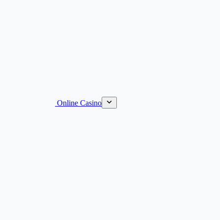
Online Casino