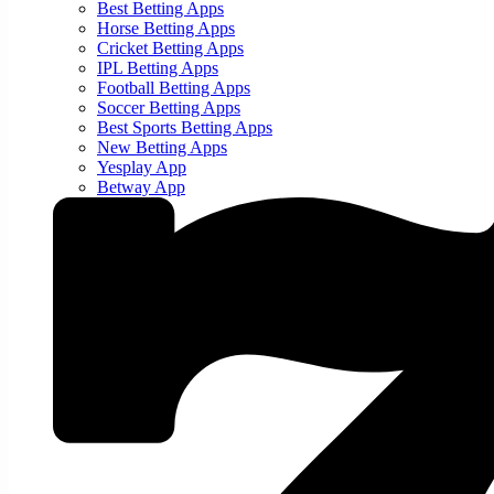
Best Betting Apps
Horse Betting Apps
Cricket Betting Apps
IPL Betting Apps
Football Betting Apps
Soccer Betting Apps
Best Sports Betting Apps
New Betting Apps
Yesplay App
Betway App