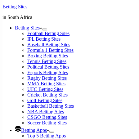
Betting Sites
in South Africa
Betting Sites
Football Betting Sites
IPL Betting Sites
Baseball Betting Sites
Formula 1 Betting Sites
Boxing Betting Sites
Tennis Betting Sites
Political Betting Sites
Esports Betting Sites
Rugby Betting Sites
MMA Betting Sites
UFC Betting Sites
Cricket Betting Sites
Golf Betting Sites
Basketball Betting Sites
NBA Betting Sites
CSGO Betting Sites
Soccer Betting Sites
Betting Apps
Top 5 Betting Apps