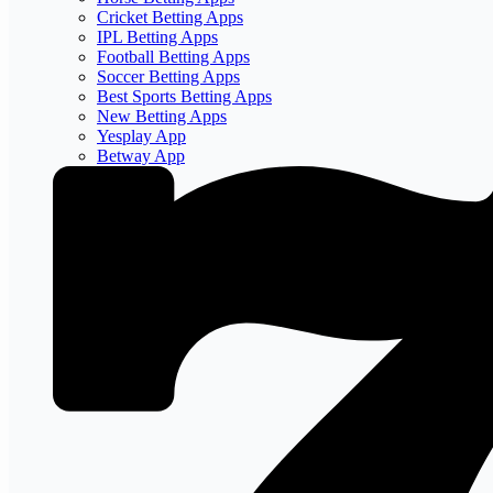
Cricket Betting Apps
IPL Betting Apps
Football Betting Apps
Soccer Betting Apps
Best Sports Betting Apps
New Betting Apps
Yesplay App
Betway App