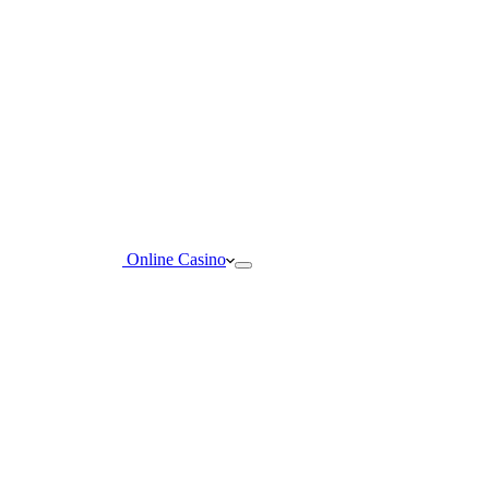
Online Casino