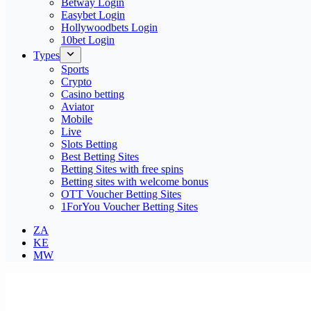
Betway Login
Easybet Login
Hollywoodbets Login
10bet Login
Types
Sports
Crypto
Casino betting
Aviator
Mobile
Live
Slots Betting
Best Betting Sites
Betting Sites with free spins
Betting sites with welcome bonus
OTT Voucher Betting Sites
1ForYou Voucher Betting Sites
ZA
KE
MW