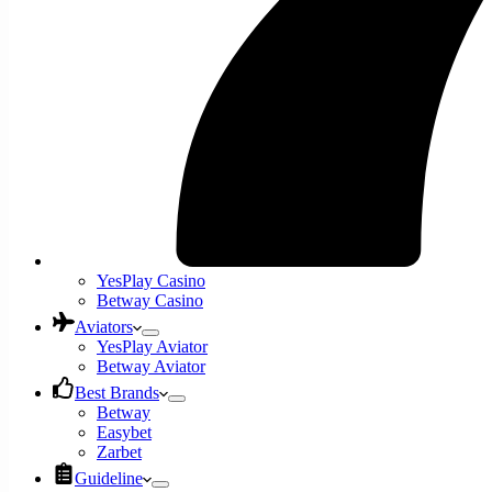
YesPlay Casino
Betway Casino
Aviators
YesPlay Aviator
Betway Aviator
Best Brands
Betway
Easybet
Zarbet
Guideline