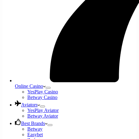
Online Casino
YesPlay Casino
Betway Casino
Aviators
YesPlay Aviator
Betway Aviator
Best Brands
Betway
Easybet