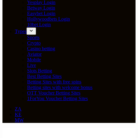
Yesplay Login
Betway Login
Easybet Login
Hollywoodbets Login
10bet Login
Types
Sports
Crypto
Casino betting
Aviator
Mobile
Live
Slots Betting
Best Betting Sites
Betting Sites with free spins
Betting sites with welcome bonus
OTT Voucher Betting Sites
1ForYou Voucher Betting Sites
ZA
KE
MW