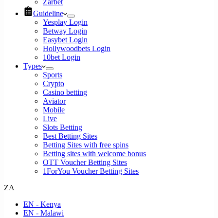
Zarbet
Guideline
Yesplay Login
Betway Login
Easybet Login
Hollywoodbets Login
10bet Login
Types
Sports
Crypto
Casino betting
Aviator
Mobile
Live
Slots Betting
Best Betting Sites
Betting Sites with free spins
Betting sites with welcome bonus
OTT Voucher Betting Sites
1ForYou Voucher Betting Sites
ZA
EN - Kenya
EN - Malawi