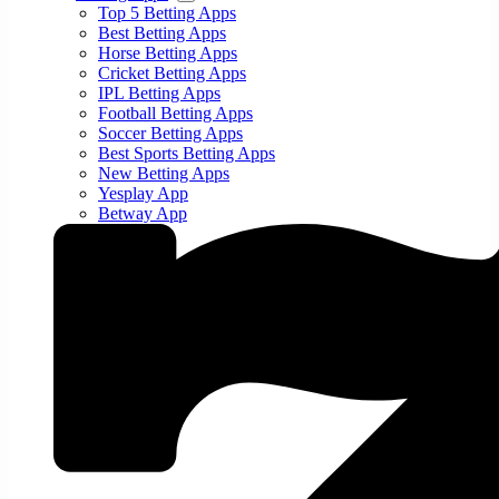
Top 5 Betting Apps
Best Betting Apps
Horse Betting Apps
Cricket Betting Apps
IPL Betting Apps
Football Betting Apps
Soccer Betting Apps
Best Sports Betting Apps
New Betting Apps
Yesplay App
Betway App