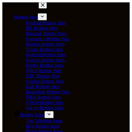
Skip
Mobile Navigation
to
content
Betting Sites
Football Betting Sites
IPL Betting Sites
Baseball Betting Sites
Formula 1 Betting Sites
Boxing Betting Sites
Tennis Betting Sites
Political Betting Sites
Esports Betting Sites
Rugby Betting Sites
MMA Betting Sites
UFC Betting Sites
Cricket Betting Sites
Golf Betting Sites
Basketball Betting Sites
NBA Betting Sites
CSGO Betting Sites
Soccer Betting Sites
Betting Apps
Top 5 Betting Apps
Best Betting Apps
Horse Betting Apps