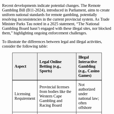
Recent developments indicate potential changes. The Remote
Gambling Bill (B11-2024), introduced in Parliament, aims to create
uniform national standards for remote gambling, potentially
resolving inconsistencies in the current provincial system. As Trade
Minister Parks Tau noted in a 2025 statement, “The National
Gambling Board hasn’t engaged with these illegal sites, nor blocked
them,” highlighting ongoing enforcement challenges.
To illustrate the differences between legal and illegal activities,
consider the following table:
Illegal
Legal Online
Interactive
Aspect
Betting (e.g.,
Gambling
Sports)
(e.g., Casino
Games)
Not
Provincial licenses
authorized
from bodies like the
Licensing
under
Western Cape
Requirement
national law;
Gambling and
often
Racing Board
offshore