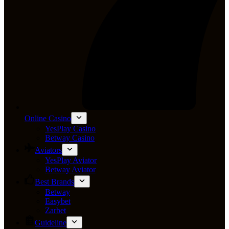
Online Casino
YesPlay Casino
Betway Casino
Aviators
YesPlay Aviator
Betway Aviator
Best Brands
Betway
Easybet
Zarbet
Guideline