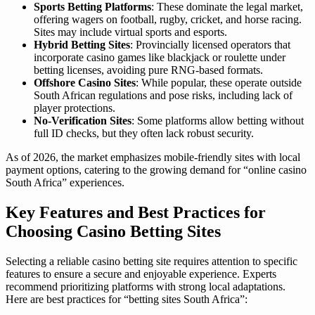
Sports Betting Platforms
: These dominate the legal market,
offering wagers on football, rugby, cricket, and horse racing.
Sites may include virtual sports and esports.
Hybrid Betting Sites
: Provincially licensed operators that
incorporate casino games like blackjack or roulette under
betting licenses, avoiding pure RNG-based formats.
Offshore Casino Sites
: While popular, these operate outside
South African regulations and pose risks, including lack of
player protections.
No-Verification Sites
: Some platforms allow betting without
full ID checks, but they often lack robust security.
As of 2026, the market emphasizes mobile-friendly sites with local
payment options, catering to the growing demand for “online casino
South Africa” experiences.
Key Features and Best Practices for
Choosing Casino Betting Sites
Selecting a reliable casino betting site requires attention to specific
features to ensure a secure and enjoyable experience. Experts
recommend prioritizing platforms with strong local adaptations.
Here are best practices for “betting sites South Africa”: