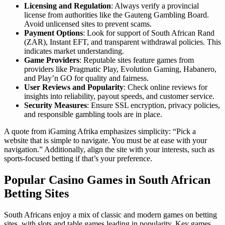
Licensing and Regulation
: Always verify a provincial
license from authorities like the Gauteng Gambling Board.
Avoid unlicensed sites to prevent scams.
Payment Options
: Look for support of South African Rand
(ZAR), Instant EFT, and transparent withdrawal policies. This
indicates market understanding.
Game Providers
: Reputable sites feature games from
providers like Pragmatic Play, Evolution Gaming, Habanero,
and Play’n GO for quality and fairness.
User Reviews and Popularity
: Check online reviews for
insights into reliability, payout speeds, and customer service.
Security Measures
: Ensure SSL encryption, privacy policies,
and responsible gambling tools are in place.
A quote from iGaming Afrika emphasizes simplicity: “Pick a
website that is simple to navigate. You must be at ease with your
navigation.” Additionally, align the site with your interests, such as
sports-focused betting if that’s your preference.
Popular Casino Games in South African
Betting Sites
South Africans enjoy a mix of classic and modern games on betting
sites, with slots and table games leading in popularity. Key games