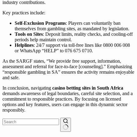
industry contributions.
Key practices include:
Self-Exclusion Programs
: Players can voluntarily ban
themselves from gambling sites, as mandated by legislation.
Tools on Sites
: Deposit limits, reality checks, and cooling-off
periods help maintain control.
Helplines
: 24/7 support via toll-free lines like 0800 006 008
or WhatsApp “HELP” to 076 675 0710.
As the SARGF states, “We provide free support, information,
assessment and referral for face-to-face [counseling].” Emphasizing
“responsible gambling in SA” ensures the activity remains enjoyable
and safe.
In conclusion, navigating
casino betting sites in South Africa
demands awareness of legal boundaries, careful site selection, and a
commitment to responsible practices. By focusing on licensed
options and key features, users can engage in this dynamic sector
responsibly.
No