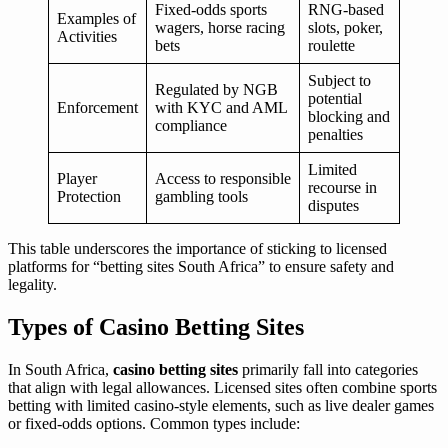
Fixed-odds sports
RNG-based
Examples of
wagers, horse racing
slots, poker,
Activities
bets
roulette
Subject to
Regulated by NGB
potential
Enforcement
with KYC and AML
blocking and
compliance
penalties
Limited
Player
Access to responsible
recourse in
Protection
gambling tools
disputes
This table underscores the importance of sticking to licensed
platforms for “betting sites South Africa” to ensure safety and
legality.
Types of Casino Betting Sites
In South Africa,
casino betting sites
primarily fall into categories
that align with legal allowances. Licensed sites often combine sports
betting with limited casino-style elements, such as live dealer games
or fixed-odds options. Common types include: