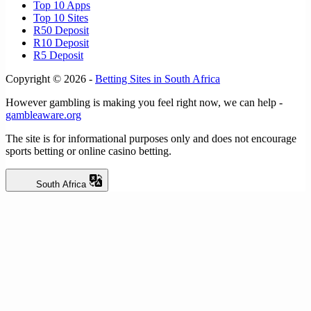
Top 10 Apps
results
Top 10 Sites
R50 Deposit
R10 Deposit
R5 Deposit
Copyright © 2026 -
Betting Sites in South Africa
However gambling is making you feel right now, we can help -
gambleaware.org
The site is for informational purposes only and does not encourage
sports betting or online casino betting.
South Africa