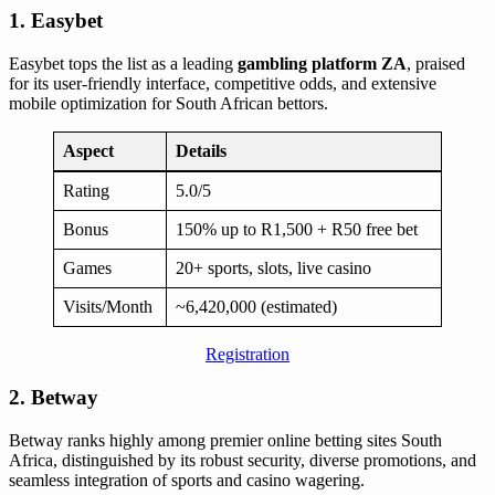
1. Easybet
Easybet tops the list as a leading
gambling platform ZA
, praised
for its user-friendly interface, competitive odds, and extensive
mobile optimization for South African bettors.
Aspect
Details
Rating
5.0/5
Bonus
150% up to R1,500 + R50 free bet
Games
20+ sports, slots, live casino
Visits/Month
~6,420,000 (estimated)
Registration
2. Betway
Betway ranks highly among premier online betting sites South
Africa, distinguished by its robust security, diverse promotions, and
seamless integration of sports and casino wagering.