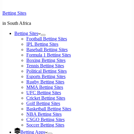
Betting Sites
in South Africa
Betting Sites
Football Betting Sites
IPL Betting Sites
Baseball Betting Sites
Formula 1 Betting Sites
Boxing Betting Sites
Tennis Betting Sites
Political Betting Sites
Esports Betting Sites
Rugby Betting Sites
MMA Betting Sites
UFC Betting Sites
Cricket Betting Sites
Golf Betting Sites
Basketball Betting Sites
NBA Betting Sites
CSGO Betting Sites
Soccer Betting Sites
Betting Apps