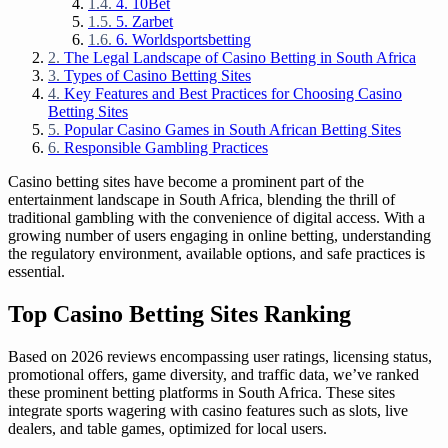
4. 10Bet
5. Zarbet
6. Worldsportsbetting
The Legal Landscape of Casino Betting in South Africa
Types of Casino Betting Sites
Key Features and Best Practices for Choosing Casino
Betting Sites
Popular Casino Games in South African Betting Sites
Responsible Gambling Practices
Casino betting sites have become a prominent part of the
entertainment landscape in South Africa, blending the thrill of
traditional gambling with the convenience of digital access. With a
growing number of users engaging in online betting, understanding
the regulatory environment, available options, and safe practices is
essential.
Top Casino Betting Sites Ranking
Based on 2026 reviews encompassing user ratings, licensing status,
promotional offers, game diversity, and traffic data, we’ve ranked
these prominent betting platforms in South Africa. These sites
integrate sports wagering with casino features such as slots, live
dealers, and table games, optimized for local users.