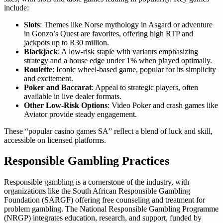
include:
Slots
: Themes like Norse mythology in Asgard or adventure
in Gonzo’s Quest are favorites, offering high RTP and
jackpots up to R30 million.
Blackjack
: A low-risk staple with variants emphasizing
strategy and a house edge under 1% when played optimally.
Roulette
: Iconic wheel-based game, popular for its simplicity
and excitement.
Poker and Baccarat
: Appeal to strategic players, often
available in live dealer formats.
Other Low-Risk Options
: Video Poker and crash games like
Aviator provide steady engagement.
These “popular casino games SA” reflect a blend of luck and skill,
accessible on licensed platforms.
Responsible Gambling Practices
Responsible gambling is a cornerstone of the industry, with
organizations like the South African Responsible Gambling
Foundation (SARGF) offering free counseling and treatment for
problem gambling. The National Responsible Gambling Programme
(NRGP) integrates education, research, and support, funded by