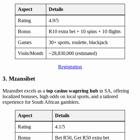
Aspect
Details
Rating
4.9/5
Bonus
R10 extra bet + 10 spins + 10 flights
Games
30+ sports, roulette, blackjack
Visits/Month
~28,830,000 (estimated)
Registration
3. Mzansibet
Mzansibet excels as a
top casino wagering hub
in SA, offering
localized bonuses, high odds on local sports, and a tailored
experience for South African gamblers.
Aspect
Details
Rating
4.1/5
Bonus
Bet R50, Get R50 extra bet