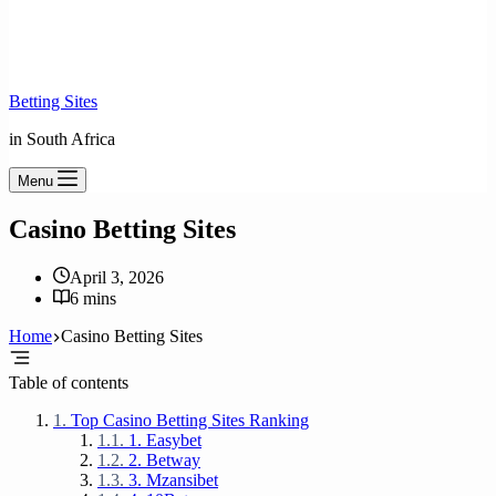
Betting Sites
in South Africa
Menu
Casino Betting Sites
April 3, 2026
6 mins
Home
Casino Betting Sites
Table of contents
Top Casino Betting Sites Ranking
1. Easybet
2. Betway
3. Mzansibet