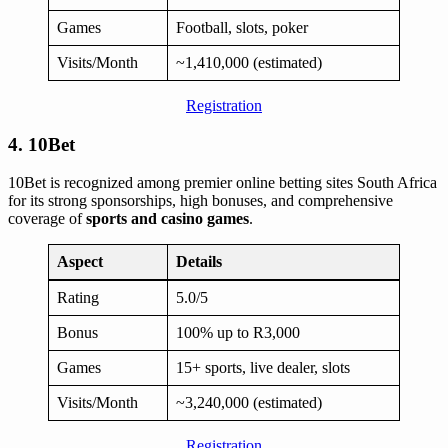
Games
Football, slots, poker
Visits/Month
~1,410,000 (estimated)
Registration
4. 10Bet
10Bet is recognized among premier online betting sites South Africa
for its strong sponsorships, high bonuses, and comprehensive
coverage of
sports and casino games
.
Aspect
Details
Rating
5.0/5
Bonus
100% up to R3,000
Games
15+ sports, live dealer, slots
Visits/Month
~3,240,000 (estimated)
Registration