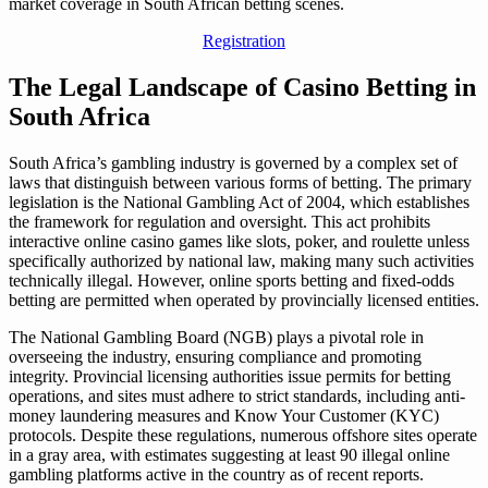
market coverage in South African betting scenes.
Registration
The Legal Landscape of Casino Betting in
South Africa
South Africa’s gambling industry is governed by a complex set of
laws that distinguish between various forms of betting. The primary
legislation is the National Gambling Act of 2004, which establishes
the framework for regulation and oversight. This act prohibits
interactive online casino games like slots, poker, and roulette unless
specifically authorized by national law, making many such activities
technically illegal. However, online sports betting and fixed-odds
betting are permitted when operated by provincially licensed entities.
The National Gambling Board (NGB) plays a pivotal role in
overseeing the industry, ensuring compliance and promoting
integrity. Provincial licensing authorities issue permits for betting
operations, and sites must adhere to strict standards, including anti-
money laundering measures and Know Your Customer (KYC)
protocols. Despite these regulations, numerous offshore sites operate
in a gray area, with estimates suggesting at least 90 illegal online
gambling platforms active in the country as of recent reports.