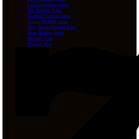
Cricket Betting Apps
IPL Betting Apps
Football Betting Apps
Soccer Betting Apps
Best Sports Betting Apps
New Betting Apps
Yesplay App
Betway App