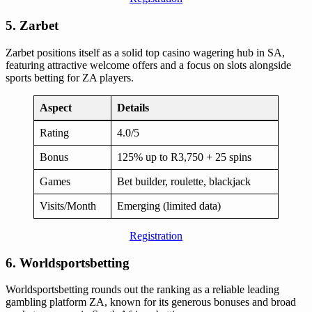
5. Zarbet
Zarbet positions itself as a solid top casino wagering hub in SA,
featuring attractive welcome offers and a focus on slots alongside
sports betting for ZA players.
Aspect
Details
Rating
4.0/5
Bonus
125% up to R3,750 + 25 spins
Games
Bet builder, roulette, blackjack
Visits/Month
Emerging (limited data)
Registration
6. Worldsportsbetting
Worldsportsbetting rounds out the ranking as a reliable leading
gambling platform ZA, known for its generous bonuses and broad