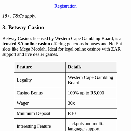
Registration
18+. T&Cs apply.
3. Betway Casino
Betway Casino, licensed by Western Cape Gambling Board, is a
trusted SA online casino
offering generous bonuses and NetEnt
slots like Mega Moolah. Ideal for legal online casinos with ZAR
support and live dealer games.
Feature
Details
Western Cape Gambling
Legality
Board
Casino Bonus
100% up to R5,000
Wager
30x
Minimum Deposit
R10
Jackpots and multi-
Interesting Feature
language support