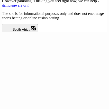
However gambling is making you feel right now, we can help -
gambleaware.org
The site is for informational purposes only and does not encourage
sports betting or online casino betting.
South Africa