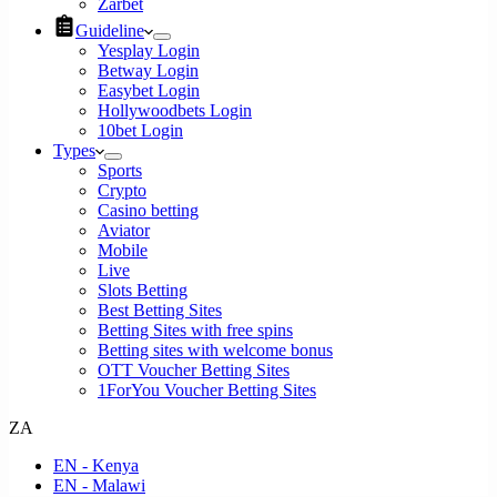
Zarbet
Guideline
Yesplay Login
Betway Login
Easybet Login
Hollywoodbets Login
10bet Login
Types
Sports
Crypto
Casino betting
Aviator
Mobile
Live
Slots Betting
Best Betting Sites
Betting Sites with free spins
Betting sites with welcome bonus
OTT Voucher Betting Sites
1ForYou Voucher Betting Sites
ZA
EN - Kenya
EN - Malawi