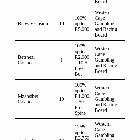
Board
Western
100%
Cape
Betway Casino
10
up to
Gambling
in Rat
R5,000
and Racing
Board
100%
Western
up to
Cape
Betshezi
R2,000
1
Gambling
in Rat
Casino
+ R25
and Racing
Free
Board
Bet
100%
Western
up to
Cape
No
Mzansibet
R1,000
10
Gambling
Revie
Casino
+ 50
and Racing
Availa
Free
Board
Spins
Western
125%
Cape
up to
Gambling
No
R3,750