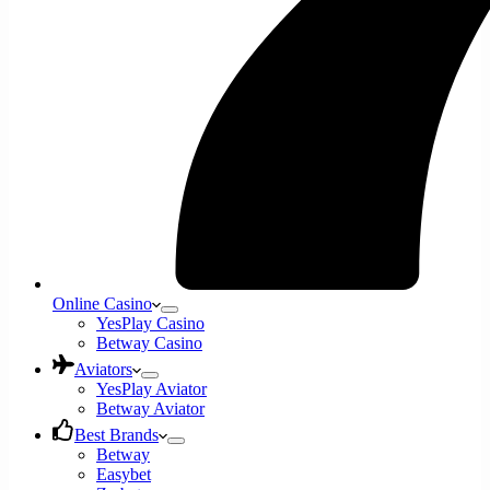
Online Casino
YesPlay Casino
Betway Casino
Aviators
YesPlay Aviator
Betway Aviator
Best Brands
Betway
Easybet