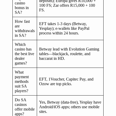
deposits); Europa gives R10,000 +
casino
100 FS; Zar offers R15,000 + 100
bonus in
FS.
SA?
How fast
EFT takes 1-3 days (Betway,
are
Yesplay); e-wallets like PayPal
withdrawals
process within 24 hours.
in SA?
Which
casino has
Betway lead with Evolution Gaming
the best live
tables—blackjack, roulette, and
dealer
baccarat in HD.
games?
What
payment
EFT, 1Voucher, Capitec Pay, and
methods
Ozow are top picks.
suit SA
players?
Do SA
Yes, Betway (data-free), Yesplay have
casinos
Android/iOS apps; others use mobile
offer mobile
sites.
apps?