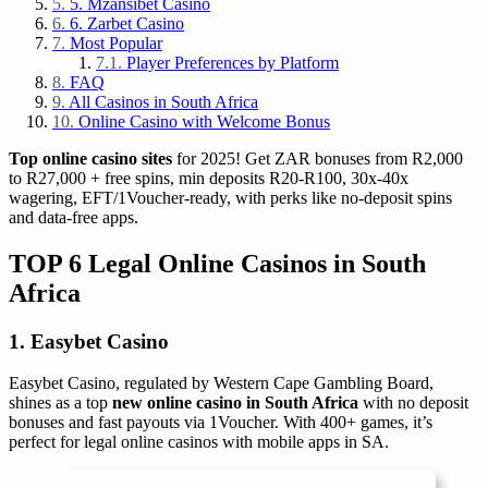
5. Mzansibet Casino
6. Zarbet Casino
Most Popular
Player Preferences by Platform
FAQ
All Casinos in South Africa
Online Casino with Welcome Bonus
Top online casino sites
for 2025! Get ZAR bonuses from R2,000
to R27,000 + free spins, min deposits R20-R100, 30x-40x
wagering, EFT/1Voucher-ready, with perks like no-deposit spins
and data-free apps.
TOP 6 Legal Online Casinos in South
Africa
1. Easybet Casino
Easybet Casino, regulated by Western Cape Gambling Board,
shines as a top
new online casino in South Africa
with no deposit
bonuses and fast payouts via 1Voucher. With 400+ games, it’s
perfect for legal online casinos with mobile apps in SA.