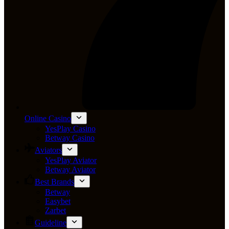
Online Casino
YesPlay Casino
Betway Casino
Aviators
YesPlay Aviator
Betway Aviator
Best Brands
Betway
Easybet
Zarbet
Guideline