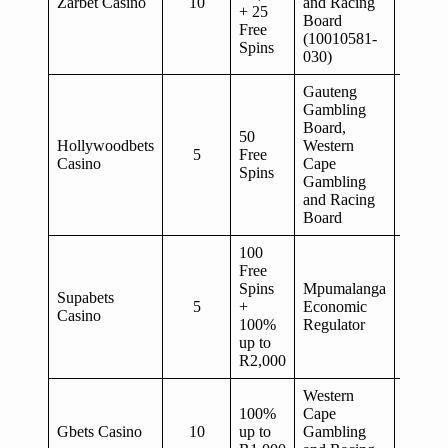
Zarbet Casino
10
and Racing
Revie
+ 25
Board
Availa
Free
(10010581-
Spins
030)
Gauteng
Gambling
Board,
50
Hollywoodbets
Western
Read
5
Free
Casino
Cape
Revie
Spins
Gambling
and Racing
Board
100
Free
Spins
Mpumalanga
Supabets
Read
5
+
Economic
Casino
Revie
100%
Regulator
up to
R2,000
Western
100%
Cape
Read
Gbets Casino
10
up to
Gambling
Revie