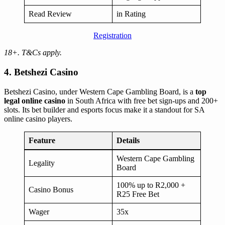
Read Review
in Rating
Registration
18+. T&Cs apply.
4. Betshezi Casino
Betshezi Casino, under Western Cape Gambling Board, is a
top
legal online casino
in South Africa with free bet sign-ups and 200+
slots. Its bet builder and esports focus make it a standout for SA
online casino players.
Feature
Details
Western Cape Gambling
Legality
Board
100% up to R2,000 +
Casino Bonus
R25 Free Bet
Wager
35x