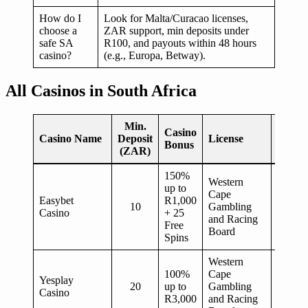
How do I
Look for Malta/Curacao licenses,
choose a
ZAR support, min deposits under
safe SA
R100, and payouts within 48 hours
casino?
(e.g., Europa, Betway).
All Casinos in South Africa
Min.
Casino
Read
Casino Name
Deposit
License
Bonus
Revie
(ZAR)
150%
Western
up to
Cape
Easybet
R1,000
10
Gambling
in Rat
Casino
+ 25
and Racing
Free
Board
Spins
Western
100%
Cape
Yesplay
Read
20
up to
Gambling
Casino
Revie
R3,000
and Racing