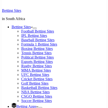
Betting Sites
in South Africa
Betting Sites
Football Betting Sites
IPL Betting Sites
Baseball Betting Sites
Formula 1 Betting Sites
Boxing Betting Sites
Tennis Betting Sites
Political Betting Sites
Esports Betting Sites
Rugby Betting Sites
MMA Betting Sites
UFC Betting Sites
Cricket Betting Sites
Golf Betting Sites
Basketball Betting Sites
NBA Betting Sites
CSGO Betting Sites
Soccer Betting Sites
Betting Apps