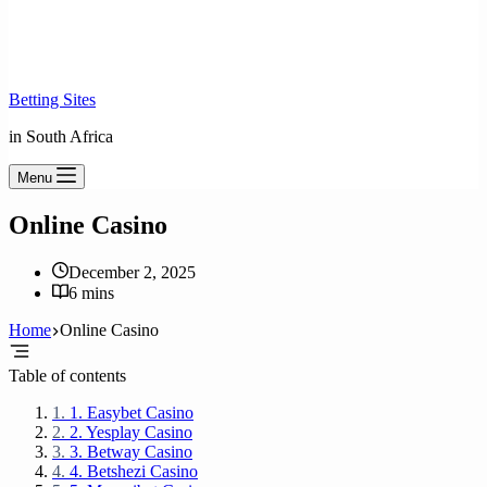
Betting Sites
in South Africa
Menu
Online Casino
December 2, 2025
6 mins
Home
Online Casino
Table of contents
1. Easybet Casino
2. Yesplay Casino
3. Betway Casino
4. Betshezi Casino