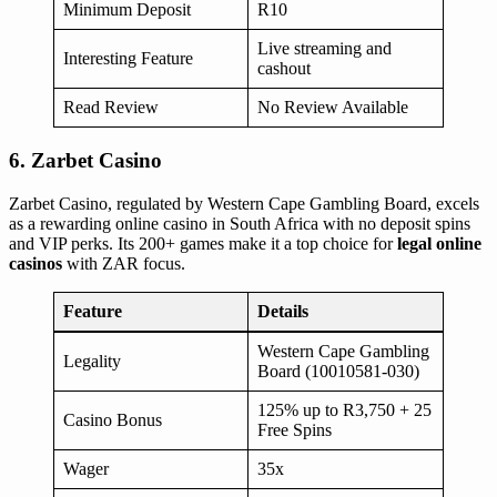
Minimum Deposit
R10
Live streaming and
Interesting Feature
cashout
Read Review
No Review Available
6. Zarbet Casino
Zarbet Casino, regulated by Western Cape Gambling Board, excels
as a rewarding online casino in South Africa with no deposit spins
and VIP perks. Its 200+ games make it a top choice for
legal online
casinos
with ZAR focus.
Feature
Details
Western Cape Gambling
Legality
Board (10010581-030)
125% up to R3,750 + 25
Casino Bonus
Free Spins
Wager
35x