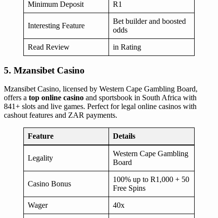
Minimum Deposit
R1
Bet builder and boosted
Interesting Feature
odds
Read Review
in Rating
5. Mzansibet Casino
Mzansibet Casino, licensed by Western Cape Gambling Board,
offers a
top online casino
and sportsbook in South Africa with
841+ slots and live games. Perfect for legal online casinos with
cashout features and ZAR payments.
Feature
Details
Western Cape Gambling
Legality
Board
100% up to R1,000 + 50
Casino Bonus
Free Spins
Wager
40x