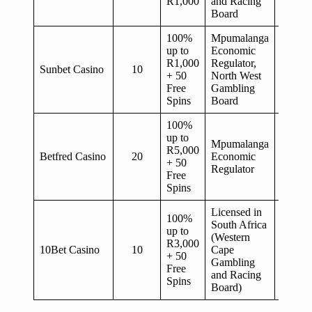
R1,000
and Racing
Board
100%
Mpumalanga
up to
Economic
R1,000
Regulator,
Sunbet Casino
10
in Rat
+ 50
North West
Free
Gambling
Spins
Board
100%
up to
Mpumalanga
R5,000
Read
Betfred Casino
20
Economic
+ 50
Revie
Regulator
Free
Spins
Licensed in
100%
South Africa
up to
(Western
R3,000
Read
10Bet Casino
10
Cape
+ 50
Revie
Gambling
Free
and Racing
Spins
Board)