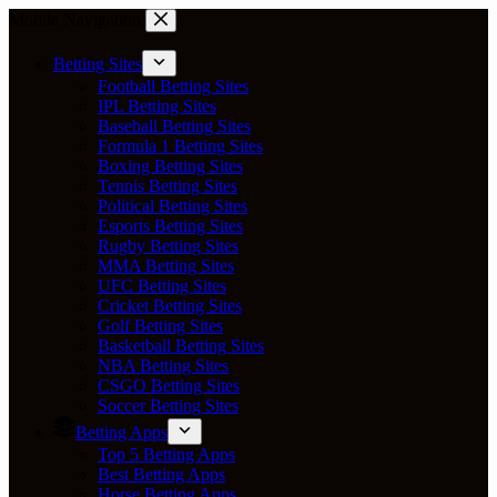
Skip
Mobile Navigation
to
content
Betting Sites
Football Betting Sites
IPL Betting Sites
Baseball Betting Sites
Formula 1 Betting Sites
Boxing Betting Sites
Tennis Betting Sites
Political Betting Sites
Esports Betting Sites
Rugby Betting Sites
MMA Betting Sites
UFC Betting Sites
Cricket Betting Sites
Golf Betting Sites
Basketball Betting Sites
NBA Betting Sites
CSGO Betting Sites
Soccer Betting Sites
Betting Apps
Top 5 Betting Apps
Best Betting Apps
Horse Betting Apps