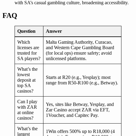
with SA’s casual gambling culture, broadening accessibility.
FAQ
Question
Answer
Which
Malta Gaming Authority, Curacao,
licenses are
and Western Cape Gambling Board
trusted for
(for local ops) ensure safety; avoid
SA players?
unlicensed platforms.
What’s the
lowest
Starts at R20 (e.g., Yesplay); most
deposit at
range from R50-R100 (e.g., Betway).
top SA
casinos?
Can I play
Yes, sites like Betway, Yesplay, and
with ZAR
Zar Casino accept ZAR via EFT,
at online
1Voucher, and Capitec Pay.
casinos?
What’s the
1Win offers 500% up to R18,000 (4
largest