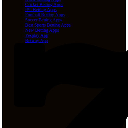
Cricket Betting Apps
IPL Betting Apps
Football Betting Apps
Soccer Betting Apps
Best Sports Betting Apps
New Betting Apps
Yesplay App
Betway App