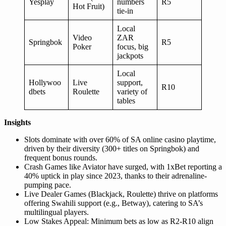
Yesplay
numbers
R5
Hot Fruit)
tie-in
Local
Video
ZAR
Springbok
R5
Poker
focus, big
jackpots
Local
Hollywoo
Live
support,
R10
dbets
Roulette
variety of
tables
Insights
Slots dominate with over 60% of SA online casino playtime,
driven by their diversity (300+ titles on Springbok) and
frequent bonus rounds.
Crash Games like Aviator have surged, with 1xBet reporting a
40% uptick in play since 2023, thanks to their adrenaline-
pumping pace.
Live Dealer Games (Blackjack, Roulette) thrive on platforms
offering Swahili support (e.g., Betway), catering to SA’s
multilingual players.
Low Stakes Appeal: Minimum bets as low as R2-R10 align