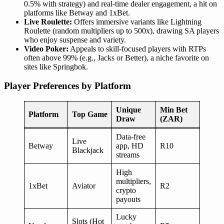
0.5% with strategy) and real-time dealer engagement, a hit on
platforms like Betway and 1xBet.
Live Roulette:
Offers immersive variants like Lightning
Roulette (random multipliers up to 500x), drawing SA players
who enjoy suspense and variety.
Video Poker:
Appeals to skill-focused players with RTPs
often above 99% (e.g., Jacks or Better), a niche favorite on
sites like Springbok.
Player Preferences by Platform
Unique
Min Bet
Platform
Top Game
Draw
(ZAR)
Data-free
Live
Betway
app, HD
R10
Blackjack
streams
High
multipliers,
1xBet
Aviator
R2
crypto
payouts
Lucky
Slots (Hot