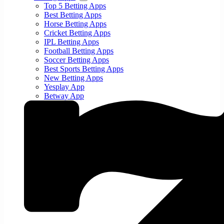
Top 5 Betting Apps
Best Betting Apps
Horse Betting Apps
Cricket Betting Apps
IPL Betting Apps
Football Betting Apps
Soccer Betting Apps
Best Sports Betting Apps
New Betting Apps
Yesplay App
Betway App