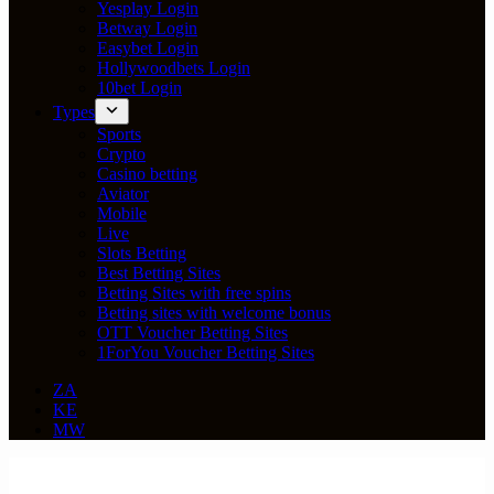
Yesplay Login
Betway Login
Easybet Login
Hollywoodbets Login
10bet Login
Types
Sports
Crypto
Casino betting
Aviator
Mobile
Live
Slots Betting
Best Betting Sites
Betting Sites with free spins
Betting sites with welcome bonus
OTT Voucher Betting Sites
1ForYou Voucher Betting Sites
ZA
KE
MW