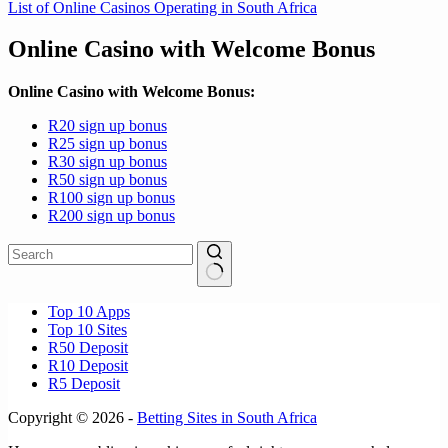
List of Online Casinos Operating in South Africa
Online Casino with Welcome Bonus
Online Casino with Welcome Bonus:
R20 sign up bonus
R25 sign up bonus
R30 sign up bonus
R50 sign up bonus
R100 sign up bonus
R200 sign up bonus
No
Top 10 Apps
results
Top 10 Sites
R50 Deposit
R10 Deposit
R5 Deposit
Copyright © 2026 -
Betting Sites in South Africa