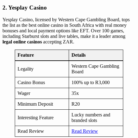
2. Yesplay Casino
Yesplay Casino, licensed by Western Cape Gambling Board, tops
the list as the best online casino in South Africa with real money
bonuses and local payment options like EFT. Over 100 games,
including Starburst slots and live tables, make it a leader among
legal online casinos
accepting ZAR.
Feature
Details
Western Cape Gambling
Legality
Board
Casino Bonus
100% up to R3,000
Wager
35x
Minimum Deposit
R20
Lucky numbers and
Interesting Feature
branded slots
Read Review
Read Review