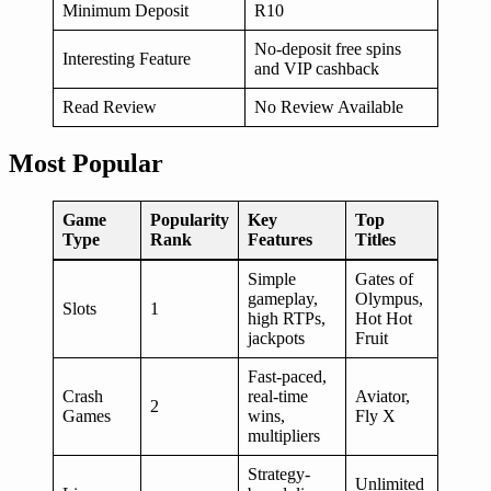
Minimum Deposit
R10
No-deposit free spins
Interesting Feature
and VIP cashback
Read Review
No Review Available
Most Popular
Game
Popularity
Key
Top
Type
Rank
Features
Titles
Simple
Gates of
gameplay,
Olympus,
Slots
1
high RTPs,
Hot Hot
jackpots
Fruit
Fast-paced,
Crash
real-time
Aviator,
2
Games
wins,
Fly X
multipliers
Strategy-
Unlimited