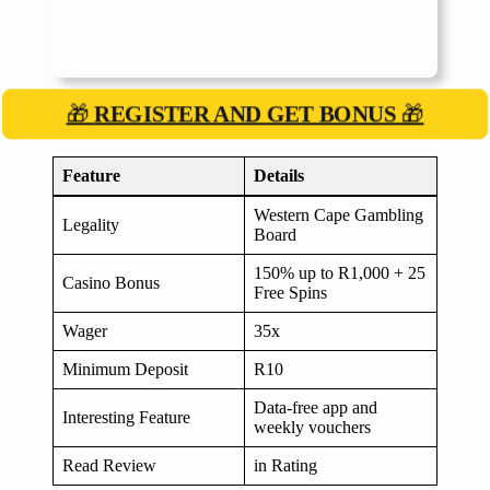
🎁
REGISTER AND GET BONUS
🎁
Feature
Details
Western Cape Gambling
Legality
Board
150% up to R1,000 + 25
Casino Bonus
Free Spins
Wager
35x
Minimum Deposit
R10
Data-free app and
Interesting Feature
weekly vouchers
Read Review
in Rating