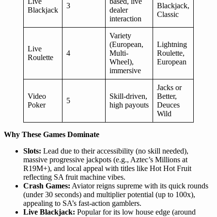
Live
based, live
3
Blackjack,
Blackjack
dealer
Classic
interaction
Variety
(European,
Lightning
Live
4
Multi-
Roulette,
Roulette
Wheel),
European
immersive
Jacks or
Video
Skill-driven,
Better,
5
Poker
high payouts
Deuces
Wild
Why These Games Dominate
Slots:
Lead due to their accessibility (no skill needed),
massive progressive jackpots (e.g., Aztec’s Millions at
R19M+), and local appeal with titles like Hot Hot Fruit
reflecting SA fruit machine vibes.
Crash Games:
Aviator reigns supreme with its quick rounds
(under 30 seconds) and multiplier potential (up to 100x),
appealing to SA’s fast-action gamblers.
Live Blackjack:
Popular for its low house edge (around