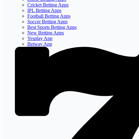
Cricket Betting Apps
IPL Betting Apps
Football Betting Apps
Soccer Betting Apps
Best Sports Betting Apps
New Betting Apps
Yesplay App
Betway App