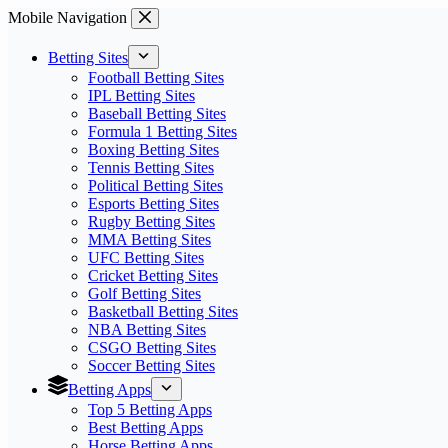
Skip
Mobile Navigation
to
content
Betting Sites
Football Betting Sites
IPL Betting Sites
Baseball Betting Sites
Formula 1 Betting Sites
Boxing Betting Sites
Tennis Betting Sites
Political Betting Sites
Esports Betting Sites
Rugby Betting Sites
MMA Betting Sites
UFC Betting Sites
Cricket Betting Sites
Golf Betting Sites
Basketball Betting Sites
NBA Betting Sites
CSGO Betting Sites
Soccer Betting Sites
Betting Apps
Top 5 Betting Apps
Best Betting Apps
Horse Betting Apps