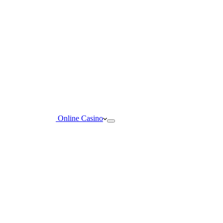
Online Casino