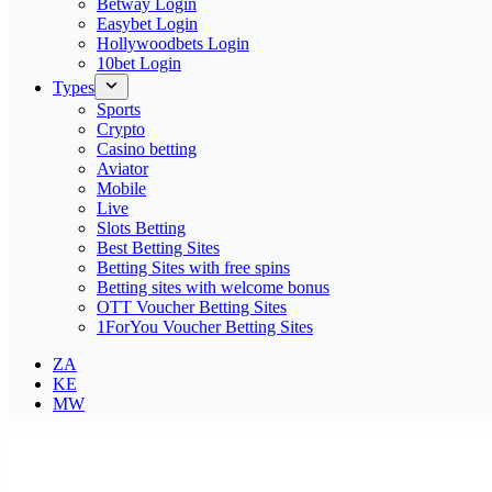
Betway Login
Easybet Login
Hollywoodbets Login
10bet Login
Types
Sports
Crypto
Casino betting
Aviator
Mobile
Live
Slots Betting
Best Betting Sites
Betting Sites with free spins
Betting sites with welcome bonus
OTT Voucher Betting Sites
1ForYou Voucher Betting Sites
ZA
KE
MW