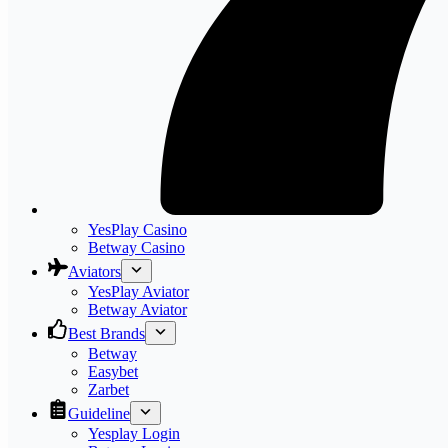
YesPlay Casino
Betway Casino
Aviators
YesPlay Aviator
Betway Aviator
Best Brands
Betway
Easybet
Zarbet
Guideline
Yesplay Login