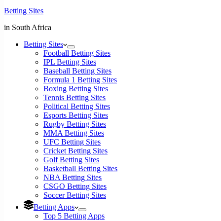
Betting Sites
in South Africa
Betting Sites
Football Betting Sites
IPL Betting Sites
Baseball Betting Sites
Formula 1 Betting Sites
Boxing Betting Sites
Tennis Betting Sites
Political Betting Sites
Esports Betting Sites
Rugby Betting Sites
MMA Betting Sites
UFC Betting Sites
Cricket Betting Sites
Golf Betting Sites
Basketball Betting Sites
NBA Betting Sites
CSGO Betting Sites
Soccer Betting Sites
Betting Apps
Top 5 Betting Apps