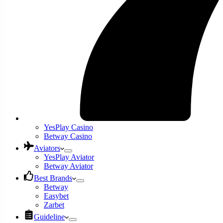
YesPlay Casino
Betway Casino
Aviators
YesPlay Aviator
Betway Aviator
Best Brands
Betway
Easybet
Zarbet
Guideline