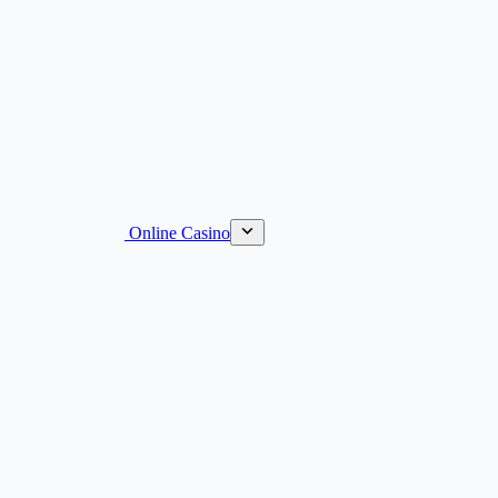
Online Casino