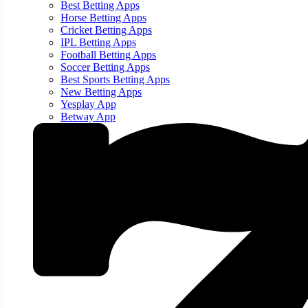
Best Betting Apps
Horse Betting Apps
Cricket Betting Apps
IPL Betting Apps
Football Betting Apps
Soccer Betting Apps
Best Sports Betting Apps
New Betting Apps
Yesplay App
Betway App