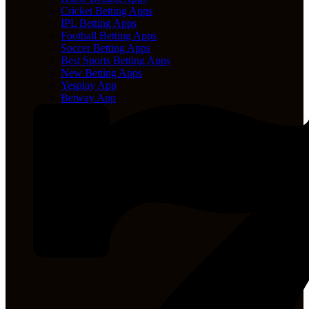
Cricket Betting Apps
IPL Betting Apps
Football Betting Apps
Soccer Betting Apps
Best Sports Betting Apps
New Betting Apps
Yesplay App
Betway App