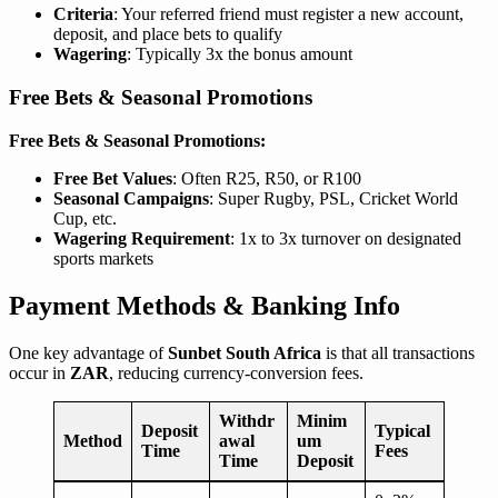
Criteria
: Your referred friend must register a new account,
deposit, and place bets to qualify
Wagering
: Typically 3x the bonus amount
Free Bets & Seasonal Promotions
Free Bets & Seasonal Promotions:
Free Bet Values
: Often R25, R50, or R100
Seasonal Campaigns
: Super Rugby, PSL, Cricket World
Cup, etc.
Wagering Requirement
: 1x to 3x turnover on designated
sports markets
Payment Methods & Banking Info
One key advantage of
Sunbet South Africa
is that all transactions
occur in
ZAR
, reducing currency-conversion fees.
Withdr
Minim
Deposit
Typical
Method
awal
um
Time
Fees
Time
Deposit