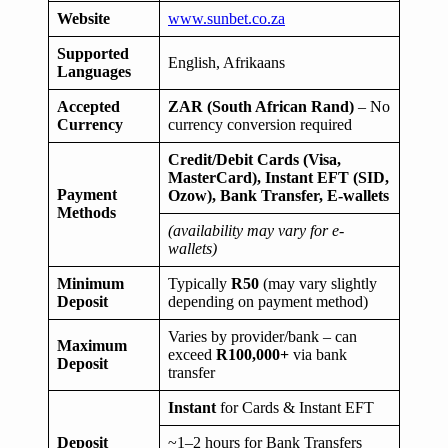
Website
www.sunbet.co.za
Supported
English, Afrikaans
Languages
Accepted
ZAR (South African Rand)
– No
Currency
currency conversion required
Credit/Debit Cards (Visa,
MasterCard), Instant EFT (SID,
Payment
Ozow), Bank Transfer, E-wallets
Methods
(availability may vary for e-
wallets)
Minimum
Typically
R50
(may vary slightly
Deposit
depending on payment method)
Varies by provider/bank – can
Maximum
exceed
R100,000+
via bank
Deposit
transfer
Instant
for Cards & Instant EFT
Deposit
~1–2 hours for Bank Transfers