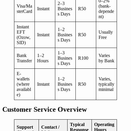
0–2%
2–3
Visa/Ma
(bank-
Instant
Busines
R50
sterCard
depende
s Days
nt)
Instant
1–2
EFT
Usually
Instant
Busines
R50
(Ozow,
Free
s Days
SID)
1–3
Bank
1–2
Varies
Busines
R100
Transfer
Hours
by Bank
s Days
E-
wallets
1–2
Varies,
(where
Instant
Busines
R50
typically
availabl
s Days
minimal
e)
Customer Service Overview
Typical
Operating
Support
Contact /
Response
Hours