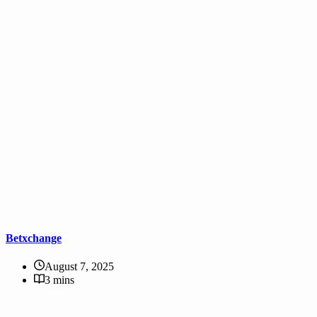
Betxchange
August 7, 2025
3 mins