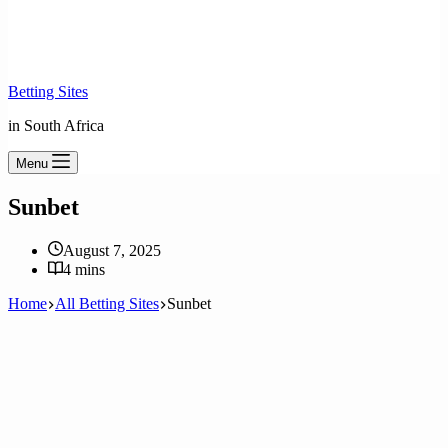
Betting Sites
in South Africa
Menu
Sunbet
August 7, 2025
4 mins
Home
All Betting Sites
Sunbet