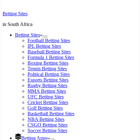
Betting Sites
in South Africa
Betting Sites
Football Betting Sites
IPL Betting Sites
Baseball Betting Sites
Formula 1 Betting Sites
Boxing Betting Sites
Tennis Betting Sites
Political Betting Sites
Esports Betting Sites
Rugby Betting Sites
MMA Betting Sites
UFC Betting Sites
Cricket Betting Sites
Golf Betting Sites
Basketball Betting Sites
NBA Betting Sites
CSGO Betting Sites
Soccer Betting Sites
Betting Apps