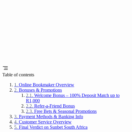
Table of contents
Online Bookmaker Overview
Bonuses & Promotions
Welcome Bonus – 100% Deposit Match up to
R1,000
Refer-a-Friend Bonus
Free Bets & Seasonal Promotions
Payment Methods & Banking Info
Customer Service Overview
Final Verdict on Sunbet South Africa