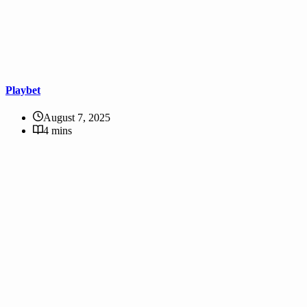
Playbet
August 7, 2025
4 mins