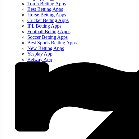
Top 5 Betting Apps
Best Betting Apps
Horse Betting Apps
Cricket Betting Apps
IPL Betting Apps
Football Betting Apps
Soccer Betting Apps
Best Sports Betting Apps
New Betting Apps
Yesplay App
Betway App