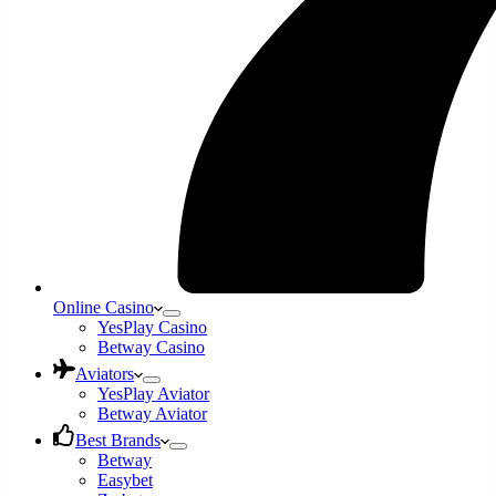
Online Casino
YesPlay Casino
Betway Casino
Aviators
YesPlay Aviator
Betway Aviator
Best Brands
Betway
Easybet