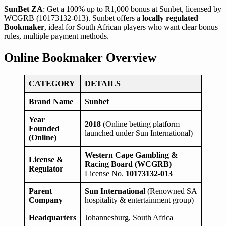
SunBet ZA
: Get a 100% up to R1,000 bonus at Sunbet, licensed by
WCGRB (10173132-013). Sunbet offers a
locally regulated
Bookmaker
, ideal for South African players who want clear bonus
rules, multiple payment methods.
Online Bookmaker Overview
CATEGORY
DETAILS
Brand Name
Sunbet
Year
2018
(Online betting platform
Founded
launched under Sun International)
(Online)
Western Cape Gambling &
License &
Racing Board (WCGRB)
–
Regulator
License No.
10173132-013
Parent
Sun International
(Renowned SA
Company
hospitality & entertainment group)
Headquarters
Johannesburg, South Africa