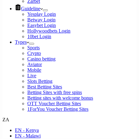
Zarbet
Guideline
Yesplay Login
Betway Login
Easybet Login
Hollywoodbets Login
10bet Login
Types
Sports
Crypto
Casino betting
Aviator
Mobile
Live
Slots Betting
Best Betting Sites
Betting Sites with free spins
Betting sites with welcome bonus
OTT Voucher Betting Sites
1ForYou Voucher Betting Sites
ZA
EN - Kenya
EN - Malawi