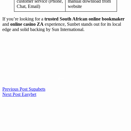
customer service (Phone,
manual download from
Chat, Email)
website
If you’re looking for a
trusted South African online bookmaker
and
online casino ZA
experience, Sunbet stands out for its local
edge and solid backing by Sun International.
Previous
Post
Supabets
Next
Post
Easybet