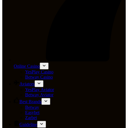
Online Casino
YesPlay Casino
Betway Casino
Aviators
YesPlay Aviator
Betway Aviator
Best Brands
Betway
Easybet
Zarbet
Guideline