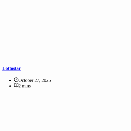
Lottostar
October 27, 2025
2 mins