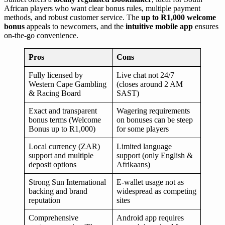
African players who want clear bonus rules, multiple payment
methods, and robust customer service. The
up to R1,000 welcome
bonus
appeals to newcomers, and the
intuitive mobile app
ensures
on-the-go convenience.
Pros
Cons
Fully licensed by
Live chat not 24/7
Western Cape Gambling
(closes around 2 AM
& Racing Board
SAST)
Exact and transparent
Wagering requirements
bonus terms (Welcome
on bonuses can be steep
Bonus up to R1,000)
for some players
Local currency (ZAR)
Limited language
support and multiple
support (only English &
deposit options
Afrikaans)
Strong Sun International
E-wallet usage not as
backing and brand
widespread as competing
reputation
sites
Comprehensive
Android app requires