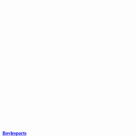
Boylesports