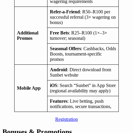
wagering requirements
Refer-a-Friend
: R50–R100 per
successful referral (3× wagering on
bonus)
Additional
Free Bets
: R25–R100 (1×–3×
Promos
turnover; seasonal)
Seasonal Offers
: Cashbacks, Odds
Boosts, tournament-specific
promos
Android
: Direct download from
Sunbet website
iOS
: Search “Sunbet” in App Store
Mobile App
(regional availability may apply)
Features
: Live betting, push
notifications, secure transactions,
Registration
Bonuses & Promotions