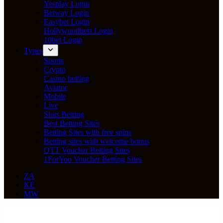
Yesplay Login
Betway Login
Easybet Login
Hollywoodbets Login
10bet Login
Types
Sports
Crypto
Casino betting
Aviator
Mobile
Live
Slots Betting
Best Betting Sites
Betting Sites with free spins
Betting sites with welcome bonus
OTT Voucher Betting Sites
1ForYou Voucher Betting Sites
ZA
KE
MW