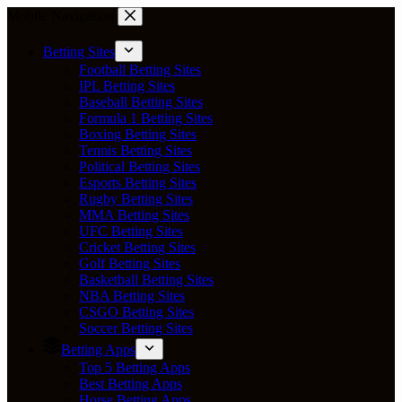
Skip
Mobile Navigation
to
content
Betting Sites
Football Betting Sites
IPL Betting Sites
Baseball Betting Sites
Formula 1 Betting Sites
Boxing Betting Sites
Tennis Betting Sites
Political Betting Sites
Esports Betting Sites
Rugby Betting Sites
MMA Betting Sites
UFC Betting Sites
Cricket Betting Sites
Golf Betting Sites
Basketball Betting Sites
NBA Betting Sites
CSGO Betting Sites
Soccer Betting Sites
Betting Apps
Top 5 Betting Apps
Best Betting Apps
Horse Betting Apps