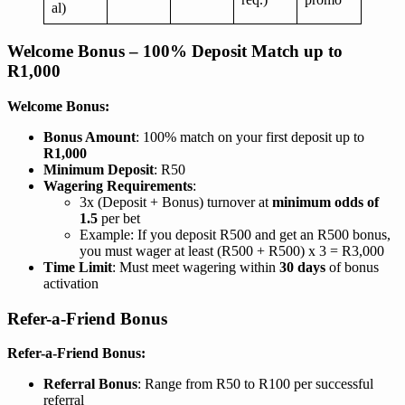
al)
Welcome Bonus – 100% Deposit Match up to
R1,000
Welcome Bonus:
Bonus Amount
: 100% match on your first deposit up to
R1,000
Minimum Deposit
: R50
Wagering Requirements
:
3x (Deposit + Bonus) turnover at
minimum odds of
1.5
per bet
Example: If you deposit R500 and get an R500 bonus,
you must wager at least (R500 + R500) x 3 = R3,000
Time Limit
: Must meet wagering within
30 days
of bonus
activation
Refer-a-Friend Bonus
Refer-a-Friend Bonus:
Referral Bonus
: Range from R50 to R100 per successful
referral