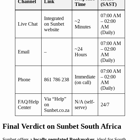
Channel
Link
Time
(SAST)
07:00 AM
Integrated
~2
– 02:00
Live Chat
on Sunbet
Minutes
AM
website
(Daily)
07:00 AM
~24
– 02:00
Email
–
Hours
AM
(Daily)
07:00 AM
Immediate
– 02:00
Phone
861 786 238
(on call)
AM
(Daily)
Via “Help”
FAQ/Help
N/A (self-
on
24/7
Center
serve)
Sunbet.co.za
Final Verdict on Sunbet South Africa
Sunbet offers a
locally regulated Bookmaker
, ideal for South