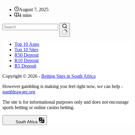
August 7, 2025
4 mins
No
Top 10 Apps
results
Top 10 Sites
R50 Deposit
R10 Deposit
R5 Deposit
Copyright © 2026 -
Betting Sites in South Africa
However gambling is making you feel right now, we can help -
gambleaware.org
The site is for informational purposes only and does not encourage
sports betting or online casino betting.
South Africa