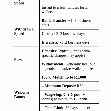
Speed
Instant to a few minutes for E-
wallets
Bank Transfer
: ~1–3 business
days
Withdrawal
Speed
Cards
: ~2–3 business days
E-wallets
: ~1–2 business days
Deposits
: Typically free (bank-
specific charges may apply)
Fees
Withdrawals
: Generally free, but
depends on bank/e-wallet policies
100% Match up to R1,000
–
Minimum Deposit
: R50
Welcome
–
Wagering
: 3× (Deposit +
Bonus
Bonus) at minimum
1.5 odds
–
Time Limit
: 30 days to meet