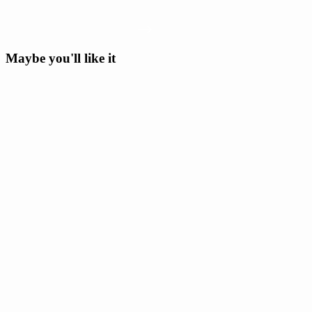
Maybe you'll like it