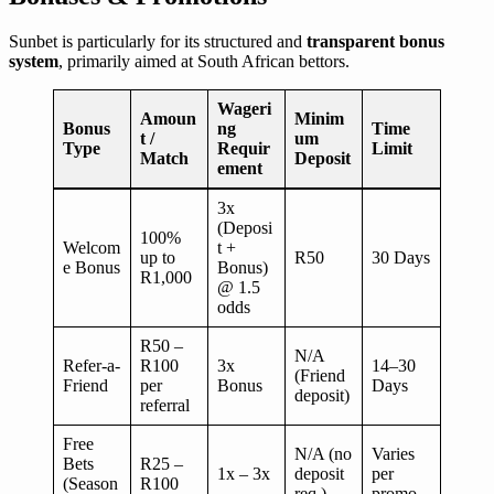
Sunbet is particularly for its structured and
transparent bonus
system
, primarily aimed at South African bettors.
Wageri
Amoun
Minim
Bonus
ng
Time
t /
um
Type
Requir
Limit
Match
Deposit
ement
3x
(Deposi
100%
Welcom
t +
up to
R50
30 Days
e Bonus
Bonus)
R1,000
@ 1.5
odds
R50 –
N/A
Refer-a-
R100
3x
14–30
(Friend
Friend
per
Bonus
Days
deposit)
referral
Free
N/A (no
Varies
Bets
R25 –
1x – 3x
deposit
per
(Season
R100
req.)
promo