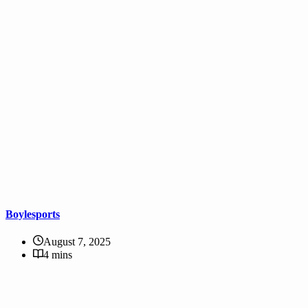
Boylesports
August 7, 2025
4 mins