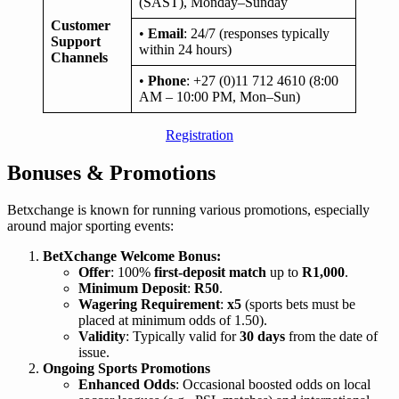
(SAST), Monday–Sunday
Customer
•
Email
: 24/7 (responses typically
Support
within 24 hours)
Channels
•
Phone
: +27 (0)11 712 4610 (8:00
AM – 10:00 PM, Mon–Sun)
Registration
Bonuses & Promotions
Betxchange is known for running various promotions, especially
around major sporting events:
BetXchange Welcome Bonus:
Offer
: 100%
first-deposit match
up to
R1,000
.
Minimum Deposit
:
R50
.
Wagering Requirement
:
x5
(sports bets must be
placed at minimum odds of 1.50).
Validity
: Typically valid for
30 days
from the date of
issue.
Ongoing Sports Promotions
Enhanced Odds
: Occasional boosted odds on local