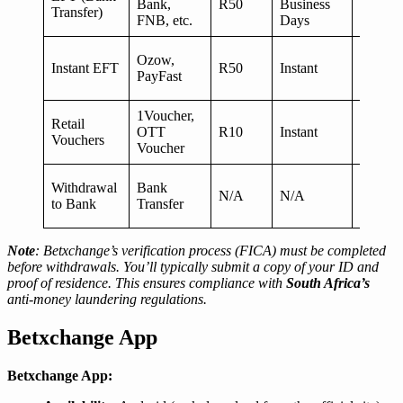
Bank,
R50
Business
Busine
Transfer)
FNB, etc.
Days
Days
1–3
Ozow,
Instant EFT
R50
Instant
Busine
PayFast
Days
1Voucher,
N/A (C
Retail
OTT
R10
Instant
withdr
Vouchers
Voucher
vouche
1–3
Withdrawal
Bank
N/A
N/A
Busine
to Bank
Transfer
Days
Note
: Betxchange’s verification process (FICA) must be completed
before withdrawals. You’ll typically submit a copy of your ID and
proof of residence. This ensures compliance with
South Africa’s
anti-money laundering regulations.
Betxchange App
Betxchange App: