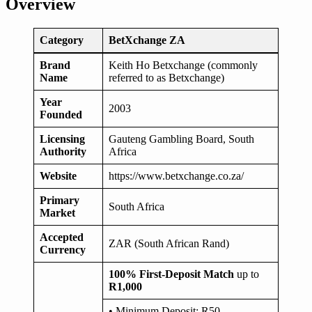
Overview
Category
BetXchange ZA
Brand
Keith Ho Betxchange (commonly
Name
referred to as Betxchange)
Year
2003
Founded
Licensing
Gauteng Gambling Board, South
Authority
Africa
Website
https://www.betxchange.co.za/
Primary
South Africa
Market
Accepted
ZAR (South African Rand)
Currency
100% First-Deposit Match
up to
R1,000
• Minimum Deposit: R50