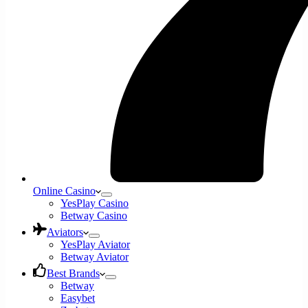
Online Casino
YesPlay Casino
Betway Casino
Aviators
YesPlay Aviator
Betway Aviator
Best Brands
Betway
Easybet