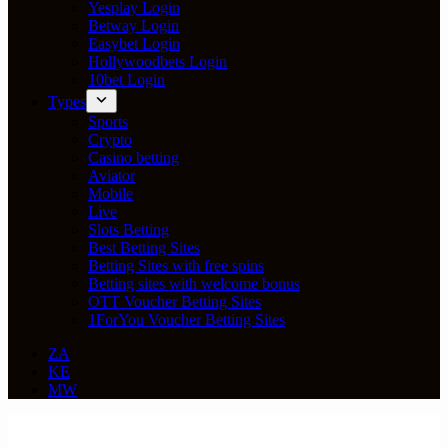
Yesplay Login
Betway Login
Easybet Login
Hollywoodbets Login
10bet Login
Types
Sports
Crypto
Casino betting
Aviator
Mobile
Live
Slots Betting
Best Betting Sites
Betting Sites with free spins
Betting sites with welcome bonus
OTT Voucher Betting Sites
1ForYou Voucher Betting Sites
ZA
KE
MW