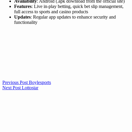
Availability
: Android (.apk download from the official site)
Features
: Live in-play betting, quick bet slip management,
full access to sports and casino products
Updates
: Regular app updates to enhance security and
functionality
Previous
Post
Boylesports
Next
Post
Lottostar