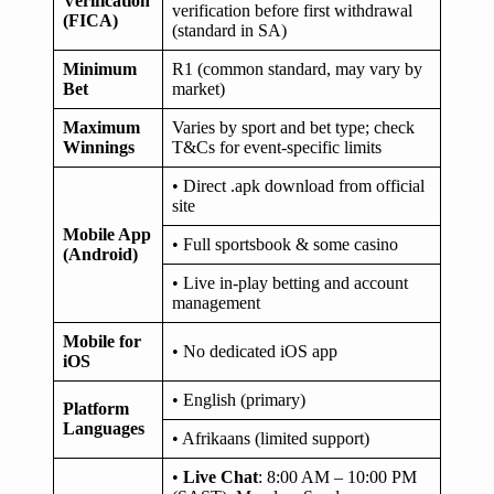
Verification
verification before first withdrawal
(FICA)
(standard in SA)
Minimum
R1 (common standard, may vary by
Bet
market)
Maximum
Varies by sport and bet type; check
Winnings
T&Cs for event-specific limits
• Direct .apk download from official
site
Mobile App
• Full sportsbook & some casino
(Android)
• Live in-play betting and account
management
Mobile for
• No dedicated iOS app
iOS
• English (primary)
Platform
Languages
• Afrikaans (limited support)
•
Live Chat
: 8:00 AM – 10:00 PM