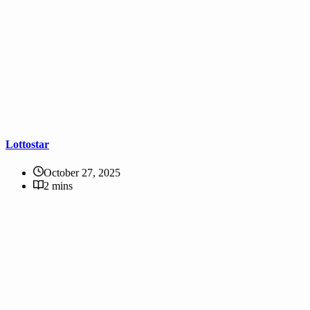
Lottostar
October 27, 2025
2 mins