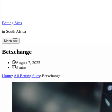
Betting Sites
in South Africa
Menu
Betxchange
August 7, 2025
3 mins
Home
All Betting Sites
Betxchange