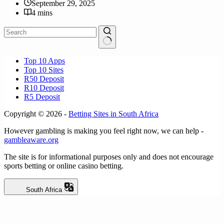
September 29, 2025
4 mins
No
Top 10 Apps
results
Top 10 Sites
R50 Deposit
R10 Deposit
R5 Deposit
Copyright © 2026 -
Betting Sites in South Africa
However gambling is making you feel right now, we can help -
gambleaware.org
The site is for informational purposes only and does not encourage
sports betting or online casino betting.
South Africa