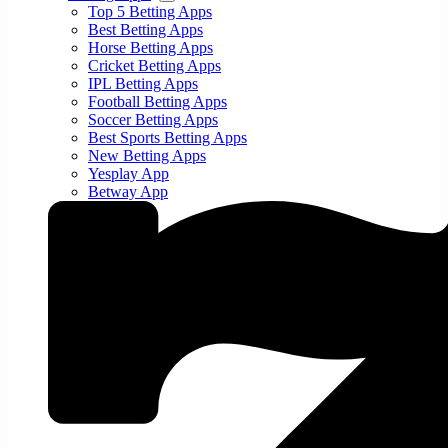
Top 5 Betting Apps
Best Betting Apps
Horse Betting Apps
Cricket Betting Apps
IPL Betting Apps
Football Betting Apps
Soccer Betting Apps
Best Sports Betting Apps
New Betting Apps
Yesplay App
Betway App