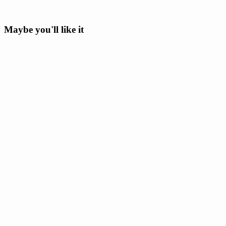
Maybe you'll like it