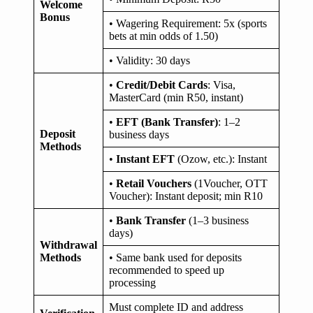
Welcome
Bonus
• Wagering Requirement: 5x (sports
bets at min odds of 1.50)
• Validity: 30 days
•
Credit/Debit Cards
: Visa,
MasterCard (min R50, instant)
•
EFT (Bank Transfer)
: 1–2
Deposit
business days
Methods
•
Instant EFT
(Ozow, etc.): Instant
•
Retail Vouchers
(1Voucher, OTT
Voucher): Instant deposit; min R10
•
Bank Transfer
(1–3 business
days)
Withdrawal
Methods
• Same bank used for deposits
recommended to speed up
processing
Must complete ID and address