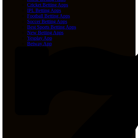
Cricket Betting Apps
IPL Betting Apps
Football Betting Apps
Soccer Betting Apps
Best Sports Betting Apps
New Betting Apps
Yesplay App
Betway App