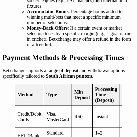
soccer leagues (e.g., PSL matches) and international
fixtures.
Accumulator Bonus
: Percentage bonus added to
winning multi-bets that meet a specific minimum
number of selections.
Money-Back Offers
: If a certain event or market
selection loses by a specific margin (e.g., 1 goal or runs
in cricket), Betxchange may offer a refund in the form
of a
free bet
.
Payment Methods & Processing Times
Betxchange supports a range of deposit and withdrawal options
specifically tailored to
South African punters
.
Processing
Min
Withd
Method
Type
Time
Deposit
Time
(Deposit)
1–3
Credit/Debit
Visa,
R50
Instant
Busine
Cards
MasterCard
Days
Standard
1–2
1–3
EFT (Bank