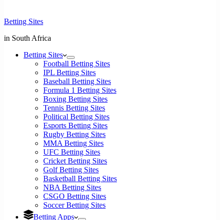
Betting Sites
in South Africa
Betting Sites
Football Betting Sites
IPL Betting Sites
Baseball Betting Sites
Formula 1 Betting Sites
Boxing Betting Sites
Tennis Betting Sites
Political Betting Sites
Esports Betting Sites
Rugby Betting Sites
MMA Betting Sites
UFC Betting Sites
Cricket Betting Sites
Golf Betting Sites
Basketball Betting Sites
NBA Betting Sites
CSGO Betting Sites
Soccer Betting Sites
Betting Apps