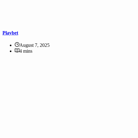
Playbet
August 7, 2025
4 mins