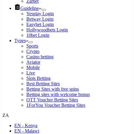
Zarbet
Guideline
Yesplay Login
Betway Login
Easybet Login
Hollywoodbets Login
10bet Login
Types
Sports
Crypto
Casino betting
Aviator
Mobile
Live
Slots Betting
Best Betting Sites
Betting Sites with free spins
Betting sites with welcome bonus
OTT Voucher Betting Sites
1ForYou Voucher Betting Sites
ZA
EN - Kenya
EN - Malawi