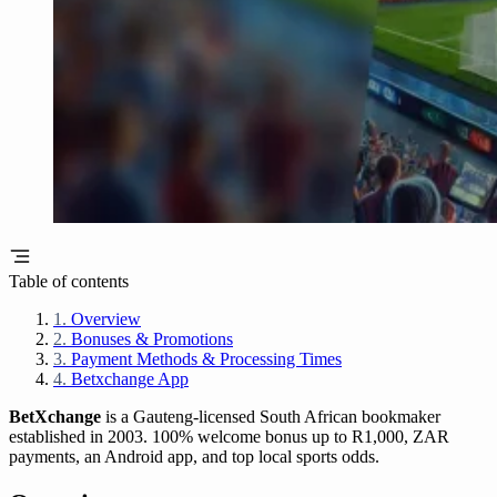
Table of contents
Overview
Bonuses & Promotions
Payment Methods & Processing Times
Betxchange App
BetXchange
is a Gauteng-licensed South African bookmaker
established in 2003. 100% welcome bonus up to R1,000, ZAR
payments, an Android app, and top local sports odds.