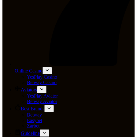
Online Casino
YesPlay Casino
Betway Casino
Aviators
YesPlay Aviator
Betway Aviator
Best Brands
Betway
Easybet
Zarbet
Guideline