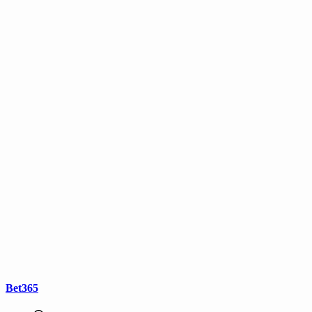
Bet365