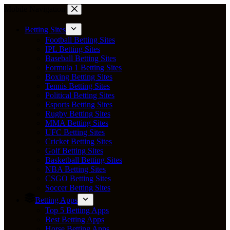
Skip
Mobile Navigation
to
content
Betting Sites
Football Betting Sites
IPL Betting Sites
Baseball Betting Sites
Formula 1 Betting Sites
Boxing Betting Sites
Tennis Betting Sites
Political Betting Sites
Esports Betting Sites
Rugby Betting Sites
MMA Betting Sites
UFC Betting Sites
Cricket Betting Sites
Golf Betting Sites
Basketball Betting Sites
NBA Betting Sites
CSGO Betting Sites
Soccer Betting Sites
Betting Apps
Top 5 Betting Apps
Best Betting Apps
Horse Betting Apps