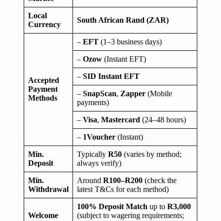
Local
South African Rand (ZAR)
Currency
–
EFT
(1–3 business days)
–
Ozow
(Instant EFT)
–
SID Instant EFT
Accepted
Payment
–
SnapScan
,
Zapper
(Mobile
Methods
payments)
–
Visa
,
Mastercard
(24–48 hours)
–
1Voucher
(Instant)
Min.
Typically
R50
(varies by method;
Deposit
always verify)
Min.
Around
R100–R200
(check the
Withdrawal
latest T&Cs for each method)
100% Deposit Match
up to
R3,000
Welcome
(subject to wagering requirements;