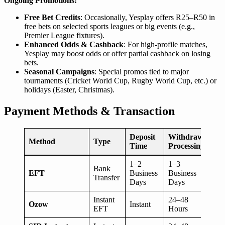
Ongoing Promotions:
Free Bet Credits
: Occasionally, Yesplay offers R25–R50 in
free bets on selected sports leagues or big events (e.g.,
Premier League fixtures).
Enhanced Odds & Cashback
: For high-profile matches,
Yesplay may boost odds or offer partial cashback on losing
bets.
Seasonal Campaigns
: Special promos tied to major
tournaments (Cricket World Cup, Rugby World Cup, etc.) or
holidays (Easter, Christmas).
Payment Methods & Transaction
Deposit
Withdrawal
Method
Type
Time
Processing
1–2
1–3
Bank
EFT
Business
Business
Transfer
Days
Days
Instant
24–48
Ozow
Instant
EFT
Hours