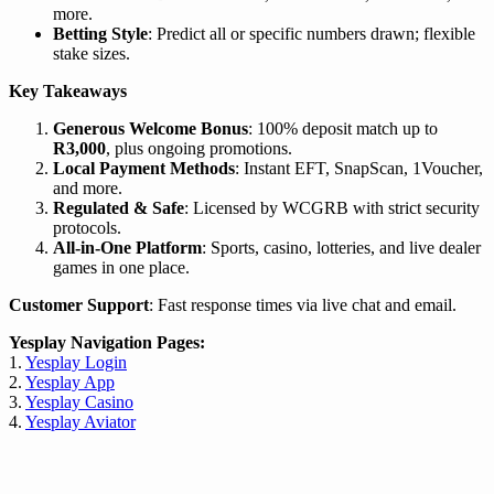
more.
Betting Style
: Predict all or specific numbers drawn; flexible
stake sizes.
Key Takeaways
Generous Welcome Bonus
: 100% deposit match up to
R3,000
, plus ongoing promotions.
Local Payment Methods
: Instant EFT, SnapScan, 1Voucher,
and more.
Regulated & Safe
: Licensed by WCGRB with strict security
protocols.
All-in-One Platform
: Sports, casino, lotteries, and live dealer
games in one place.
Customer Support
: Fast response times via live chat and email.
Yesplay Navigation Pages:
1.
Yesplay Login
2.
Yesplay App
3.
Yesplay Casino
4.
Yesplay Aviator