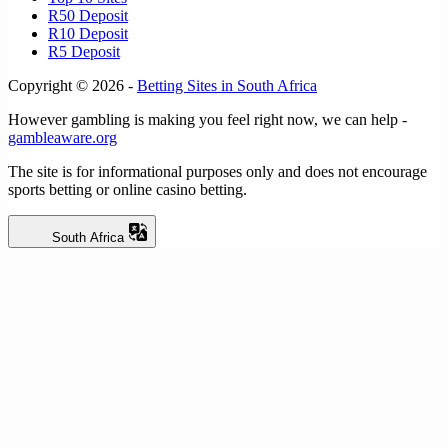
R50 Deposit
R10 Deposit
R5 Deposit
Copyright © 2026 -
Betting Sites in South Africa
However gambling is making you feel right now, we can help -
gambleaware.org
The site is for informational purposes only and does not encourage
sports betting or online casino betting.
South Africa