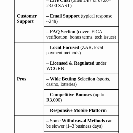
–
Live Chat
(often 24/7 or 07:00–
23:00 SAST)
Customer
–
Email Support
(typical response
Support
~24h)
–
FAQ Section
(covers FICA
verification, bonus terms, tech issues)
–
Local-Focused
(ZAR, local
payment methods)
–
Licensed & Regulated
under
WCGRB
Pros
–
Wide Betting Selection
(sports,
casino, lotteries)
–
Competitive Bonuses
(up to
R3,000)
–
Responsive Mobile Platform
– Some
Withdrawal Methods
can
be slower (1–3 business days)