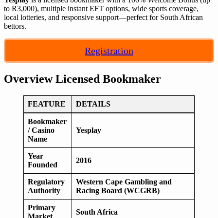
to R3,000), multiple instant EFT options, wide sports coverage,
local lotteries, and responsive support—perfect for South African
bettors.
Registration
Overview Licensed Bookmaker
FEATURE
DETAILS
Bookmaker
/ Casino
Yesplay
Name
Year
2016
Founded
Regulatory
Western Cape Gambling and
Authority
Racing Board (WCGRB)
Primary
South Africa
Market