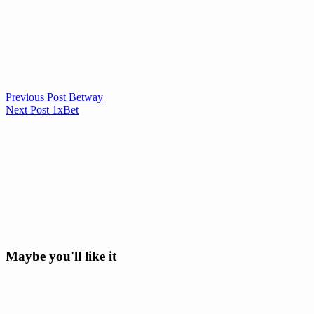
Previous
Post
Betway
Next
Post
1xBet
Maybe you'll like it