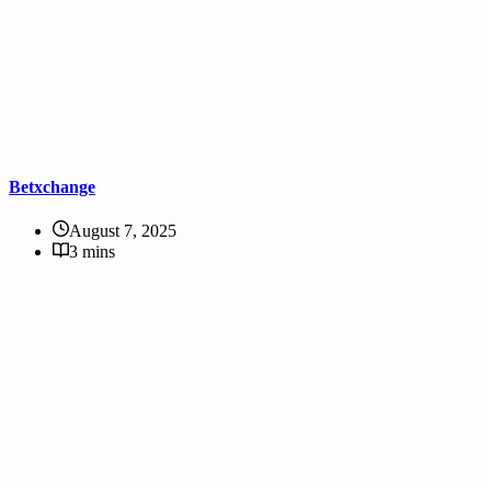
Betxchange
August 7, 2025
3 mins