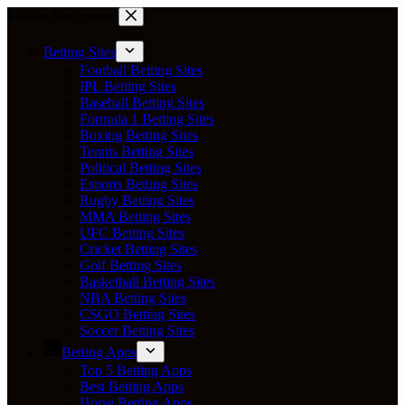
Skip
Mobile Navigation
to
content
Betting Sites
Football Betting Sites
IPL Betting Sites
Baseball Betting Sites
Formula 1 Betting Sites
Boxing Betting Sites
Tennis Betting Sites
Political Betting Sites
Esports Betting Sites
Rugby Betting Sites
MMA Betting Sites
UFC Betting Sites
Cricket Betting Sites
Golf Betting Sites
Basketball Betting Sites
NBA Betting Sites
CSGO Betting Sites
Soccer Betting Sites
Betting Apps
Top 5 Betting Apps
Best Betting Apps
Horse Betting Apps