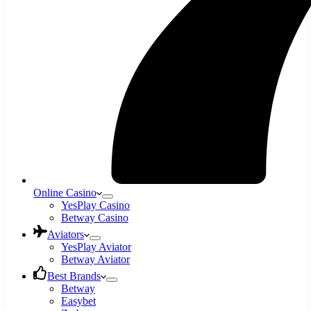
Online Casino
YesPlay Casino
Betway Casino
Aviators
YesPlay Aviator
Betway Aviator
Best Brands
Betway
Easybet