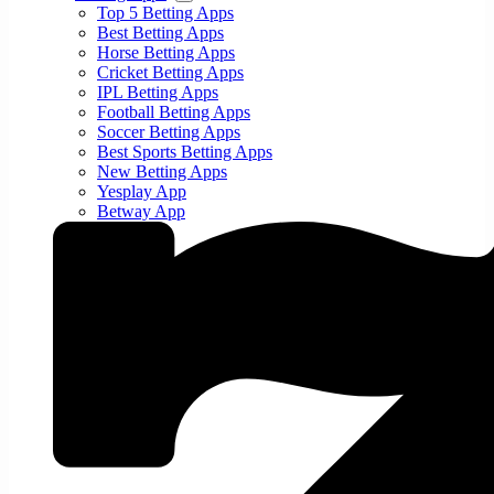
Top 5 Betting Apps
Best Betting Apps
Horse Betting Apps
Cricket Betting Apps
IPL Betting Apps
Football Betting Apps
Soccer Betting Apps
Best Sports Betting Apps
New Betting Apps
Yesplay App
Betway App