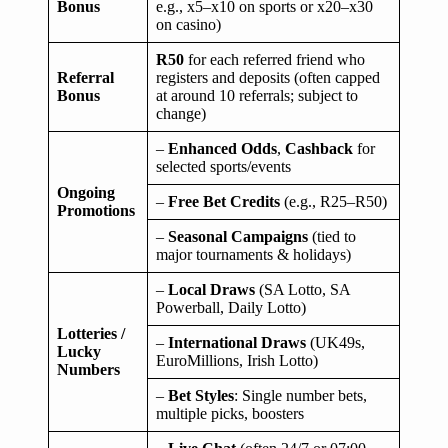
Bonus
e.g., x5–x10 on sports or x20–x30
on casino)
R50
for each referred friend who
Referral
registers and deposits (often capped
Bonus
at around 10 referrals; subject to
change)
–
Enhanced Odds
,
Cashback
for
selected sports/events
Ongoing
–
Free Bet Credits
(e.g., R25–R50)
Promotions
–
Seasonal Campaigns
(tied to
major tournaments & holidays)
–
Local Draws
(SA Lotto, SA
Powerball, Daily Lotto)
Lotteries /
–
International Draws
(UK49s,
Lucky
EuroMillions, Irish Lotto)
Numbers
–
Bet Styles
: Single number bets,
multiple picks, boosters