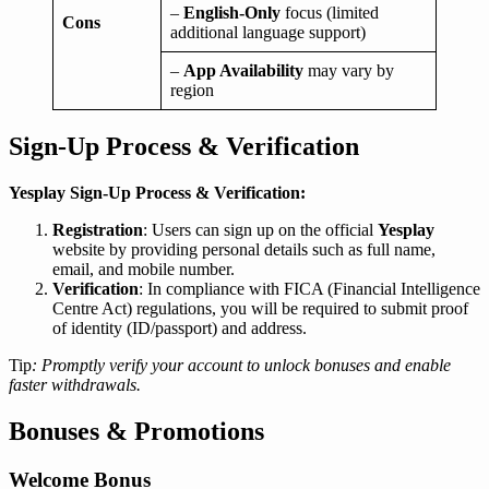
–
English-Only
focus (limited
Cons
additional language support)
–
App Availability
may vary by
region
Sign-Up Process & Verification
Yesplay Sign-Up Process & Verification:
Registration
: Users can sign up on the official
Yesplay
website by providing personal details such as full name,
email, and mobile number.
Verification
: In compliance with FICA (Financial Intelligence
Centre Act) regulations, you will be required to submit proof
of identity (ID/passport) and address.
Tip
: Promptly verify your account to unlock bonuses and enable
faster withdrawals.
Bonuses & Promotions
Welcome Bonus