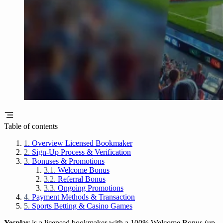
Table of contents
Overview Licensed Bookmaker
Sign-Up Process & Verification
Bonuses & Promotions
Welcome Bonus
Referral Bonus
Ongoing Promotions
Payment Methods & Transaction
Sports Betting & Casino Games
Yesplay
is a licensed bookmaker with a 100% Welcome Bonus (up