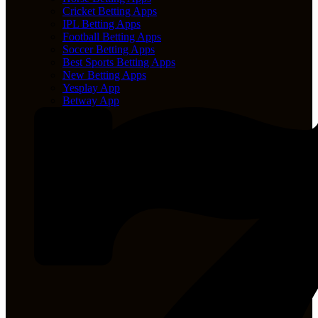
Cricket Betting Apps
IPL Betting Apps
Football Betting Apps
Soccer Betting Apps
Best Sports Betting Apps
New Betting Apps
Yesplay App
Betway App