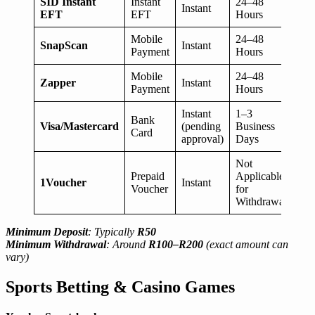
SID Instant
Instant
24–48
Instant
EFT
EFT
Hours
Mobile
24–48
SnapScan
Instant
Payment
Hours
Mobile
24–48
Zapper
Instant
Payment
Hours
Instant
1–3
Bank
Visa/Mastercard
(pending
Business
Card
approval)
Days
Not
Prepaid
Applicable
1Voucher
Instant
Voucher
for
Withdrawals
Minimum Deposit
: Typically
R50
Minimum Withdrawal
: Around
R100–R200
(exact amount can
vary)
Sports Betting & Casino Games