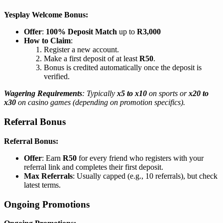
Yesplay Welcome Bonus:
Offer
:
100% Deposit Match
up to
R3,000
How to Claim
:
Register a new account.
Make a first deposit of at least
R50
.
Bonus is credited automatically once the deposit is
verified.
Wagering Requirements
: Typically
x5 to x10
on sports or
x20 to
x30
on casino games (depending on promotion specifics).
Referral Bonus
Referral Bonus:
Offer
: Earn
R50
for every friend who registers with your
referral link and completes their first deposit.
Max Referrals
: Usually capped (e.g., 10 referrals), but check
latest terms.
Ongoing Promotions