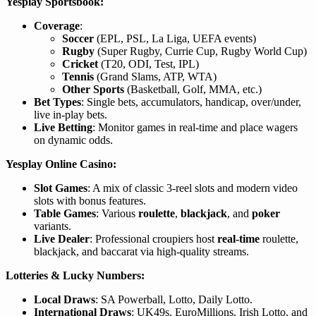
Yesplay Sportsbook:
Coverage
:
Soccer
(EPL, PSL, La Liga, UEFA events)
Rugby
(Super Rugby, Currie Cup, Rugby World Cup)
Cricket
(T20, ODI, Test, IPL)
Tennis
(Grand Slams, ATP, WTA)
Other Sports
(Basketball, Golf, MMA, etc.)
Bet Types
: Single bets, accumulators, handicap, over/under,
live in-play bets.
Live Betting
: Monitor games in real-time and place wagers
on dynamic odds.
Yesplay Online Casino:
Slot Games
: A mix of classic 3-reel slots and modern video
slots with bonus features.
Table Games
: Various
roulette
,
blackjack
, and
poker
variants.
Live Dealer
: Professional croupiers host
real-time
roulette,
blackjack, and baccarat via high-quality streams.
Lotteries & Lucky Numbers:
Local Draws
: SA Powerball, Lotto, Daily Lotto.
International Draws
: UK49s, EuroMillions, Irish Lotto, and