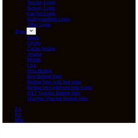
Yesplay Login
Betway Login
Easybet Login
Hollywoodbets Login
10bet Login
Types
Sports
Crypto
Casino betting
Aviator
Mobile
Live
Slots Betting
Best Betting Sites
Betting Sites with free spins
Betting sites with welcome bonus
OTT Voucher Betting Sites
1ForYou Voucher Betting Sites
ZA
KE
MW