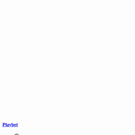
Playbet