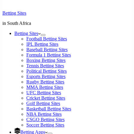
Betting Sites
in South Africa
Betting Sites
Football Betting Sites
IPL Betting Sites
Baseball Betting Sites
Formula 1 Betting Sites
Boxing Betting Sites
Tennis Betting Sites
Political Betting Sites
Esports Betting Sites
Rugby Betting Sites
MMA Betting Sites
UFC Betting Sites
Cricket Betting Sites
Golf Betting Sites
Basketball Betting Sites
NBA Betting Sites
CSGO Betting Sites
Soccer Betting Sites
Betting Apps