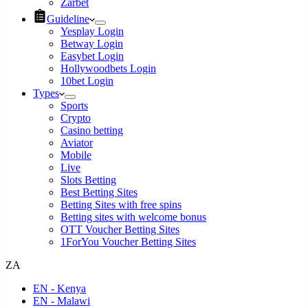
Zarbet
Guideline
Yesplay Login
Betway Login
Easybet Login
Hollywoodbets Login
10bet Login
Types
Sports
Crypto
Casino betting
Aviator
Mobile
Live
Slots Betting
Best Betting Sites
Betting Sites with free spins
Betting sites with welcome bonus
OTT Voucher Betting Sites
1ForYou Voucher Betting Sites
ZA
EN - Kenya
EN - Malawi