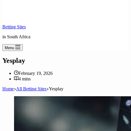
Betting Sites
in South Africa
Menu
Yesplay
February 19, 2026
4 mins
Home
All Betting Sites
Yesplay