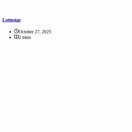
Lottostar
October 27, 2025
2 mins