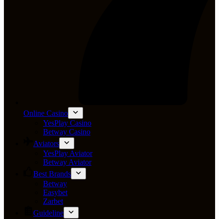
Online Casino
YesPlay Casino
Betway Casino
Aviators
YesPlay Aviator
Betway Aviator
Best Brands
Betway
Easybet
Zarbet
Guideline