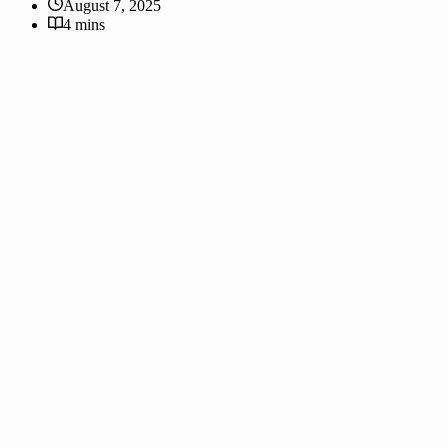
August 7, 2025
4 mins