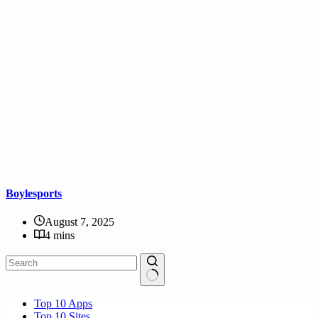
Boylesports
August 7, 2025
4 mins
No
Top 10 Apps
results
Top 10 Sites