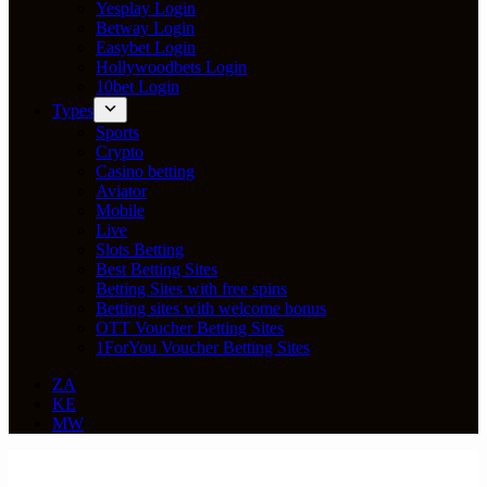
Yesplay Login
Betway Login
Easybet Login
Hollywoodbets Login
10bet Login
Types
Sports
Crypto
Casino betting
Aviator
Mobile
Live
Slots Betting
Best Betting Sites
Betting Sites with free spins
Betting sites with welcome bonus
OTT Voucher Betting Sites
1ForYou Voucher Betting Sites
ZA
KE
MW