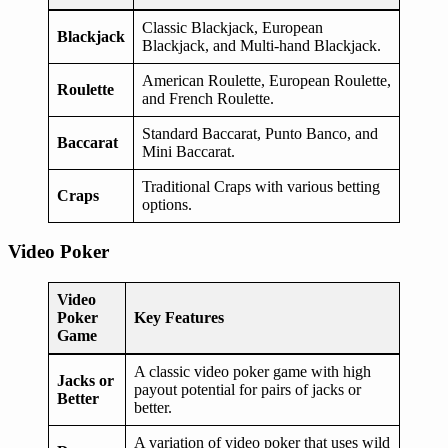
Classic Blackjack, European
Blackjack
Blackjack, and Multi-hand Blackjack.
American Roulette, European Roulette,
Roulette
and French Roulette.
Standard Baccarat, Punto Banco, and
Baccarat
Mini Baccarat.
Traditional Craps with various betting
Craps
options.
Video Poker
Video
Poker
Key Features
Game
A classic video poker game with high
Jacks or
payout potential for pairs of jacks or
Better
better.
A variation of video poker that uses wild