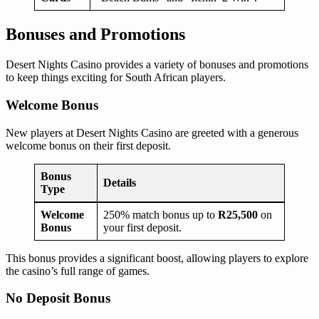
Bonuses and Promotions
Desert Nights Casino provides a variety of bonuses and promotions
to keep things exciting for South African players.
Welcome Bonus
New players at Desert Nights Casino are greeted with a generous
welcome bonus on their first deposit.
Bonus
Details
Type
Welcome
250% match bonus up to
R25,500
on
Bonus
your first deposit.
This bonus provides a significant boost, allowing players to explore
the casino’s full range of games.
No Deposit Bonus