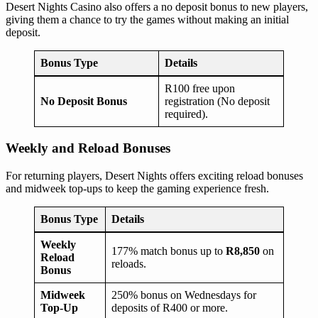
Desert Nights Casino also offers a no deposit bonus to new players,
giving them a chance to try the games without making an initial
deposit.
Bonus Type
Details
R100 free upon
No Deposit Bonus
registration (No deposit
required).
Weekly and Reload Bonuses
For returning players, Desert Nights offers exciting reload bonuses
and midweek top-ups to keep the gaming experience fresh.
Bonus Type
Details
Weekly
177% match bonus up to
R8,850
on
Reload
reloads.
Bonus
Midweek
250% bonus on Wednesdays for
Top-Up
deposits of R400 or more.