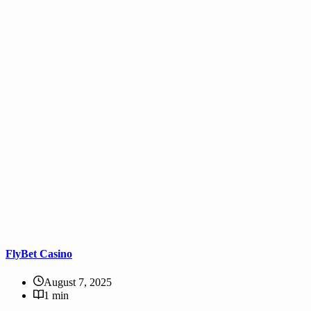
FlyBet Casino
August 7, 2025
1 min