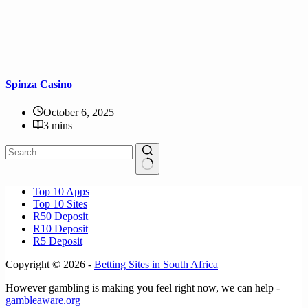
Spinza Casino
October 6, 2025
3 mins
No
Top 10 Apps
results
Top 10 Sites
R50 Deposit
R10 Deposit
R5 Deposit
Copyright © 2026 -
Betting Sites in South Africa
However gambling is making you feel right now, we can help -
gambleaware.org