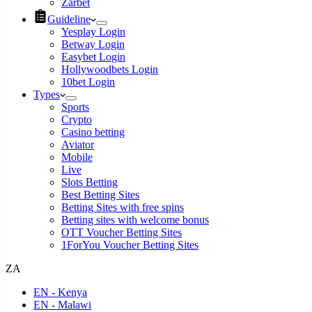
Zarbet
Guideline
Yesplay Login
Betway Login
Easybet Login
Hollywoodbets Login
10bet Login
Types
Sports
Crypto
Casino betting
Aviator
Mobile
Live
Slots Betting
Best Betting Sites
Betting Sites with free spins
Betting sites with welcome bonus
OTT Voucher Betting Sites
1ForYou Voucher Betting Sites
ZA
EN - Kenya
EN - Malawi