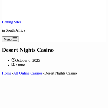
Betting Sites
in South Africa
Menu
Desert Nights Casino
October 6, 2025
3 mins
Home
All Online Casinos
Desert Nights Casino