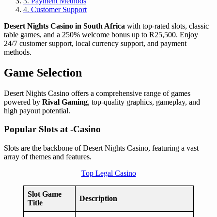
Payment Methods
Customer Support
Desert Nights Casino in South Africa
with top-rated slots, classic
table games, and a 250% welcome bonus up to R25,500. Enjoy
24/7 customer support, local currency support, and payment
methods.
Game Selection
Desert Nights Casino offers a comprehensive range of games
powered by
Rival Gaming
, top-quality graphics, gameplay, and
high payout potential.
Popular Slots at -Casino
Slots are the backbone of Desert Nights Casino, featuring a vast
array of themes and features.
Top Legal Casino
Slot Game
Description
Title