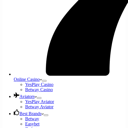
Online Casino
YesPlay Casino
Betway Casino
Aviators
YesPlay Aviator
Betway Aviator
Best Brands
Betway
Easybet