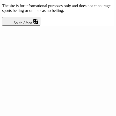
The site is for informational purposes only and does not encourage
sports betting or online casino betting.
South Africa