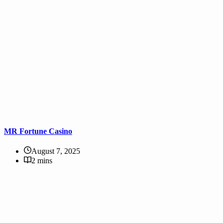
MR Fortune Casino
August 7, 2025
2 mins