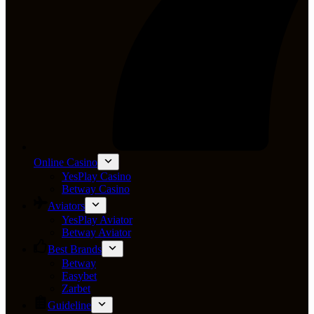
Online Casino
YesPlay Casino
Betway Casino
Aviators
YesPlay Aviator
Betway Aviator
Best Brands
Betway
Easybet
Zarbet
Guideline