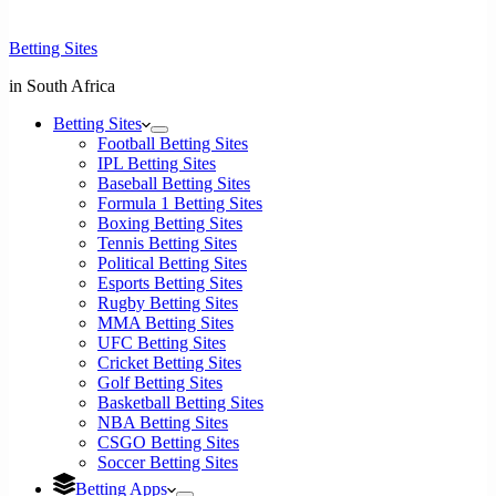
Betting Sites
in South Africa
Betting Sites
Football Betting Sites
IPL Betting Sites
Baseball Betting Sites
Formula 1 Betting Sites
Boxing Betting Sites
Tennis Betting Sites
Political Betting Sites
Esports Betting Sites
Rugby Betting Sites
MMA Betting Sites
UFC Betting Sites
Cricket Betting Sites
Golf Betting Sites
Basketball Betting Sites
NBA Betting Sites
CSGO Betting Sites
Soccer Betting Sites
Betting Apps