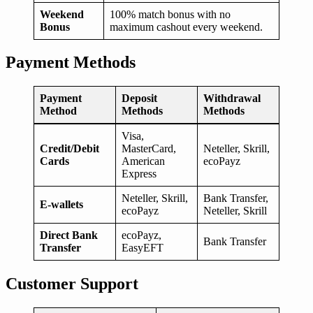
Weekend
100% match bonus with no
Bonus
maximum cashout every weekend.
Payment Methods
Payment
Deposit
Withdrawal
Method
Methods
Methods
Visa,
Credit/Debit
MasterCard,
Neteller, Skrill,
Cards
American
ecoPayz
Express
Neteller, Skrill,
Bank Transfer,
E-wallets
ecoPayz
Neteller, Skrill
Direct Bank
ecoPayz,
Bank Transfer
Transfer
EasyEFT
Customer Support