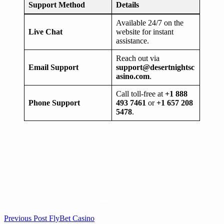
Support Method
Details
Available 24/7 on the
Live Chat
website for instant
assistance.
Reach out via
Email Support
support@desertnightsc
asino.com
.
Call toll-free at
+1 888
Phone Support
493 7461
or
+1 657 208
5478
.
Previous
Post
FlyBet Casino