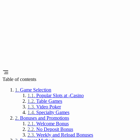
Table of contents
Game Selection
Popular Slots at -Casino
Table Games
Video Poker
Specialty Games
Bonuses and Promotions
Welcome Bonus
No Deposit Bonus
Weekly and Reload Bonuses