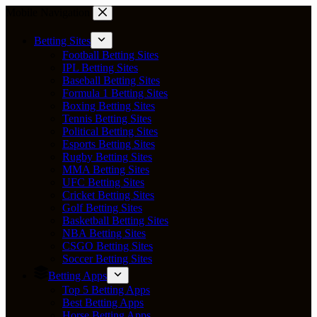
Skip
Mobile Navigation
to
content
Betting Sites
Football Betting Sites
IPL Betting Sites
Baseball Betting Sites
Formula 1 Betting Sites
Boxing Betting Sites
Tennis Betting Sites
Political Betting Sites
Esports Betting Sites
Rugby Betting Sites
MMA Betting Sites
UFC Betting Sites
Cricket Betting Sites
Golf Betting Sites
Basketball Betting Sites
NBA Betting Sites
CSGO Betting Sites
Soccer Betting Sites
Betting Apps
Top 5 Betting Apps
Best Betting Apps
Horse Betting Apps