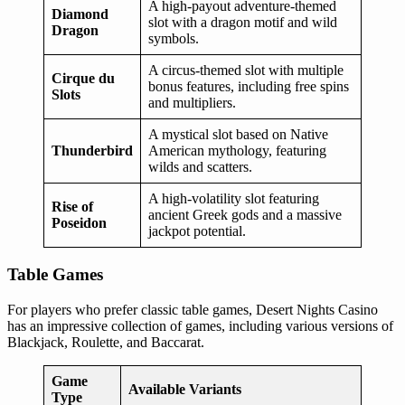
A high-payout adventure-themed
Diamond
slot with a dragon motif and wild
Dragon
symbols.
A circus-themed slot with multiple
Cirque du
bonus features, including free spins
Slots
and multipliers.
A mystical slot based on Native
Thunderbird
American mythology, featuring
wilds and scatters.
A high-volatility slot featuring
Rise of
ancient Greek gods and a massive
Poseidon
jackpot potential.
Table Games
For players who prefer classic table games, Desert Nights Casino
has an impressive collection of games, including various versions of
Blackjack, Roulette, and Baccarat.
Game
Available Variants
Type