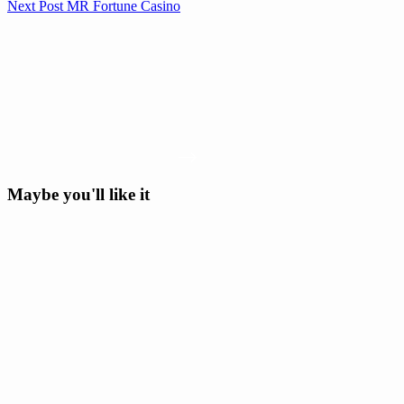
Next
Post
MR Fortune Casino
Maybe you'll like it