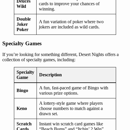
Deuces
cards to improve your chances of
Wild
winning.
Double
A fun variation of poker where two
Joker
jokers are included as wild cards.
Poker
Specialty Games
If you’re looking for something different, Desert Nights offers a
collection of specialty games, including:
Specialty
Description
Game
A fun, fast-paced game of Bingo with
Bingo
various prize options.
A lottery-style game where players
Keno
choose numbers to match against a
drawn set.
Scratch
Instant win scratch card games like
Cards
“Beach Bums” and “Itchin’ 2 Win”.