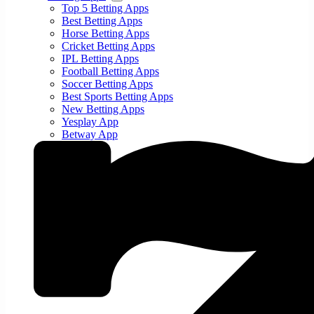
Top 5 Betting Apps
Best Betting Apps
Horse Betting Apps
Cricket Betting Apps
IPL Betting Apps
Football Betting Apps
Soccer Betting Apps
Best Sports Betting Apps
New Betting Apps
Yesplay App
Betway App