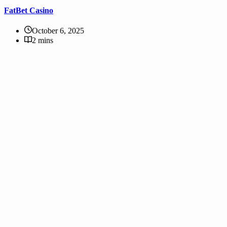
FatBet Casino
October 6, 2025
2 mins