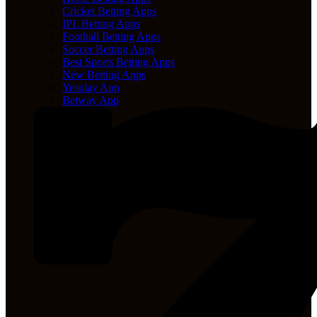
Cricket Betting Apps
IPL Betting Apps
Football Betting Apps
Soccer Betting Apps
Best Sports Betting Apps
New Betting Apps
Yesplay App
Betway App