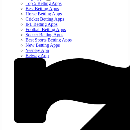
Top 5 Betting Apps
Best Betting Apps
Horse Betting Apps
Cricket Betting Apps
IPL Betting Apps
Football Betting Apps
Soccer Betting Apps
Best Sports Betting Apps
New Betting Apps
Yesplay App
Betway App