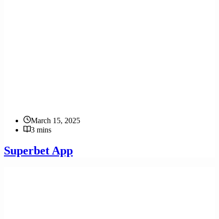
March 15, 2025
3 mins
Superbet App