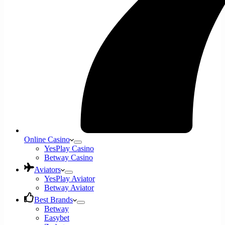
Online Casino
YesPlay Casino
Betway Casino
Aviators
YesPlay Aviator
Betway Aviator
Best Brands
Betway
Easybet