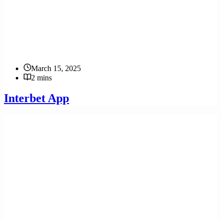
March 15, 2025
2 mins
Interbet App