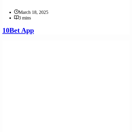
March 18, 2025
3 mins
10Bet App