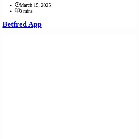
March 15, 2025
3 mins
Betfred App