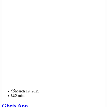
March 19, 2025
2 mins
Gbets App