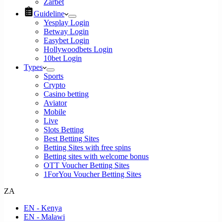
Zarbet
Guideline
Yesplay Login
Betway Login
Easybet Login
Hollywoodbets Login
10bet Login
Types
Sports
Crypto
Casino betting
Aviator
Mobile
Live
Slots Betting
Best Betting Sites
Betting Sites with free spins
Betting sites with welcome bonus
OTT Voucher Betting Sites
1ForYou Voucher Betting Sites
ZA
EN - Kenya
EN - Malawi