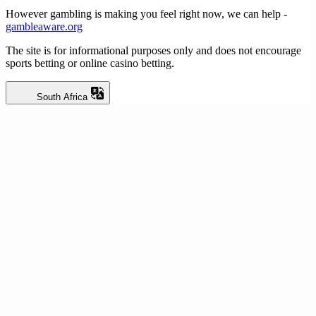
However gambling is making you feel right now, we can help -
gambleaware.org
The site is for informational purposes only and does not encourage
sports betting or online casino betting.
South Africa