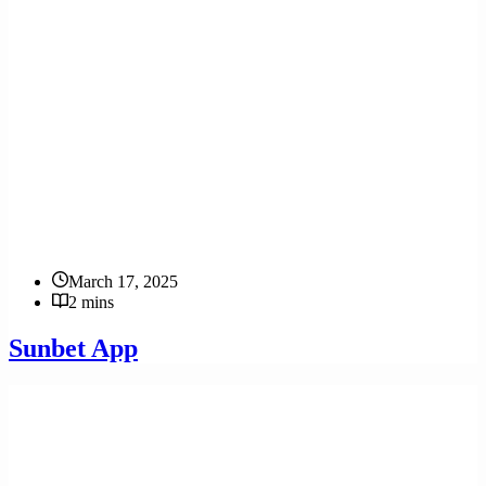
March 17, 2025
2 mins
Sunbet App