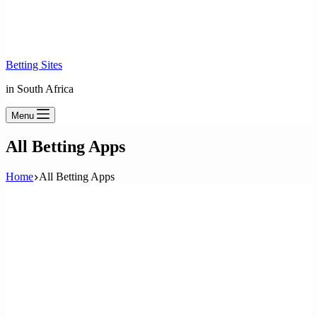
Betting Sites
in South Africa
Menu
All Betting Apps
Home
All Betting Apps