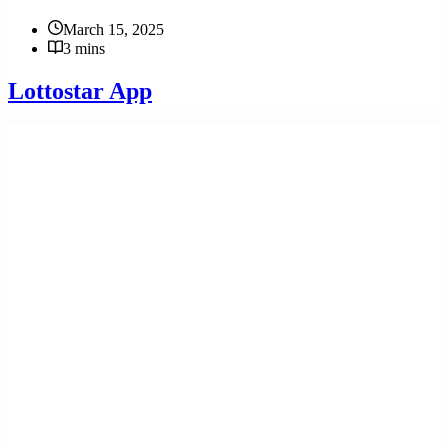
March 15, 2025
3 mins
Lottostar App