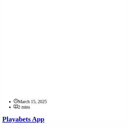
March 15, 2025
2 mins
Playabets App