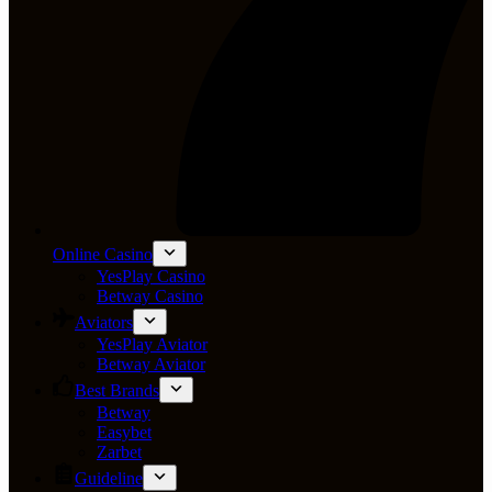
Online Casino
YesPlay Casino
Betway Casino
Aviators
YesPlay Aviator
Betway Aviator
Best Brands
Betway
Easybet
Zarbet
Guideline