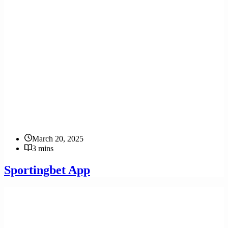
March 20, 2025
3 mins
Sportingbet App