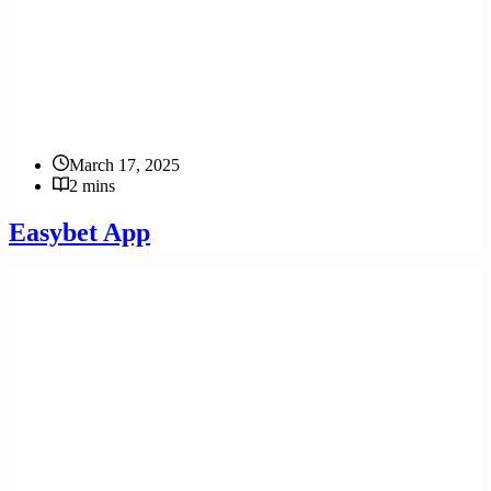
March 17, 2025
2 mins
Easybet App