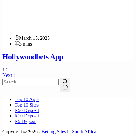
March 15, 2025
3 mins
Hollywoodbets App
1
2
Next
No
Top 10 Apps
results
Top 10 Sites
R50 Deposit
R10 Deposit
R5 Deposit
Copyright © 2026 -
Betting Sites in South Africa