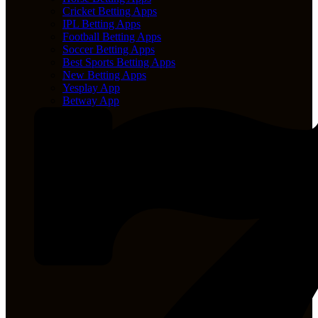
Cricket Betting Apps
IPL Betting Apps
Football Betting Apps
Soccer Betting Apps
Best Sports Betting Apps
New Betting Apps
Yesplay App
Betway App