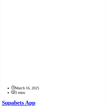
March 16, 2025
3 mins
Supabets App