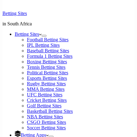
Betting Sites
in South Africa
Betting Sites
Football Betting Sites
IPL Betting Sites
Baseball Betting Sites
Formula 1 Betting Sites
Boxing Betting Sites
Tennis Betting Sites
Political Betting Sites
Esports Betting Sites
Rugby Betting Sites
MMA Betting Sites
UFC Betting Sites
Cricket Betting Sites
Golf Betting Sites
Basketball Betting Sites
NBA Betting Sites
CSGO Betting Sites
Soccer Betting Sites
Betting Apps