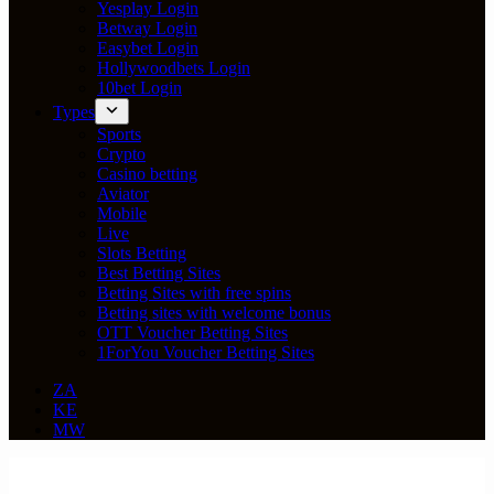
Yesplay Login
Betway Login
Easybet Login
Hollywoodbets Login
10bet Login
Types
Sports
Crypto
Casino betting
Aviator
Mobile
Live
Slots Betting
Best Betting Sites
Betting Sites with free spins
Betting sites with welcome bonus
OTT Voucher Betting Sites
1ForYou Voucher Betting Sites
ZA
KE
MW