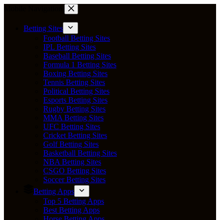
Skip
Mobile Navigation
to
content
Betting Sites
Football Betting Sites
IPL Betting Sites
Baseball Betting Sites
Formula 1 Betting Sites
Boxing Betting Sites
Tennis Betting Sites
Political Betting Sites
Esports Betting Sites
Rugby Betting Sites
MMA Betting Sites
UFC Betting Sites
Cricket Betting Sites
Golf Betting Sites
Basketball Betting Sites
NBA Betting Sites
CSGO Betting Sites
Soccer Betting Sites
Betting Apps
Top 5 Betting Apps
Best Betting Apps
Horse Betting Apps