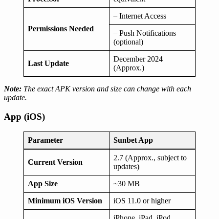
– Internet Access
Permissions Needed
– Push Notifications
(optional)
December 2024
Last Update
(Approx.)
Note:
The exact APK version and size can change with each
update.
App (iOS)
Parameter
Sunbet App
2.7 (Approx., subject to
Current Version
updates)
App Size
~30 MB
Minimum iOS Version
iOS 11.0 or higher
iPhone, iPad, iPod