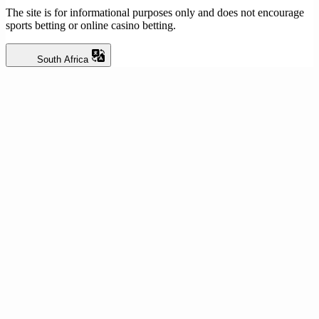
The site is for informational purposes only and does not encourage
sports betting or online casino betting.
South Africa