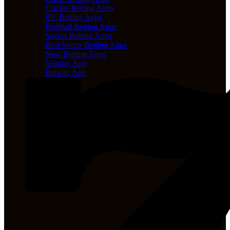
Cricket Betting Apps
IPL Betting Apps
Football Betting Apps
Soccer Betting Apps
Best Sports Betting Apps
New Betting Apps
Yesplay App
Betway App