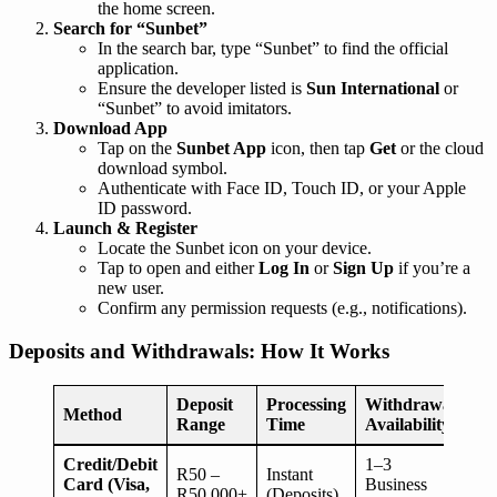
the home screen.
Search for “Sunbet”
In the search bar, type “Sunbet” to find the official
application.
Ensure the developer listed is
Sun International
or
“Sunbet” to avoid imitators.
Download App
Tap on the
Sunbet App
icon, then tap
Get
or the cloud
download symbol.
Authenticate with Face ID, Touch ID, or your Apple
ID password.
Launch & Register
Locate the Sunbet icon on your device.
Tap to open and either
Log In
or
Sign Up
if you’re a
new user.
Confirm any permission requests (e.g., notifications).
Deposits and Withdrawals: How It Works
Deposit
Processing
Withdrawal
Method
Range
Time
Availability
Credit/Debit
1–3
R50 –
Instant
Card (Visa,
Business
R50,000+
(Deposits)