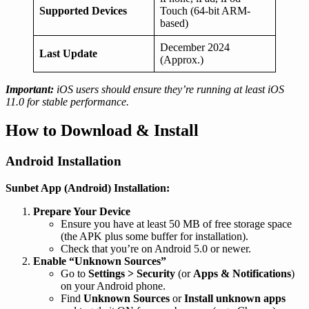
Supported Devices
Touch (64-bit ARM-
based)
December 2024
Last Update
(Approx.)
Important:
iOS users should ensure they’re running at least iOS
11.0 for stable performance.
How to Download & Install
Android Installation
Sunbet App (Android) Installation:
Prepare Your Device
Ensure you have at least 50 MB of free storage space
(the APK plus some buffer for installation).
Check that you’re on Android 5.0 or newer.
Enable “Unknown Sources”
Go to
Settings > Security
(or
Apps & Notifications
)
on your Android phone.
Find
Unknown Sources
or
Install unknown apps