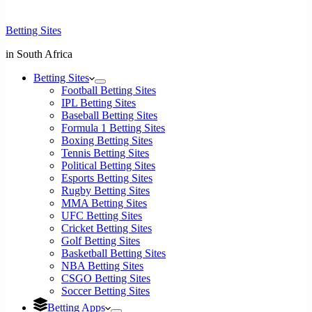
Betting Sites
in South Africa
Betting Sites
Football Betting Sites
IPL Betting Sites
Baseball Betting Sites
Formula 1 Betting Sites
Boxing Betting Sites
Tennis Betting Sites
Political Betting Sites
Esports Betting Sites
Rugby Betting Sites
MMA Betting Sites
UFC Betting Sites
Cricket Betting Sites
Golf Betting Sites
Basketball Betting Sites
NBA Betting Sites
CSGO Betting Sites
Soccer Betting Sites
Betting Apps