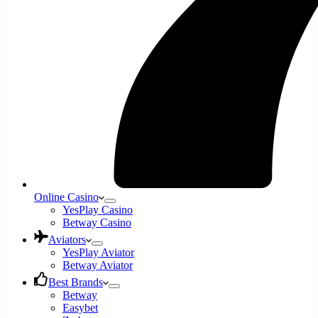
Online Casino
YesPlay Casino
Betway Casino
Aviators
YesPlay Aviator
Betway Aviator
Best Brands
Betway
Easybet