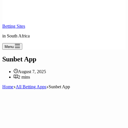
Betting Sites
in South Africa
Menu
Sunbet App
August 7, 2025
2 mins
Home
All Betting Apps
Sunbet App