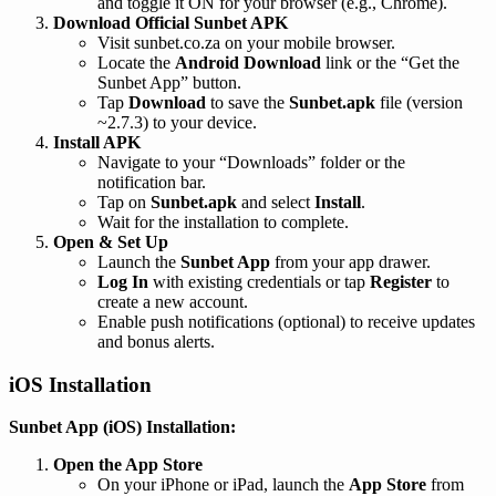
and toggle it ON for your browser (e.g., Chrome).
Download Official Sunbet APK
Visit sunbet.co.za on your mobile browser.
Locate the
Android Download
link or the “Get the
Sunbet App” button.
Tap
Download
to save the
Sunbet.apk
file (version
~2.7.3) to your device.
Install APK
Navigate to your “Downloads” folder or the
notification bar.
Tap on
Sunbet.apk
and select
Install
.
Wait for the installation to complete.
Open & Set Up
Launch the
Sunbet App
from your app drawer.
Log In
with existing credentials or tap
Register
to
create a new account.
Enable push notifications (optional) to receive updates
and bonus alerts.
iOS Installation
Sunbet App (iOS) Installation:
Open the App Store
On your iPhone or iPad, launch the
App Store
from