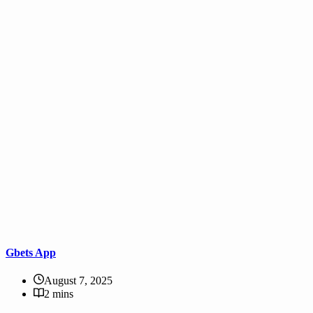
Gbets App
August 7, 2025
2 mins