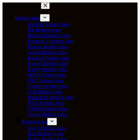
Skip
Mobile Navigation
to
content
Betting Sites
Football Betting Sites
IPL Betting Sites
Baseball Betting Sites
Formula 1 Betting Sites
Boxing Betting Sites
Tennis Betting Sites
Political Betting Sites
Esports Betting Sites
Rugby Betting Sites
MMA Betting Sites
UFC Betting Sites
Cricket Betting Sites
Golf Betting Sites
Basketball Betting Sites
NBA Betting Sites
CSGO Betting Sites
Soccer Betting Sites
Betting Apps
Top 5 Betting Apps
Best Betting Apps
Horse Betting Apps