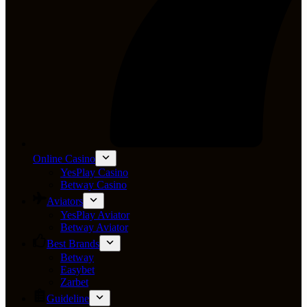
Online Casino
YesPlay Casino
Betway Casino
Aviators
YesPlay Aviator
Betway Aviator
Best Brands
Betway
Easybet
Zarbet
Guideline