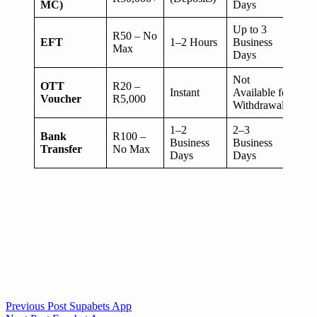
MC)
Days
Up to 3
R50 – No
EFT
1–2 Hours
Business
Max
Days
Not
OTT
R20 –
Instant
Available for
Voucher
R5,000
Withdrawal
1–2
2–3
Bank
R100 –
Business
Business
Transfer
No Max
Days
Days
Previous
Post
Supabets App