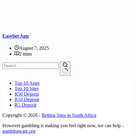
Easybet App
August 7, 2025
2 mins
No
Top 10 Apps
results
Top 10 Sites
R50 Deposit
R10 Deposit
R5 Deposit
Copyright © 2026 -
Betting Sites in South Africa
However gambling is making you feel right now, we can help -
gambleaware.org