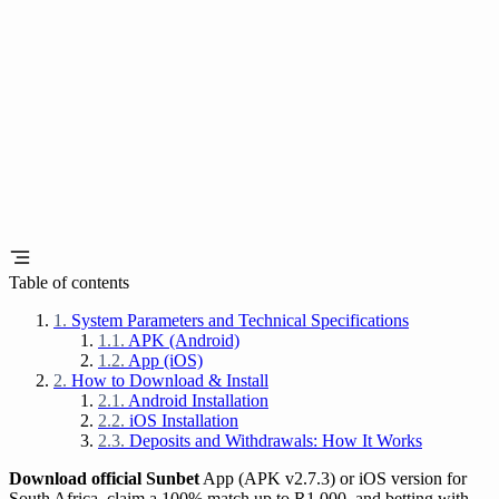
Table of contents
System Parameters and Technical Specifications
APK (Android)
App (iOS)
How to Download & Install
Android Installation
iOS Installation
Deposits and Withdrawals: How It Works
Download official Sunbet
App (APK v2.7.3) or iOS version for
South Africa, claim a 100% match up to R1,000, and betting with