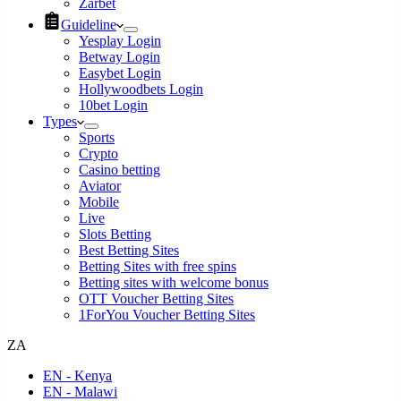
Zarbet
Guideline
Yesplay Login
Betway Login
Easybet Login
Hollywoodbets Login
10bet Login
Types
Sports
Crypto
Casino betting
Aviator
Mobile
Live
Slots Betting
Best Betting Sites
Betting Sites with free spins
Betting sites with welcome bonus
OTT Voucher Betting Sites
1ForYou Voucher Betting Sites
ZA
EN - Kenya
EN - Malawi