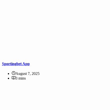
Sportingbet App
August 7, 2025
3 mins