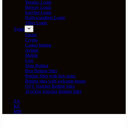
Yesplay Login
Betway Login
Easybet Login
Hollywoodbets Login
10bet Login
Types
Sports
Crypto
Casino betting
Aviator
Mobile
Live
Slots Betting
Best Betting Sites
Betting Sites with free spins
Betting sites with welcome bonus
OTT Voucher Betting Sites
1ForYou Voucher Betting Sites
ZA
KE
MW