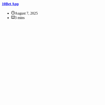
10Bet App
August 7, 2025
3 mins