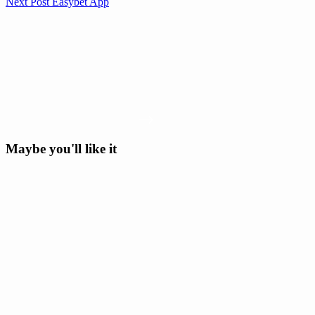
Next
Post
Easybet App
Maybe you'll like it