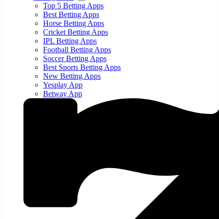
Top 5 Betting Apps
Best Betting Apps
Horse Betting Apps
Cricket Betting Apps
IPL Betting Apps
Football Betting Apps
Soccer Betting Apps
Best Sports Betting Apps
New Betting Apps
Yesplay App
Betway App