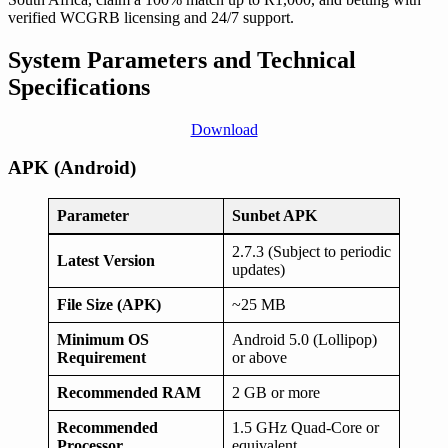
verified WCGRB licensing and 24/7 support.
System Parameters and Technical
Specifications
Download
APK (Android)
Parameter
Sunbet APK
2.7.3 (Subject to periodic
Latest Version
updates)
File Size (APK)
~25 MB
Minimum OS
Android 5.0 (Lollipop)
Requirement
or above
Recommended RAM
2 GB or more
Recommended
1.5 GHz Quad-Core or
Processor
equivalent