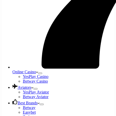
Online Casino
YesPlay Casino
Betway Casino
Aviators
YesPlay Aviator
Betway Aviator
Best Brands
Betway
Easybet