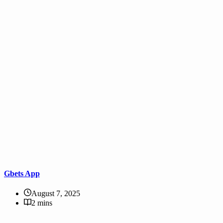
Gbets App
August 7, 2025
2 mins