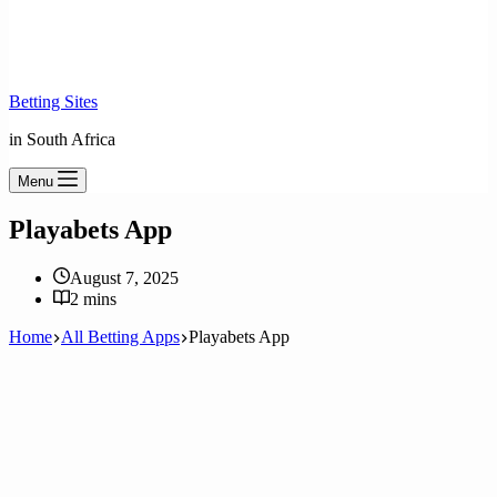
Betting Sites
in South Africa
Menu
Playabets App
August 7, 2025
2 mins
Home
All Betting Apps
Playabets App