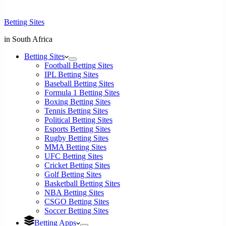
Betting Sites
in South Africa
Betting Sites
Football Betting Sites
IPL Betting Sites
Baseball Betting Sites
Formula 1 Betting Sites
Boxing Betting Sites
Tennis Betting Sites
Political Betting Sites
Esports Betting Sites
Rugby Betting Sites
MMA Betting Sites
UFC Betting Sites
Cricket Betting Sites
Golf Betting Sites
Basketball Betting Sites
NBA Betting Sites
CSGO Betting Sites
Soccer Betting Sites
Betting Apps