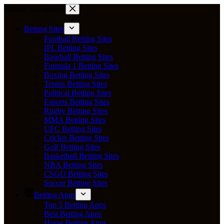
Skip
Mobile Navigation
to
content
Betting Sites
Football Betting Sites
IPL Betting Sites
Baseball Betting Sites
Formula 1 Betting Sites
Boxing Betting Sites
Tennis Betting Sites
Political Betting Sites
Esports Betting Sites
Rugby Betting Sites
MMA Betting Sites
UFC Betting Sites
Cricket Betting Sites
Golf Betting Sites
Basketball Betting Sites
NBA Betting Sites
CSGO Betting Sites
Soccer Betting Sites
Betting Apps
Top 5 Betting Apps
Best Betting Apps
Horse Betting Apps