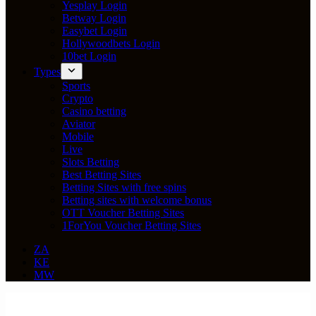
Yesplay Login
Betway Login
Easybet Login
Hollywoodbets Login
10bet Login
Types
Sports
Crypto
Casino betting
Aviator
Mobile
Live
Slots Betting
Best Betting Sites
Betting Sites with free spins
Betting sites with welcome bonus
OTT Voucher Betting Sites
1ForYou Voucher Betting Sites
ZA
KE
MW