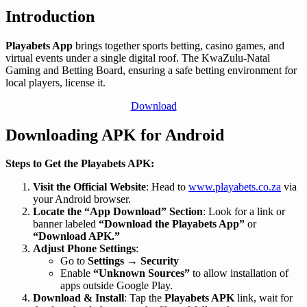
Introduction
Playabets App
brings together sports betting, casino games, and
virtual events under a single digital roof. The KwaZulu-Natal
Gaming and Betting Board, ensuring a safe betting environment for
local players, license it.
Download
Downloading APK for Android
Steps to Get the Playabets APK:
Visit the Official Website
: Head to
www.playabets.co.za
via
your Android browser.
Locate the “App Download” Section
: Look for a link or
banner labeled
“Download the Playabets App”
or
“Download APK.”
Adjust Phone Settings
:
Go to
Settings
→
Security
Enable
“Unknown Sources”
to allow installation of
apps outside Google Play.
Download & Install
: Tap the
Playabets APK
link, wait for