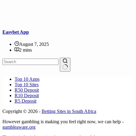
Easybet App
August 7, 2025
2 mins
No
Top 10 Apps
results
Top 10 Sites
R50 Deposit
R10 Deposit
R5 Deposit
Copyright © 2026 -
Betting Sites in South Africa
However gambling is making you feel right now, we can help -
gambleaware.org