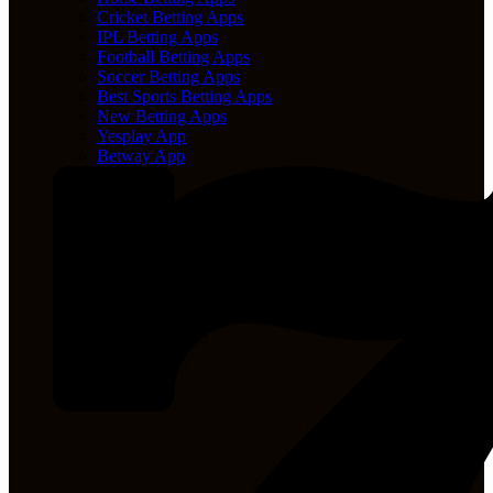
Cricket Betting Apps
IPL Betting Apps
Football Betting Apps
Soccer Betting Apps
Best Sports Betting Apps
New Betting Apps
Yesplay App
Betway App