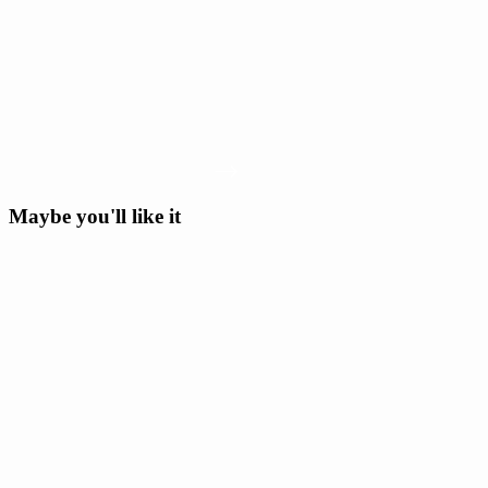
Maybe you'll like it