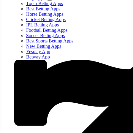
Top 5 Betting Apps
Best Betting Apps
Horse Betting Apps
Cricket Betting Apps
IPL Betting Apps
Football Betting Apps
Soccer Betting Apps
Best Sports Betting Apps
New Betting Apps
Yesplay App
Betway App