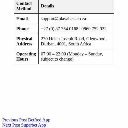
Contact
Details
Method
Email
support@playabets.co.za
Phone
+27 (0) 87 354 0168 | 0860 752 922
Physical
230 Helen Joseph Road, Glenwood,
Address
Durban, 4001, South Africa
Operating
07:00 – 22:00 (Monday – Sunday,
Hours
subject to change)
Previous
Post
Betfred App
Next
Post
Superbet App