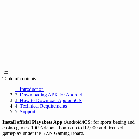
Table of contents
Introduction
Downloading APK for Android
How to Download App on iOS
Technical Requirements
Support
Install official Playabets App
(Android/iOS) for sports betting and
casino games. 100% deposit bonus up to R2,000 and licensed
gameplay under the KZN Gaming Board.