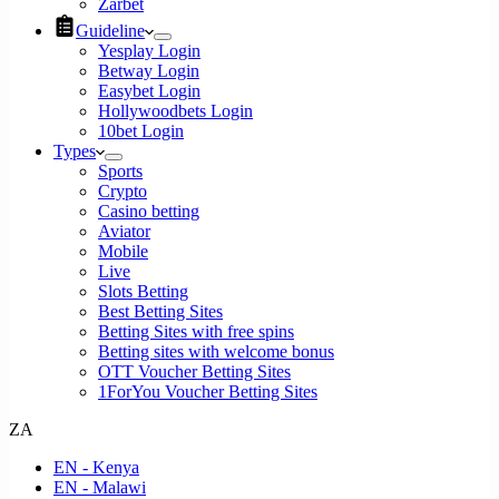
Zarbet
Guideline
Yesplay Login
Betway Login
Easybet Login
Hollywoodbets Login
10bet Login
Types
Sports
Crypto
Casino betting
Aviator
Mobile
Live
Slots Betting
Best Betting Sites
Betting Sites with free spins
Betting sites with welcome bonus
OTT Voucher Betting Sites
1ForYou Voucher Betting Sites
ZA
EN - Kenya
EN - Malawi