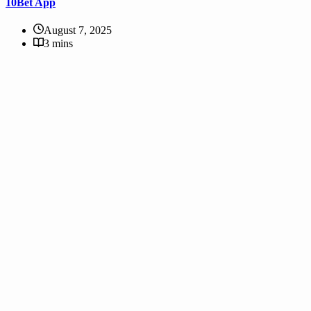
10Bet App
August 7, 2025
3 mins