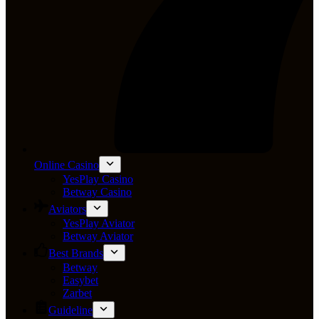
Online Casino
YesPlay Casino
Betway Casino
Aviators
YesPlay Aviator
Betway Aviator
Best Brands
Betway
Easybet
Zarbet
Guideline