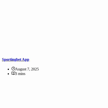
Sportingbet App
August 7, 2025
3 mins