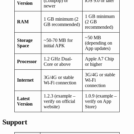
(Lollipop) or
iOS 9.0 or later
Version
newer
1 GB minimum
1 GB minimum (2
RAM
(2 GB
GB recommended)
recommended)
~50 MB
Storage
~50-70 MB for
(depending on
Space
initial APK
App updates)
1.2 GHz Dual-
Apple A7 Chip
Processor
Core or above
or higher
3G/4G or stable
3G/4G or stable
Internet
Wi-Fi
Wi-Fi connection
connection
1.2.3 (example –
1.0.9 (example –
Latest
verify on official
verify on App
Version
website)
Store)
Support