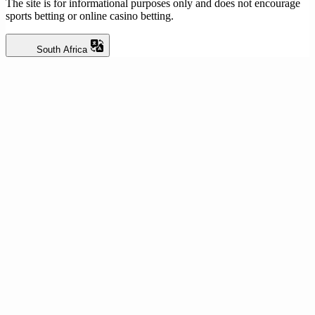
The site is for informational purposes only and does not encourage
sports betting or online casino betting.
South Africa