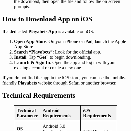
the download, then open the file and follow the on-screen
prompts.
How to Download App on iOS
If a dedicated
Playabets App
is available on iOS:
Open App Store
: On your iPhone or iPad, launch the Apple
App Store.
Search “Playabets”
: Look for the official app.
Install
: Tap
“Get”
to begin downloading.
Launch & Sign In
: Open the app and log in with your
existing account or create a new one.
If you do not find the app in the iOS store, you can use the mobile-
friendly
Playabets
website through Safari or another browser.
Technical Requirements
Technical
Android
iOS
Parameter
Requirements
Requirements
Android 5.0
OS