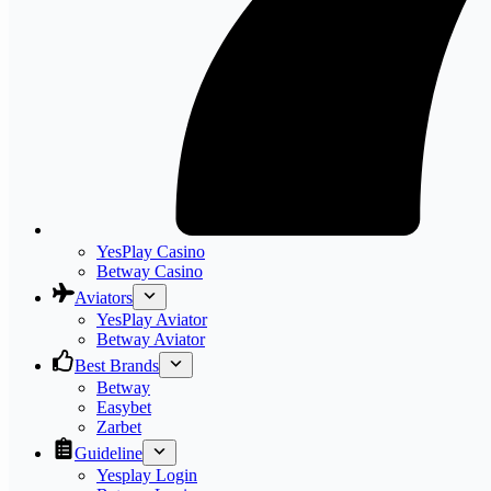
YesPlay Casino
Betway Casino
Aviators
YesPlay Aviator
Betway Aviator
Best Brands
Betway
Easybet
Zarbet
Guideline
Yesplay Login