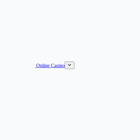
Online Casino