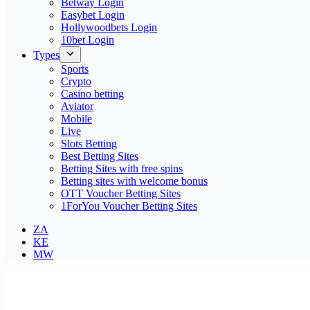
Betway Login
Easybet Login
Hollywoodbets Login
10bet Login
Types
Sports
Crypto
Casino betting
Aviator
Mobile
Live
Slots Betting
Best Betting Sites
Betting Sites with free spins
Betting sites with welcome bonus
OTT Voucher Betting Sites
1ForYou Voucher Betting Sites
ZA
KE
MW