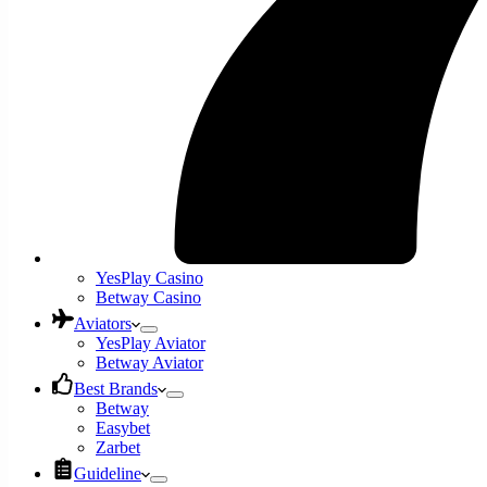
YesPlay Casino
Betway Casino
Aviators
YesPlay Aviator
Betway Aviator
Best Brands
Betway
Easybet
Zarbet
Guideline