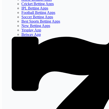
Cricket Betting Apps
IPL Betting Apps
Football Betting Apps
Soccer Betting Apps
Best Sports Betting Apps
New Betting Apps
Yesplay App
Betway App