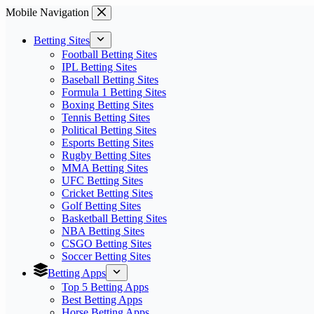
Skip
Mobile Navigation
to
content
Betting Sites
Football Betting Sites
IPL Betting Sites
Baseball Betting Sites
Formula 1 Betting Sites
Boxing Betting Sites
Tennis Betting Sites
Political Betting Sites
Esports Betting Sites
Rugby Betting Sites
MMA Betting Sites
UFC Betting Sites
Cricket Betting Sites
Golf Betting Sites
Basketball Betting Sites
NBA Betting Sites
CSGO Betting Sites
Soccer Betting Sites
Betting Apps
Top 5 Betting Apps
Best Betting Apps
Horse Betting Apps