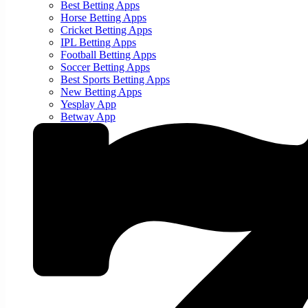
Best Betting Apps
Horse Betting Apps
Cricket Betting Apps
IPL Betting Apps
Football Betting Apps
Soccer Betting Apps
Best Sports Betting Apps
New Betting Apps
Yesplay App
Betway App