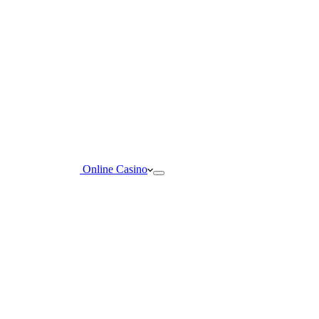
Online Casino