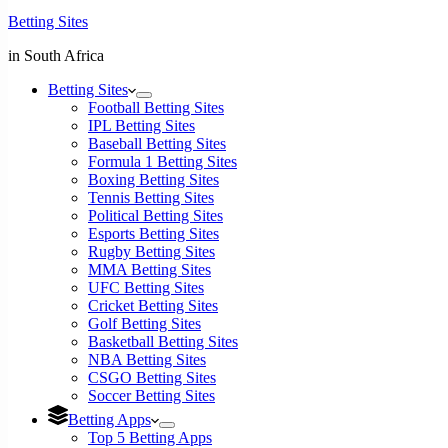
Betting Sites
in South Africa
Betting Sites
Football Betting Sites
IPL Betting Sites
Baseball Betting Sites
Formula 1 Betting Sites
Boxing Betting Sites
Tennis Betting Sites
Political Betting Sites
Esports Betting Sites
Rugby Betting Sites
MMA Betting Sites
UFC Betting Sites
Cricket Betting Sites
Golf Betting Sites
Basketball Betting Sites
NBA Betting Sites
CSGO Betting Sites
Soccer Betting Sites
Betting Apps
Top 5 Betting Apps