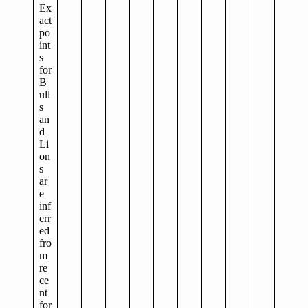
Ex
act
po
int
s
for
B
ull
s
an
d
Li
on
s
ar
e
inf
err
ed
fro
m
re
ce
nt
for