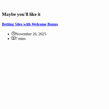
Maybe you'll like it
Betting Sites with Welcome Bonus
November 26, 2025
7 mins