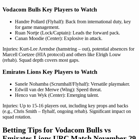
Vodacom Bulls Key Players to Watch
Handre Pollard (Flyhalf): Back from international duty, key
for game management.
Ruan Nortje (Lock/Captain): Leads the forward pack.
Canan Moodie (Center): Explosive in attack.
Injuries: Kurt-Lee Arendse (hamstring – out), potential absences for
Marcell Coetzee (HIA protocol) and others like Elrigh Louw
(rehab). Squad depth covers most gaps.
Emirates Lions Key Players to Watch
Sanele Nohamba (Scrumhalf/Flyhalf): Versatile playmaker.
Edwill van der Merwe (Wing): Speed threat.
Henco van Wyk (Center): Emerging talent.
Injuries: Up to 15-16 players out, including key props and backs
(e.g., Chris Smith – flyhalf, ongoing rehab). Significant impact on
squad rotation.
Betting Tips for Vodacom Bulls vs
Emirates Lions URC Match November 29