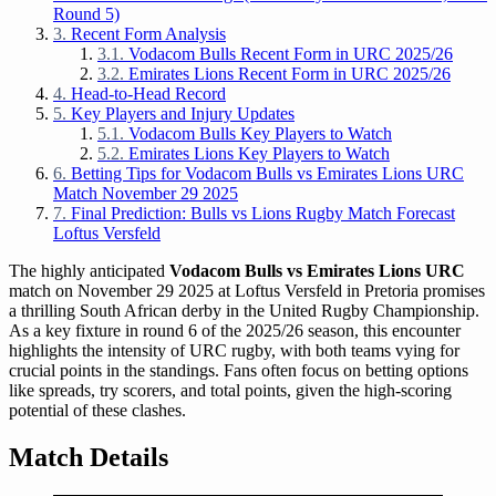
Round 5)
Recent Form Analysis
Vodacom Bulls Recent Form in URC 2025/26
Emirates Lions Recent Form in URC 2025/26
Head-to-Head Record
Key Players and Injury Updates
Vodacom Bulls Key Players to Watch
Emirates Lions Key Players to Watch
Betting Tips for Vodacom Bulls vs Emirates Lions URC
Match November 29 2025
Final Prediction: Bulls vs Lions Rugby Match Forecast
Loftus Versfeld
The highly anticipated
Vodacom Bulls vs Emirates Lions URC
match on November 29 2025 at Loftus Versfeld in Pretoria promises
a thrilling South African derby in the United Rugby Championship.
As a key fixture in round 6 of the 2025/26 season, this encounter
highlights the intensity of URC rugby, with both teams vying for
crucial points in the standings. Fans often focus on betting options
like spreads, try scorers, and total points, given the high-scoring
potential of these clashes.
Match Details