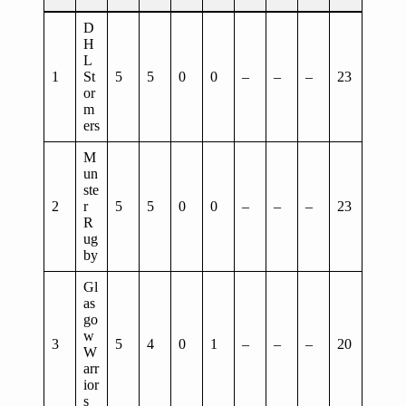
D
H
L
1
St
5
5
0
0
–
–
–
23
or
m
ers
M
un
ste
2
r
5
5
0
0
–
–
–
23
R
ug
by
Gl
as
go
w
3
5
4
0
1
–
–
–
20
W
arr
ior
s