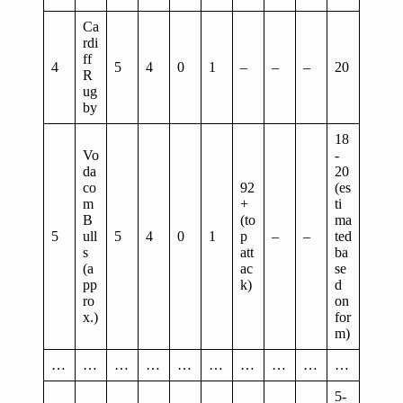
Ca
rdi
ff
4
5
4
0
1
–
–
–
20
R
ug
by
18
Vo
-
da
20
co
92
(es
m
+
ti
B
(to
ma
5
ull
5
4
0
1
p
–
–
ted
s
att
ba
(a
ac
se
pp
k)
d
ro
on
x.)
for
m)
…
…
…
…
…
…
…
…
…
…
5-