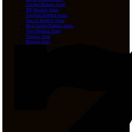
Cricket Betting Apps
IPL Betting Apps
Football Betting Apps
Soccer Betting Apps
Best Sports Betting Apps
New Betting Apps
Yesplay App
Betway App