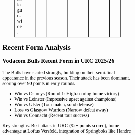
lea
gu
e-
wi
de
.
Recent Form Analysis
Vodacom Bulls Recent Form in URC 2025/26
The Bulls have started strongly, building on their semi-final
appearance in the previous season. Their attack has been dominant,
scoring over 90 points in early rounds.
Win vs Ospreys (Round 1: High-scoring home victory)
Win vs Leinster (Impressive upset against champions)
Win vs Ulster (Tour match, solid defense)
Loss vs Glasgow Warriors (Narrow defeat away)
Win vs Connacht (Recent tour success)
Key strengths: Best attack in URC (92+ points scored), home
advantage at Loftus Versfeld, integration of Springboks like Handre