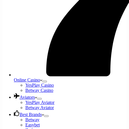
Online Casino
YesPlay Casino
Betway Casino
Aviators
YesPlay Aviator
Betway Aviator
Best Brands
Betway
Easybet