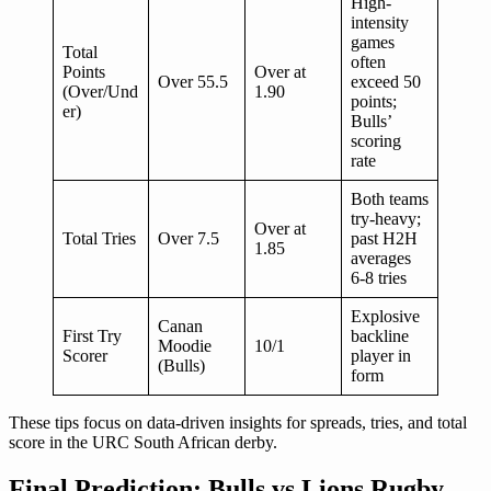
High-
intensity
games
Total
often
Points
Over at
Over 55.5
exceed 50
(Over/Und
1.90
points;
er)
Bulls’
scoring
rate
Both teams
try-heavy;
Over at
Total Tries
Over 7.5
past H2H
1.85
averages
6-8 tries
Explosive
Canan
First Try
backline
Moodie
10/1
Scorer
player in
(Bulls)
form
These tips focus on data-driven insights for spreads, tries, and total
score in the URC South African derby.
Final Prediction: Bulls vs Lions Rugby