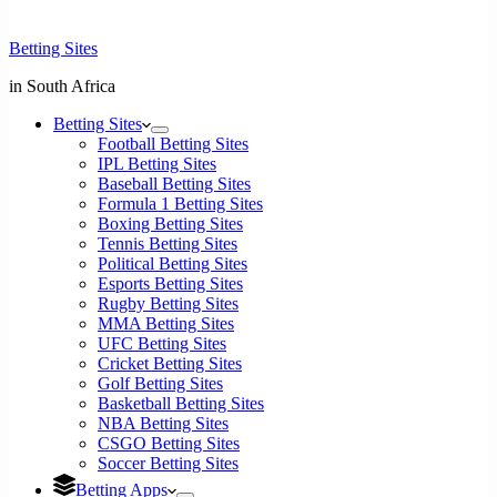
Betting Sites
in South Africa
Betting Sites
Football Betting Sites
IPL Betting Sites
Baseball Betting Sites
Formula 1 Betting Sites
Boxing Betting Sites
Tennis Betting Sites
Political Betting Sites
Esports Betting Sites
Rugby Betting Sites
MMA Betting Sites
UFC Betting Sites
Cricket Betting Sites
Golf Betting Sites
Basketball Betting Sites
NBA Betting Sites
CSGO Betting Sites
Soccer Betting Sites
Betting Apps