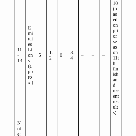
10
(b
as
ed
on
E
pri
mi
or
rat
se
es
as
11
Li
1-
3-
on
-
on
5
0
–
–
–
2
4
11t
13
s
h
(a
fin
pp
ish
ro
an
x.)
d
rec
ent
res
ult
s)
N
ot
e: