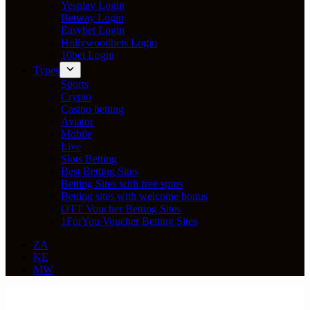
Yesplay Login
Betway Login
Easybet Login
Hollywoodbets Login
10bet Login
Types
Sports
Crypto
Casino betting
Aviator
Mobile
Live
Slots Betting
Best Betting Sites
Betting Sites with free spins
Betting sites with welcome bonus
OTT Voucher Betting Sites
1ForYou Voucher Betting Sites
ZA
KE
MW