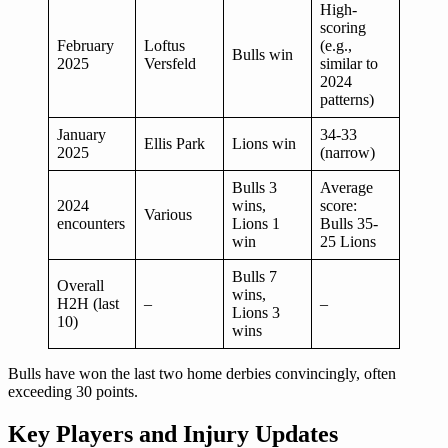
High-
scoring
February
Loftus
(e.g.,
Bulls win
2025
Versfeld
similar to
2024
patterns)
January
34-33
Ellis Park
Lions win
2025
(narrow)
Bulls 3
Average
2024
wins,
score:
Various
encounters
Lions 1
Bulls 35-
win
25 Lions
Bulls 7
Overall
wins,
H2H (last
–
–
Lions 3
10)
wins
Bulls have won the last two home derbies convincingly, often
exceeding 30 points.
Key Players and Injury Updates