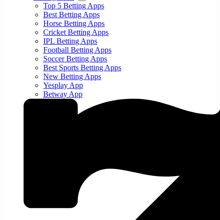
Top 5 Betting Apps
Best Betting Apps
Horse Betting Apps
Cricket Betting Apps
IPL Betting Apps
Football Betting Apps
Soccer Betting Apps
Best Sports Betting Apps
New Betting Apps
Yesplay App
Betway App