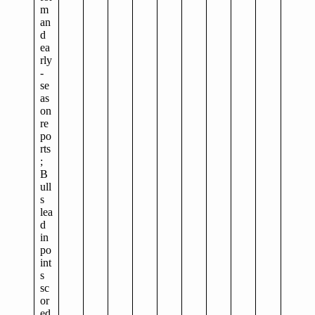
m
an
d
ea
rly
-
se
as
on
re
po
rts
;
B
ull
s
lea
d
in
po
int
s
sc
or
ed