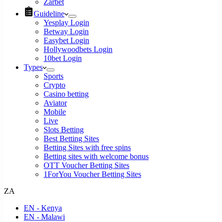
Zarbet
Guideline
Yesplay Login
Betway Login
Easybet Login
Hollywoodbets Login
10bet Login
Types
Sports
Crypto
Casino betting
Aviator
Mobile
Live
Slots Betting
Best Betting Sites
Betting Sites with free spins
Betting sites with welcome bonus
OTT Voucher Betting Sites
1ForYou Voucher Betting Sites
ZA
EN - Kenya
EN - Malawi