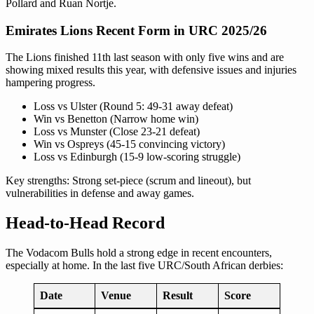
Pollard and Ruan Nortje.
Emirates Lions Recent Form in URC 2025/26
The Lions finished 11th last season with only five wins and are
showing mixed results this year, with defensive issues and injuries
hampering progress.
Loss vs Ulster (Round 5: 49-31 away defeat)
Win vs Benetton (Narrow home win)
Loss vs Munster (Close 23-21 defeat)
Win vs Ospreys (45-15 convincing victory)
Loss vs Edinburgh (15-9 low-scoring struggle)
Key strengths: Strong set-piece (scrum and lineout), but
vulnerabilities in defense and away games.
Head-to-Head Record
The Vodacom Bulls hold a strong edge in recent encounters,
especially at home. In the last five URC/South African derbies:
Date
Venue
Result
Score