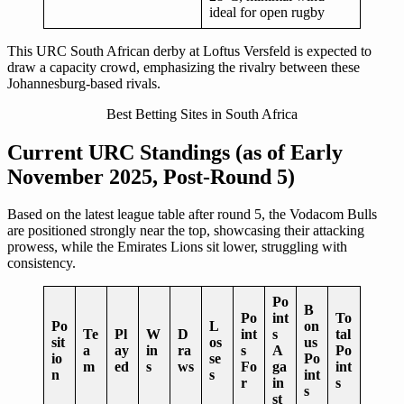
ideal for open rugby
This URC South African derby at Loftus Versfeld is expected to
draw a capacity crowd, emphasizing the rivalry between these
Johannesburg-based rivals.
Best Betting Sites in South Africa
Current URC Standings (as of Early
November 2025, Post-Round 5)
Based on the latest league table after round 5, the Vodacom Bulls
are positioned strongly near the top, showcasing their attacking
prowess, while the Emirates Lions sit lower, struggling with
consistency.
Po
B
Po
int
To
Po
L
on
Te
Pl
W
D
int
s
tal
sit
os
us
a
ay
in
ra
s
A
Po
io
se
Po
m
ed
s
ws
Fo
ga
int
n
s
int
r
in
s
s
st