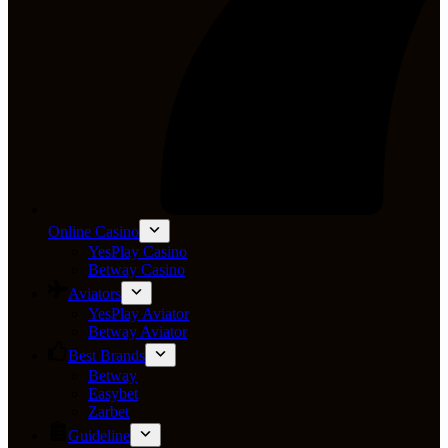
Online Casino
YesPlay Casino
Betway Casino
Aviators
YesPlay Aviator
Betway Aviator
Best Brands
Betway
Easybet
Zarbet
Guideline