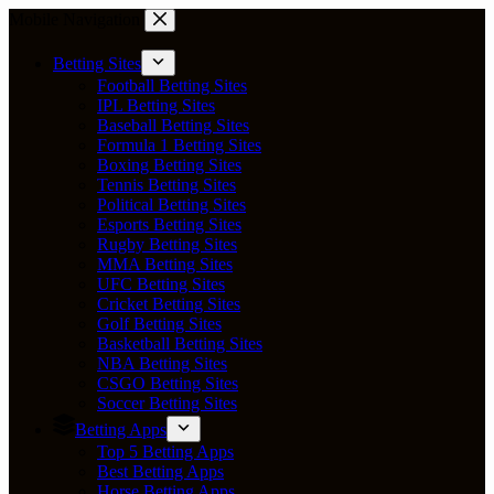
Skip
Mobile Navigation
to
content
Betting Sites
Football Betting Sites
IPL Betting Sites
Baseball Betting Sites
Formula 1 Betting Sites
Boxing Betting Sites
Tennis Betting Sites
Political Betting Sites
Esports Betting Sites
Rugby Betting Sites
MMA Betting Sites
UFC Betting Sites
Cricket Betting Sites
Golf Betting Sites
Basketball Betting Sites
NBA Betting Sites
CSGO Betting Sites
Soccer Betting Sites
Betting Apps
Top 5 Betting Apps
Best Betting Apps
Horse Betting Apps