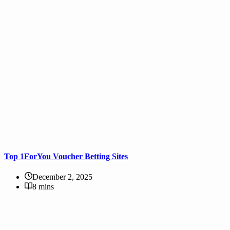
Top 1ForYou Voucher Betting Sites
December 2, 2025
8 mins