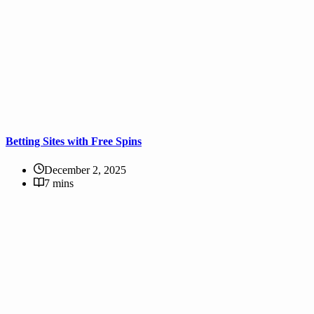
Betting Sites with Free Spins
December 2, 2025
7 mins