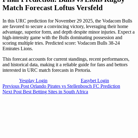
Match Forecast Loftus Versfeld
In this URC prediction for November 29 2025, the Vodacom Bulls
are favored to secure a convincing victory, leveraging their home
advantage, superior form, and depth despite minor injuries. Expect a
high-intensity game with the Bulls dominating possession and
scoring multiple tries. Predicted score: Vodacom Bulls 38-24
Emirates Lions.
This forecast accounts for current standings, recent performances,
and historical data, making it a reliable guide for fans and bettors
interested in URC match forecasts in Pretoria.
Yesplay Login
Easybet Login
Previous
Post
Orlando Pirates vs Stellenbosch FC Prediction
Next
Post
Best Betting Sites in South Africa