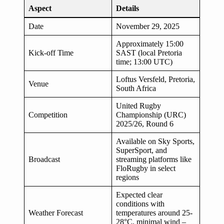
Aspect
Details
Date
November 29, 2025
Approximately 15:00
Kick-off Time
SAST (local Pretoria
time; 13:00 UTC)
Loftus Versfeld, Pretoria,
Venue
South Africa
United Rugby
Competition
Championship (URC)
2025/26, Round 6
Available on Sky Sports,
SuperSport, and
Broadcast
streaming platforms like
FloRugby in select
regions
Expected clear
conditions with
Weather Forecast
temperatures around 25-
28°C, minimal wind –