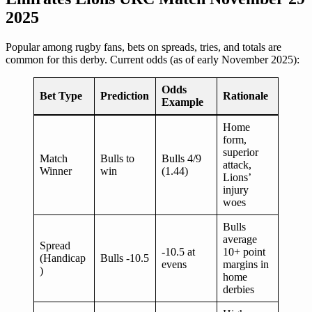
2025
Popular among rugby fans, bets on spreads, tries, and totals are
common for this derby. Current odds (as of early November 2025):
Odds
Bet Type
Prediction
Rationale
Example
Home
form,
superior
Match
Bulls to
Bulls 4/9
attack,
Winner
win
(1.44)
Lions’
injury
woes
Bulls
average
Spread
-10.5 at
10+ point
(Handicap
Bulls -10.5
evens
margins in
)
home
derbies