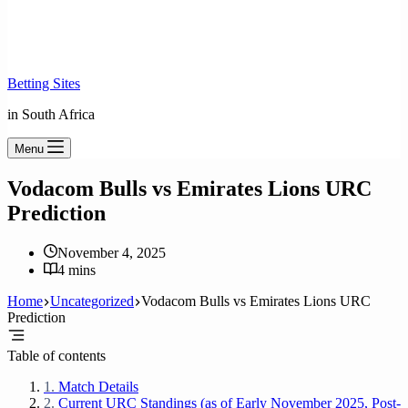
Betting Sites
in South Africa
Menu
Vodacom Bulls vs Emirates Lions URC
Prediction
November 4, 2025
4 mins
Home
Uncategorized
Vodacom Bulls vs Emirates Lions URC
Prediction
Table of contents
Match Details
Current URC Standings (as of Early November 2025, Post-