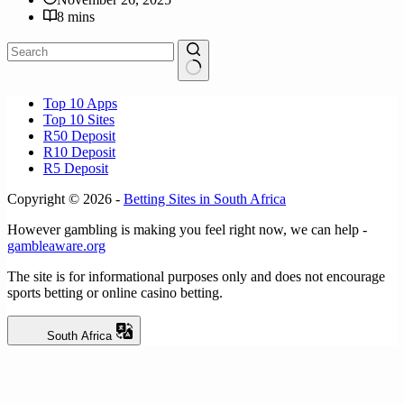
8 mins
No
Top 10 Apps
results
Top 10 Sites
R50 Deposit
R10 Deposit
R5 Deposit
Copyright © 2026 -
Betting Sites in South Africa
However gambling is making you feel right now, we can help -
gambleaware.org
The site is for informational purposes only and does not encourage
sports betting or online casino betting.
South Africa