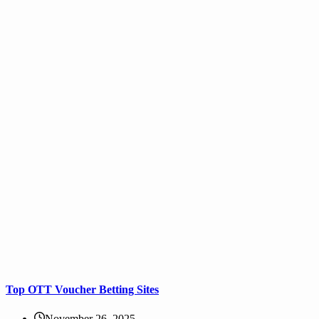
Top OTT Voucher Betting Sites
November 26, 2025