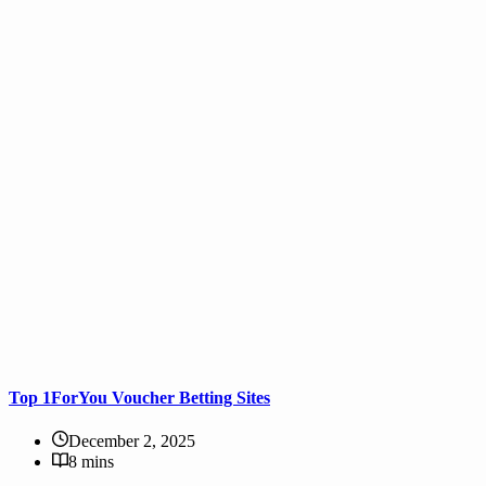
Top 1ForYou Voucher Betting Sites
December 2, 2025
8 mins