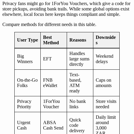
Privacy fans might go for 1ForYou Vouchers, which give a code for
store pickups, avoiding bank trails. While some global options exist
elsewhere, local focus here keeps things compliant and simple.
Compare methods for different needs in this table.
Best
Downside
User Type
Reasons
Method
s
Handles
Big
Weekend
EFT
large sums
Winners
delays
directly
Text-
On-the-Go
FNB
based,
Caps on
Folks
eWallet
ATM
amounts
ready
Privacy
1ForYou
No bank
Store visits
Priority
Voucher
links
needed
Daily limit
Quick
Urgent
ABSA
around
code
Cash
Cash Send
3,000
delivery
ZAR