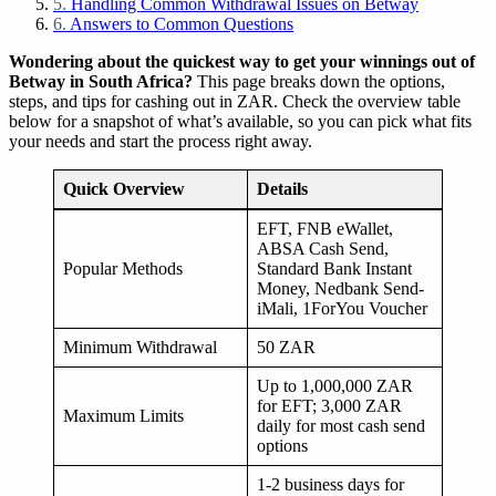
Handling Common Withdrawal Issues on Betway
Answers to Common Questions
Wondering about the quickest way to get your winnings out of
Betway in South Africa?
This page breaks down the options,
steps, and tips for cashing out in ZAR. Check the overview table
below for a snapshot of what’s available, so you can pick what fits
your needs and start the process right away.
Quick Overview
Details
EFT, FNB eWallet,
ABSA Cash Send,
Popular Methods
Standard Bank Instant
Money, Nedbank Send-
iMali, 1ForYou Voucher
Minimum Withdrawal
50 ZAR
Up to 1,000,000 ZAR
for EFT; 3,000 ZAR
Maximum Limits
daily for most cash send
options
1-2 business days for