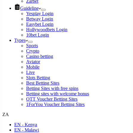
Zarbet
Guideline
Yesplay Login
Betway Login
Easybet Login
Hollywoodbets Login
10bet Login
Types
Sports
Crypto
Casino betting
Aviator
Mobile
Live
Slots Betting
Best Betting Sites
Betting Sites with free spins
Betting sites with welcome bonus
OTT Voucher Betting Sites
1ForYou Voucher Betting Sites
ZA
EN - Kenya
EN - Malawi