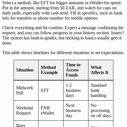
Select a method, like EFT for bigger amounts or eWallet for speed.
Put in the amount, starting from 50 ZAR, and watch for caps on
daily pulls, especially with cash send. Fill in specifics, such as bank
info for transfers or phone number for mobile options.
Check everything and hit confirm. Expect a message confirming the
request, and you can follow progress in your history section. Issues?
The system has built-in guides, but sticking to basics usually gets it
done.
This table shows timelines for different situations to set expectations.
Time to
Method
What
Situation
Access
Example
Affects It
Funds
1-2
Standard
Midweek
EFT
business
bank
Pull
days
handling
Next
No
Weekend
FNB
business
processing
Request
eWallet
day
on off days
Busy