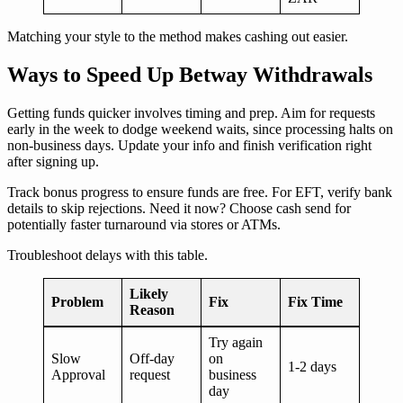
Matching your style to the method makes cashing out easier.
Ways to Speed Up Betway Withdrawals
Getting funds quicker involves timing and prep. Aim for requests
early in the week to dodge weekend waits, since processing halts on
non-business days. Update your info and finish verification right
after signing up.
Track bonus progress to ensure funds are free. For EFT, verify bank
details to skip rejections. Need it now? Choose cash send for
potentially faster turnaround via stores or ATMs.
Troubleshoot delays with this table.
Likely
Problem
Fix
Fix Time
Reason
Try again
Slow
Off-day
on
1-2 days
Approval
request
business
day