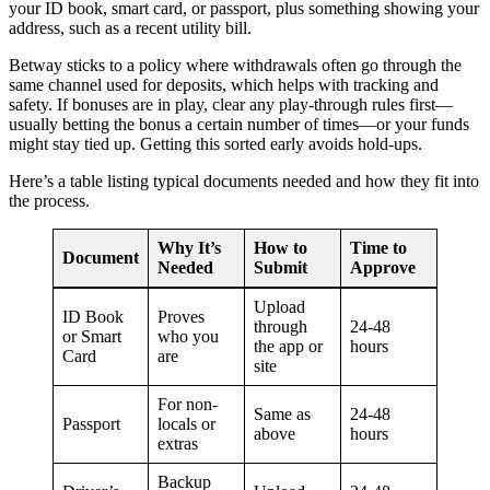
your ID book, smart card, or passport, plus something showing your
address, such as a recent utility bill.
Betway sticks to a policy where withdrawals often go through the
same channel used for deposits, which helps with tracking and
safety. If bonuses are in play, clear any play-through rules first—
usually betting the bonus a certain number of times—or your funds
might stay tied up. Getting this sorted early avoids hold-ups.
Here’s a table listing typical documents needed and how they fit into
the process.
Why It’s
How to
Time to
Document
Needed
Submit
Approve
Upload
ID Book
Proves
through
24-48
or Smart
who you
the app or
hours
Card
are
site
For non-
Same as
24-48
Passport
locals or
above
hours
extras
Backup