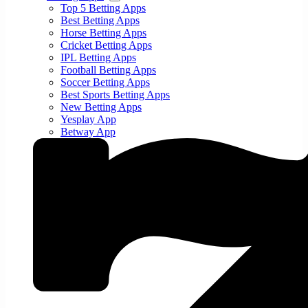
Top 5 Betting Apps
Best Betting Apps
Horse Betting Apps
Cricket Betting Apps
IPL Betting Apps
Football Betting Apps
Soccer Betting Apps
Best Sports Betting Apps
New Betting Apps
Yesplay App
Betway App