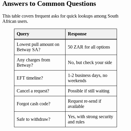
Answers to Common Questions
This table covers frequent asks for quick lookups among South
African users.
Query
Response
Lowest pull amount on
50 ZAR for all options
Betway SA?
Any charges from
No, but check your side
Betway?
1-2 business days, no
EFT timeline?
weekends
Cancel a request?
Possible if still waiting
Request re-send if
Forgot cash code?
available
Yes, with strong security
Safe to withdraw?
and rules