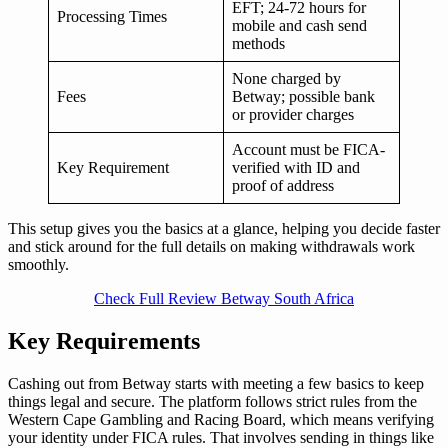
EFT; 24-72 hours for
Processing Times
mobile and cash send
methods
None charged by
Fees
Betway; possible bank
or provider charges
Account must be FICA-
Key Requirement
verified with ID and
proof of address
This setup gives you the basics at a glance, helping you decide faster
and stick around for the full details on making withdrawals work
smoothly.
Check Full Review Betway South Africa
Key Requirements
Cashing out from Betway starts with meeting a few basics to keep
things legal and secure. The platform follows strict rules from the
Western Cape Gambling and Racing Board, which means verifying
your identity under FICA rules. That involves sending in things like