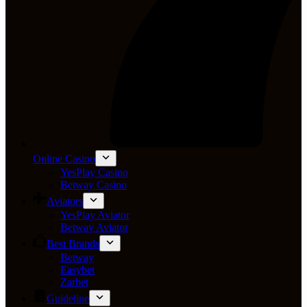
Online Casino
YesPlay Casino
Betway Casino
Aviators
YesPlay Aviator
Betway Aviator
Best Brands
Betway
Easybet
Zarbet
Guideline