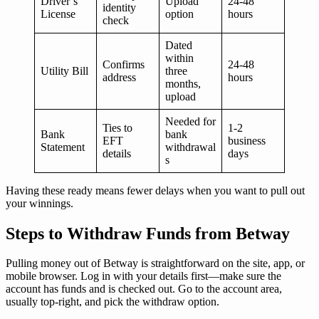
Driver’s
Upload
24-48
identity
License
option
hours
check
Dated
within
Confirms
24-48
Utility Bill
three
address
hours
months,
upload
Needed for
Ties to
1-2
Bank
bank
EFT
business
Statement
withdrawal
details
days
s
Having these ready means fewer delays when you want to pull out
your winnings.
Steps to Withdraw Funds from Betway
Pulling money out of Betway is straightforward on the site, app, or
mobile browser. Log in with your details first—make sure the
account has funds and is checked out. Go to the account area,
usually top-right, and pick the withdraw option.