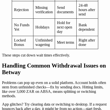
24-48
Missing
Send
Rejection
hours after
verification
documents
send
Hold for
No Funds
Bank
Holidays
next open
Yet
dependent
day
Locked
Unfinished
Right after
Meet terms
Bonus
wagering
done
These steps cut down wait times effectively.
Handling Common Withdrawal Issues on
Betway
Problems can pop up even on a solid platform. Account holds often
stem from unfinished checks—fix by sending docs. Hitting limits,
like over 3,000 ZAR on ABSA, means splitting or switching
methods.
App glitches? Try clearing data or switching to desktop. If a request
bounces back after a day, it might be from no action—start fresh.