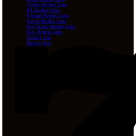
Cricket Betting Apps
IPL Betting Apps
Football Betting Apps
Soccer Betting Apps
Best Sports Betting Apps
New Betting Apps
Yesplay App
Betway App