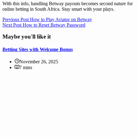
With this info, handling Betway payouts becomes second nature for
online betting in South Africa. Stay smart with your plays.
Previous
Post
How to Play Aviator on Betway
Next
Post
How to Reset Betway Password
Maybe you'll like it
Betting Sites with Welcome Bonus
November 26, 2025
7 mins