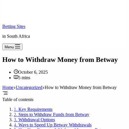
Betting Sites
in South Africa
Menu
How to Withdraw Money from Betway
October 6, 2025
5 mins
Home
Uncategorized
How to Withdraw Money from Betway
Table of contents
Key Requirements
Steps to Withdraw Funds from Betway
Withdrawal Options
Ways to Speed Up Betway Withdrawals