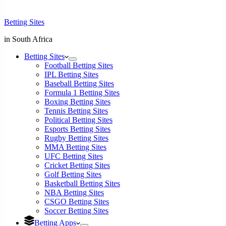
Betting Sites
in South Africa
Betting Sites
Football Betting Sites
IPL Betting Sites
Baseball Betting Sites
Formula 1 Betting Sites
Boxing Betting Sites
Tennis Betting Sites
Political Betting Sites
Esports Betting Sites
Rugby Betting Sites
MMA Betting Sites
UFC Betting Sites
Cricket Betting Sites
Golf Betting Sites
Basketball Betting Sites
NBA Betting Sites
CSGO Betting Sites
Soccer Betting Sites
Betting Apps