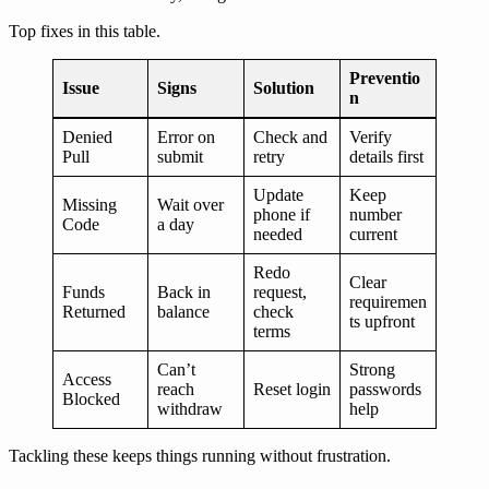
Top fixes in this table.
Preventio
Issue
Signs
Solution
n
Denied
Error on
Check and
Verify
Pull
submit
retry
details first
Update
Keep
Missing
Wait over
phone if
number
Code
a day
needed
current
Redo
Clear
Funds
Back in
request,
requiremen
Returned
balance
check
ts upfront
terms
Can’t
Strong
Access
reach
Reset login
passwords
Blocked
withdraw
help
Tackling these keeps things running without frustration.