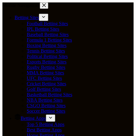
Skip
Mobile Navigation
to
content
Betting Sites
Football Betting Sites
IPL Betting Sites
Baseball Betting Sites
Formula 1 Betting Sites
Boxing Betting Sites
Tennis Betting Sites
Political Betting Sites
Esports Betting Sites
Rugby Betting Sites
MMA Betting Sites
UFC Betting Sites
Cricket Betting Sites
Golf Betting Sites
Basketball Betting Sites
NBA Betting Sites
CSGO Betting Sites
Soccer Betting Sites
Betting Apps
Top 5 Betting Apps
Best Betting Apps
Horse Betting Apps