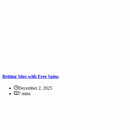
Betting Sites with Free Spins
December 2, 2025
7 mins