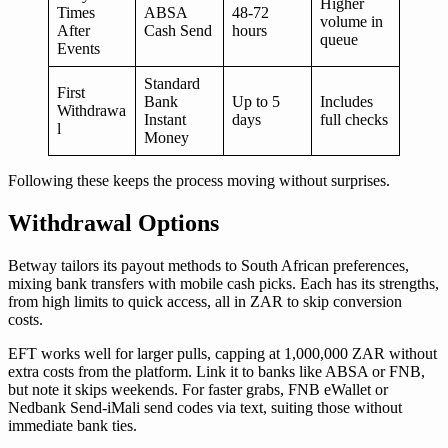
Higher
Times
ABSA
48-72
volume in
After
Cash Send
hours
queue
Events
Standard
First
Bank
Up to 5
Includes
Withdrawa
Instant
days
full checks
l
Money
Following these keeps the process moving without surprises.
Withdrawal Options
Betway tailors its payout methods to South African preferences,
mixing bank transfers with mobile cash picks. Each has its strengths,
from high limits to quick access, all in ZAR to skip conversion
costs.
EFT works well for larger pulls, capping at 1,000,000 ZAR without
extra costs from the platform. Link it to banks like ABSA or FNB,
but note it skips weekends. For faster grabs, FNB eWallet or
Nedbank Send-iMali send codes via text, suiting those without
immediate bank ties.