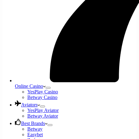
Online Casino
YesPlay Casino
Betway Casino
Aviators
YesPlay Aviator
Betway Aviator
Best Brands
Betway
Easybet