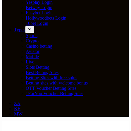
Yesplay Login
Betway Login
Easybet Login
Hollywoodbets Login
10bet Login
Types
Sports
Crypto
Casino betting
Aviator
Mobile
Live
Slots Betting
Best Betting Sites
Betting Sites with free spins
Betting sites with welcome bonus
OTT Voucher Betting Sites
1ForYou Voucher Betting Sites
ZA
KE
MW