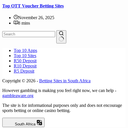
Top OTT Voucher Betting Sites
November 26, 2025
8 mins
No
Top 10 Apps
results
Top 10 Sites
R50 Deposit
R10 Deposit
R5 Deposit
Copyright © 2026 -
Betting Sites in South Africa
However gambling is making you feel right now, we can help -
gambleaware.org
The site is for informational purposes only and does not encourage
sports betting or online casino betting.
South Africa