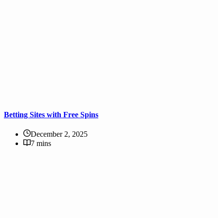
Betting Sites with Free Spins
December 2, 2025
7 mins