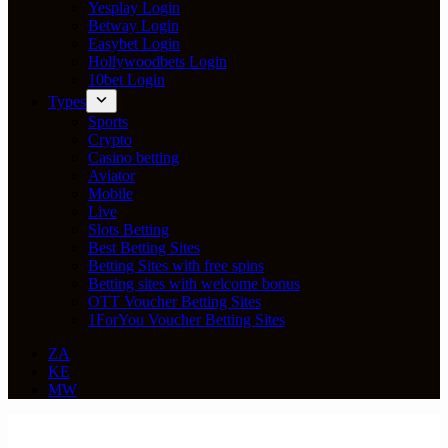
Yesplay Login
Betway Login
Easybet Login
Hollywoodbets Login
10bet Login
Types
Sports
Crypto
Casino betting
Aviator
Mobile
Live
Slots Betting
Best Betting Sites
Betting Sites with free spins
Betting sites with welcome bonus
OTT Voucher Betting Sites
1ForYou Voucher Betting Sites
ZA
KE
MW