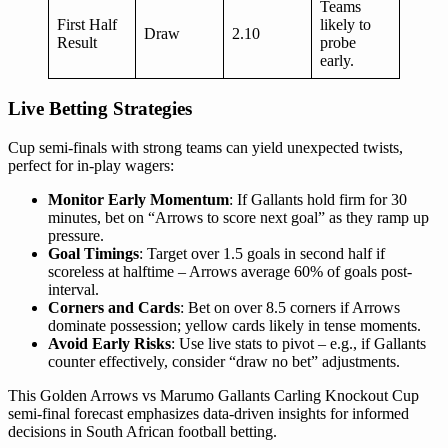
Teams
First Half
likely to
Draw
2.10
Result
probe
early.
Live Betting Strategies
Cup semi-finals with strong teams can yield unexpected twists,
perfect for in-play wagers:
Monitor Early Momentum
: If Gallants hold firm for 30
minutes, bet on “Arrows to score next goal” as they ramp up
pressure.
Goal Timings
: Target over 1.5 goals in second half if
scoreless at halftime – Arrows average 60% of goals post-
interval.
Corners and Cards
: Bet on over 8.5 corners if Arrows
dominate possession; yellow cards likely in tense moments.
Avoid Early Risks
: Use live stats to pivot – e.g., if Gallants
counter effectively, consider “draw no bet” adjustments.
This Golden Arrows vs Marumo Gallants Carling Knockout Cup
semi-final forecast emphasizes data-driven insights for informed
decisions in South African football betting.