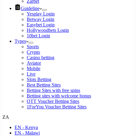
Zarbet
Guideline
Yesplay Login
Betway Login
Easybet Login
Hollywoodbets Login
10bet Login
Types
Sports
Crypto
Casino betting
Aviator
Mobile
Live
Slots Betting
Best Betting Sites
Betting Sites with free spins
Betting sites with welcome bonus
OTT Voucher Betting Sites
1ForYou Voucher Betting Sites
ZA
EN - Kenya
EN - Malawi