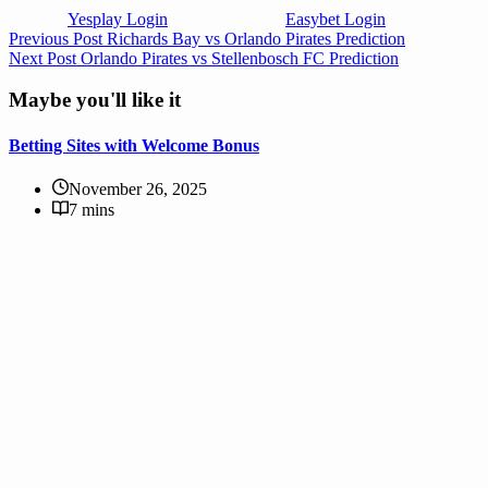
Yesplay Login
Easybet Login
Previous
Post
Richards Bay vs Orlando Pirates Prediction
Next
Post
Orlando Pirates vs Stellenbosch FC Prediction
Maybe you'll like it
Betting Sites with Welcome Bonus
November 26, 2025
7 mins