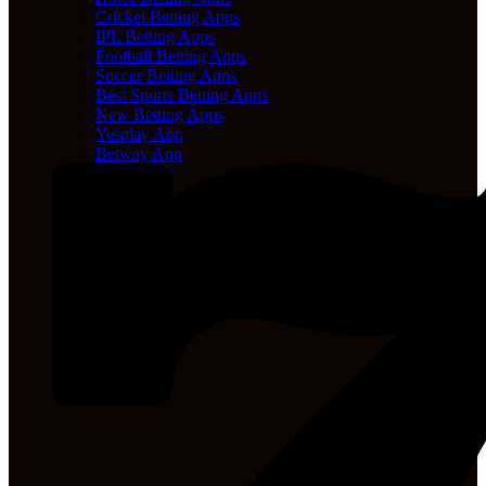
Cricket Betting Apps
IPL Betting Apps
Football Betting Apps
Soccer Betting Apps
Best Sports Betting Apps
New Betting Apps
Yesplay App
Betway App