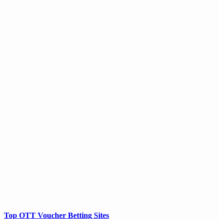
Top OTT Voucher Betting Sites