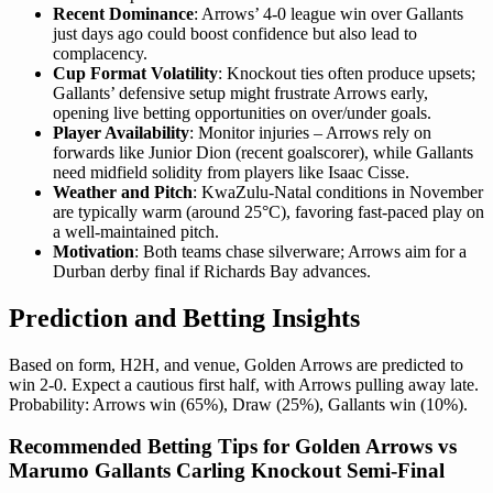
Recent Dominance
: Arrows’ 4-0 league win over Gallants
just days ago could boost confidence but also lead to
complacency.
Cup Format Volatility
: Knockout ties often produce upsets;
Gallants’ defensive setup might frustrate Arrows early,
opening live betting opportunities on over/under goals.
Player Availability
: Monitor injuries – Arrows rely on
forwards like Junior Dion (recent goalscorer), while Gallants
need midfield solidity from players like Isaac Cisse.
Weather and Pitch
: KwaZulu-Natal conditions in November
are typically warm (around 25°C), favoring fast-paced play on
a well-maintained pitch.
Motivation
: Both teams chase silverware; Arrows aim for a
Durban derby final if Richards Bay advances.
Prediction and Betting Insights
Based on form, H2H, and venue, Golden Arrows are predicted to
win 2-0. Expect a cautious first half, with Arrows pulling away late.
Probability: Arrows win (65%), Draw (25%), Gallants win (10%).
Recommended Betting Tips for Golden Arrows vs
Marumo Gallants Carling Knockout Semi-Final