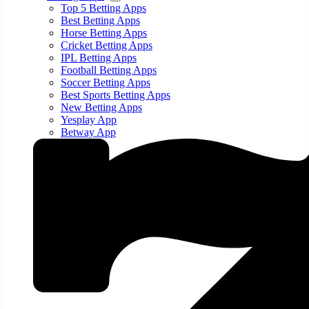
Top 5 Betting Apps
Best Betting Apps
Horse Betting Apps
Cricket Betting Apps
IPL Betting Apps
Football Betting Apps
Soccer Betting Apps
Best Sports Betting Apps
New Betting Apps
Yesplay App
Betway App