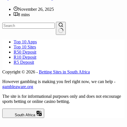
November 26, 2025
8 mins
No
Top 10 Apps
results
Top 10 Sites
R50 Deposit
R10 Deposit
R5 Deposit
Copyright © 2026 -
Betting Sites in South Africa
However gambling is making you feel right now, we can help -
gambleaware.org
The site is for informational purposes only and does not encourage
sports betting or online casino betting.
South Africa