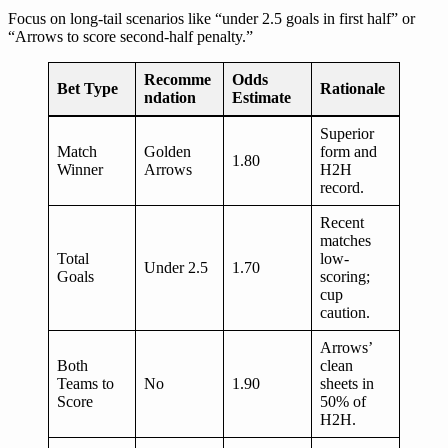
Focus on long-tail scenarios like “under 2.5 goals in first half” or
“Arrows to score second-half penalty.”
Recomme
Odds
Bet Type
Rationale
ndation
Estimate
Superior
Match
Golden
form and
1.80
Winner
Arrows
H2H
record.
Recent
matches
Total
low-
Under 2.5
1.70
Goals
scoring;
cup
caution.
Arrows’
Both
clean
Teams to
No
1.90
sheets in
Score
50% of
H2H.