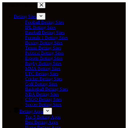
Skip
Mobile Navigation
to
content
Betting Sites
Football Betting Sites
IPL Betting Sites
Baseball Betting Sites
Formula 1 Betting Sites
Boxing Betting Sites
Tennis Betting Sites
Political Betting Sites
Esports Betting Sites
Rugby Betting Sites
MMA Betting Sites
UFC Betting Sites
Cricket Betting Sites
Golf Betting Sites
Basketball Betting Sites
NBA Betting Sites
CSGO Betting Sites
Soccer Betting Sites
Betting Apps
Top 5 Betting Apps
Best Betting Apps
Horse Betting Apps