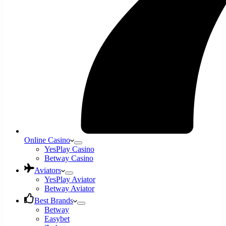
Online Casino
YesPlay Casino
Betway Casino
Aviators
YesPlay Aviator
Betway Aviator
Best Brands
Betway
Easybet