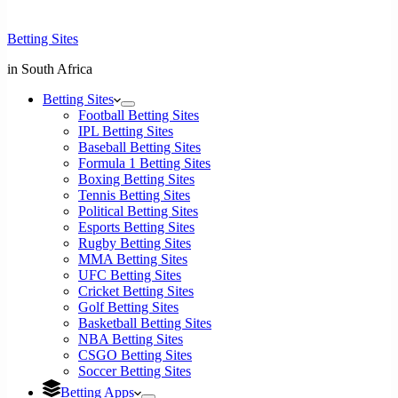
Betting Sites
in South Africa
Betting Sites
Football Betting Sites
IPL Betting Sites
Baseball Betting Sites
Formula 1 Betting Sites
Boxing Betting Sites
Tennis Betting Sites
Political Betting Sites
Esports Betting Sites
Rugby Betting Sites
MMA Betting Sites
UFC Betting Sites
Cricket Betting Sites
Golf Betting Sites
Basketball Betting Sites
NBA Betting Sites
CSGO Betting Sites
Soccer Betting Sites
Betting Apps