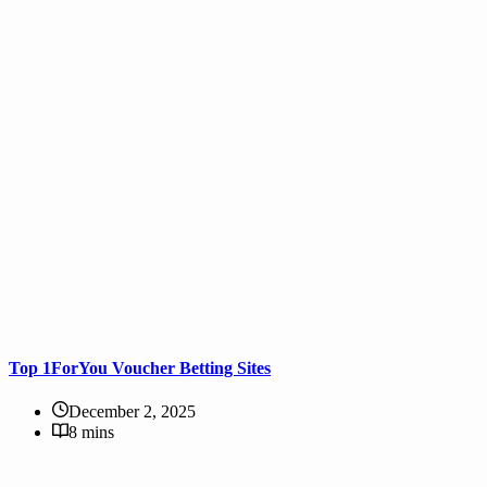
Top 1ForYou Voucher Betting Sites
December 2, 2025
8 mins