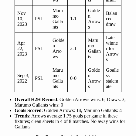
Maru
Golde
Nov
Balan
mo
n
10,
PSL
1-1
ced
Galla
Arrow
2023
draw
nts
s
Late
Golde
Maru
Apr
winne
n
mo
22,
PSL
2-1
r for
Arro
Gallan
2023
Arrow
ws
ts
s
Maru
Golde
Goalle
Sep 3,
mo
n
ss
PSL
0-0
2022
Galla
Arrow
stalem
nts
s
ate
Overall H2H Record
: Golden Arrows wins: 6, Draws: 3,
Marumo Gallants wins: 0
Goals Scored
: Golden Arrows: 14, Marumo Gallants: 4
Trends
: Arrows average 1.75 goals per game in these
fixtures; clean sheets in 4 of 8 matches. No away wins for
Gallants.