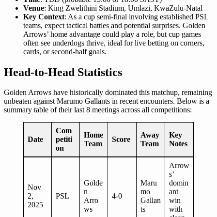
Venue
: King Zwelithini Stadium, Umlazi, KwaZulu-Natal
Key Context
: As a cup semi-final involving established PSL
teams, expect tactical battles and potential surprises. Golden
Arrows’ home advantage could play a role, but cup games
often see underdogs thrive, ideal for live betting on corners,
cards, or second-half goals.
Head-to-Head Statistics
Golden Arrows have historically dominated this matchup, remaining
unbeaten against Marumo Gallants in recent encounters. Below is a
summary table of their last 8 meetings across all competitions:
Com
Home
Away
Key
Date
petiti
Score
Team
Team
Notes
on
Arrow
s’
Golde
Maru
domin
Nov
n
mo
ant
2,
PSL
4-0
Arro
Gallan
win
2025
ws
ts
with