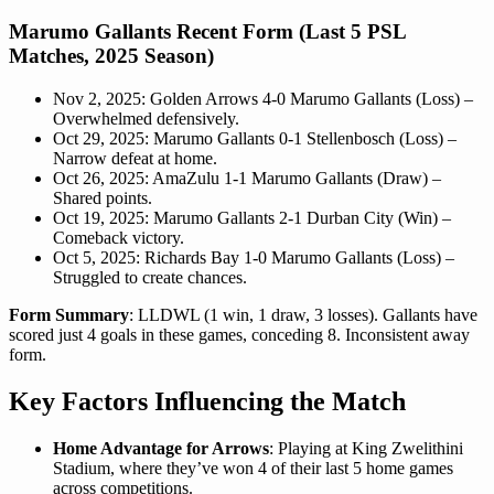
Marumo Gallants Recent Form (Last 5 PSL
Matches, 2025 Season)
Nov 2, 2025: Golden Arrows 4-0 Marumo Gallants (Loss) –
Overwhelmed defensively.
Oct 29, 2025: Marumo Gallants 0-1 Stellenbosch (Loss) –
Narrow defeat at home.
Oct 26, 2025: AmaZulu 1-1 Marumo Gallants (Draw) –
Shared points.
Oct 19, 2025: Marumo Gallants 2-1 Durban City (Win) –
Comeback victory.
Oct 5, 2025: Richards Bay 1-0 Marumo Gallants (Loss) –
Struggled to create chances.
Form Summary
: LLDWL (1 win, 1 draw, 3 losses). Gallants have
scored just 4 goals in these games, conceding 8. Inconsistent away
form.
Key Factors Influencing the Match
Home Advantage for Arrows
: Playing at King Zwelithini
Stadium, where they’ve won 4 of their last 5 home games
across competitions.