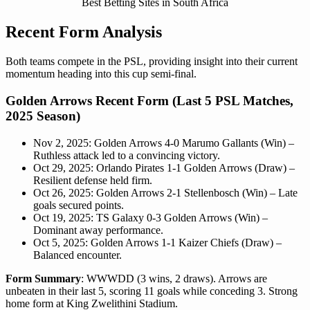
Best Betting Sites in South Africa
Recent Form Analysis
Both teams compete in the PSL, providing insight into their current
momentum heading into this cup semi-final.
Golden Arrows Recent Form (Last 5 PSL Matches,
2025 Season)
Nov 2, 2025: Golden Arrows 4-0 Marumo Gallants (Win) –
Ruthless attack led to a convincing victory.
Oct 29, 2025: Orlando Pirates 1-1 Golden Arrows (Draw) –
Resilient defense held firm.
Oct 26, 2025: Golden Arrows 2-1 Stellenbosch (Win) – Late
goals secured points.
Oct 19, 2025: TS Galaxy 0-3 Golden Arrows (Win) –
Dominant away performance.
Oct 5, 2025: Golden Arrows 1-1 Kaizer Chiefs (Draw) –
Balanced encounter.
Form Summary
: WWWDD (3 wins, 2 draws). Arrows are
unbeaten in their last 5, scoring 11 goals while conceding 3. Strong
home form at King Zwelithini Stadium.