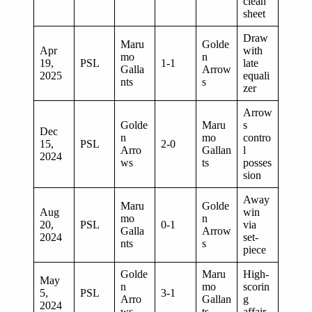
clean
sheet
Draw
Maru
Golde
Apr
with
mo
n
19,
PSL
1-1
late
Galla
Arrow
2025
equali
nts
s
zer
Arrow
Golde
Maru
s
Dec
n
mo
contro
15,
PSL
2-0
Arro
Gallan
l
2024
ws
ts
posses
sion
Away
Maru
Golde
Aug
win
mo
n
20,
PSL
0-1
via
Galla
Arrow
2024
set-
nts
s
piece
Golde
Maru
High-
May
n
mo
scorin
5,
PSL
3-1
Arro
Gallan
g
2024
ws
ts
affair