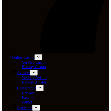
Online Casino
YesPlay Casino
Betway Casino
Aviators
YesPlay Aviator
Betway Aviator
Best Brands
Betway
Easybet
Zarbet
Guideline