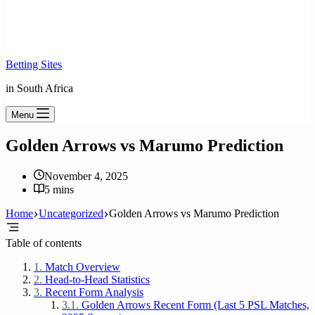
Betting Sites
in South Africa
Menu
Golden Arrows vs Marumo Prediction
November 4, 2025
5 mins
Home
Uncategorized
Golden Arrows vs Marumo Prediction
Table of contents
Match Overview
Head-to-Head Statistics
Recent Form Analysis
Golden Arrows Recent Form (Last 5 PSL Matches,