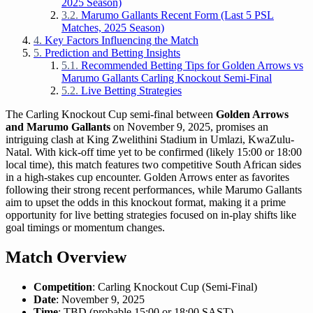
2025 Season)
Marumo Gallants Recent Form (Last 5 PSL
Matches, 2025 Season)
Key Factors Influencing the Match
Prediction and Betting Insights
Recommended Betting Tips for Golden Arrows vs
Marumo Gallants Carling Knockout Semi-Final
Live Betting Strategies
The Carling Knockout Cup semi-final between
Golden Arrows
and Marumo Gallants
on November 9, 2025, promises an
intriguing clash at King Zwelithini Stadium in Umlazi, KwaZulu-
Natal. With kick-off time yet to be confirmed (likely 15:00 or 18:00
local time), this match features two competitive South African sides
in a high-stakes cup encounter. Golden Arrows enter as favorites
following their strong recent performances, while Marumo Gallants
aim to upset the odds in this knockout format, making it a prime
opportunity for live betting strategies focused on in-play shifts like
goal timings or momentum changes.
Match Overview
Competition
: Carling Knockout Cup (Semi-Final)
Date
: November 9, 2025
Time
: TBD (probable 15:00 or 18:00 SAST)